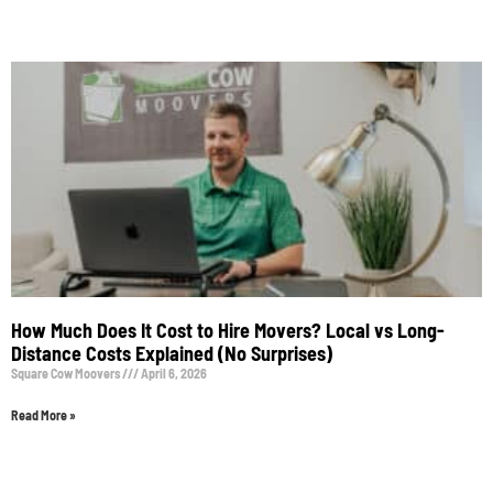
How Much Does It Cost to Hire Movers? Local vs Long-
Distance Costs Explained (No Surprises)
Square Cow Moovers
April 6, 2026
Read More »