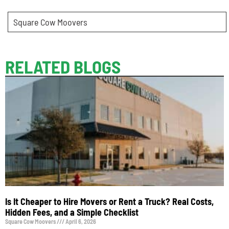
Square Cow Moovers
RELATED BLOGS
Is It Cheaper to Hire Movers or Rent a Truck? Real Costs,
Hidden Fees, and a Simple Checklist
Square Cow Moovers
April 6, 2026