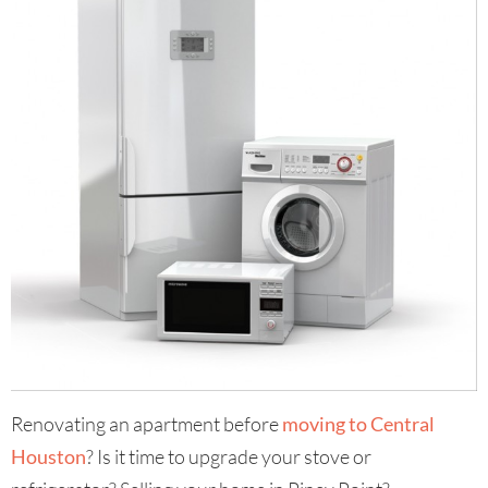
Renovating an apartment before
moving to Central
Houston
? Is it time to upgrade your stove or