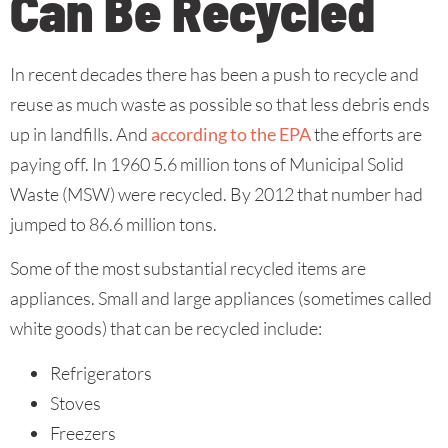
Can Be Recycled
In recent decades there has been a push to recycle and
reuse as much waste as possible so that less debris ends
up in landfills. And
according to the EPA
the efforts are
paying off. In 1960 5.6 million tons of Municipal Solid
Waste (MSW) were recycled. By 2012 that number had
jumped to 86.6 million tons.
Some of the most substantial recycled items are
appliances. Small and large appliances (sometimes called
white goods) that can be recycled include:
Refrigerators
Stoves
Freezers