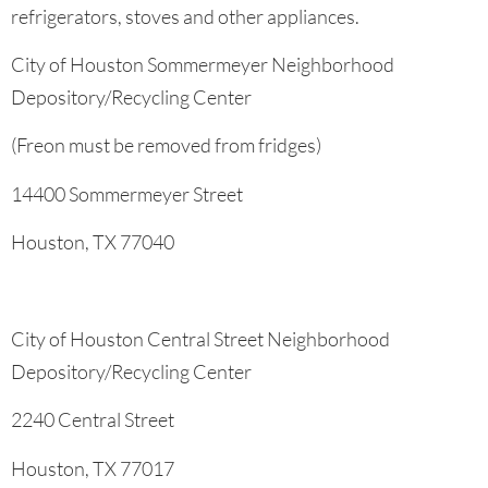
refrigerators, stoves and other appliances.
City of Houston Sommermeyer Neighborhood
Depository/Recycling Center
(Freon must be removed from fridges)
14400 Sommermeyer Street
Houston, TX 77040
City of Houston Central Street Neighborhood
Depository/Recycling Center
2240 Central Street
Houston, TX 77017