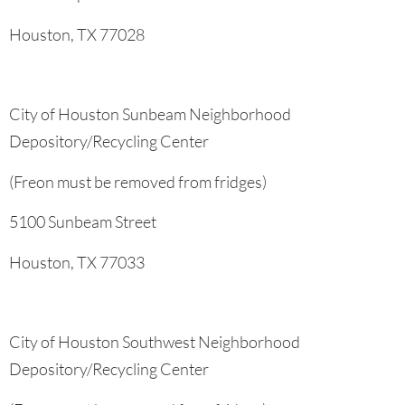
Houston, TX 77028
City of Houston Sunbeam Neighborhood
Depository/Recycling Center
(Freon must be removed from fridges)
5100 Sunbeam Street
Houston, TX 77033
City of Houston Southwest Neighborhood
Depository/Recycling Center