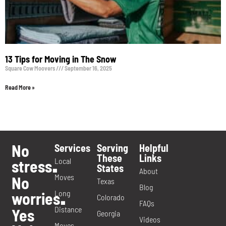
13 Tips for Moving in The Snow
Square Cow Moovers
September 16, 2025
Read More »
No
Services
Serving
Helpful
These
Links
Local
stress
.
States
About
Moves
No
Texas
Blog
Long
worries
.
Colorado
FAQs
Distance
Yes
Georgia
Videos
Moves