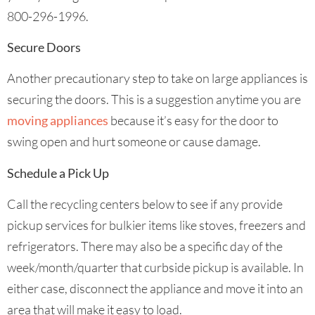
800-296-1996.
Secure Doors
Another precautionary step to take on large appliances is
securing the doors. This is a suggestion anytime you are
moving appliances
because it’s easy for the door to
swing open and hurt someone or cause damage.
Schedule a Pick Up
Call the recycling centers below to see if any provide
pickup services for bulkier items like stoves, freezers and
refrigerators. There may also be a specific day of the
week/month/quarter that curbside pickup is available. In
either case, disconnect the appliance and move it into an
area that will make it easy to load.