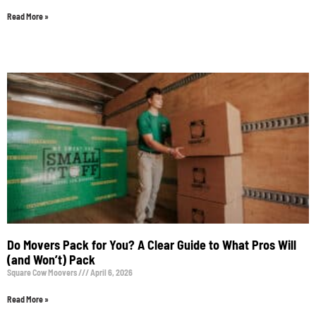
Read More »
Do Movers Pack for You? A Clear Guide to What Pros Will
(and Won’t) Pack
Square Cow Moovers
April 6, 2026
Read More »