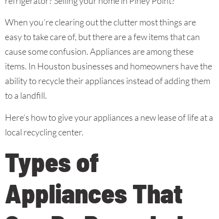
refrigerator? Selling your home in Piney Point?
When you’re clearing out the clutter most things are
easy to take care of, but there are a few items that can
cause some confusion. Appliances are among these
items. In Houston businesses and homeowners have the
ability to recycle their appliances instead of adding them
to a landfill.
Here’s how to give your appliances a new lease of life at a
local recycling center.
Types of
Appliances That