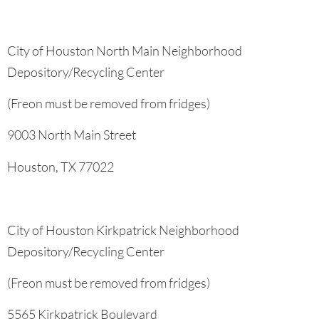
City of Houston North Main Neighborhood
Depository/Recycling Center
(Freon must be removed from fridges)
9003 North Main Street
Houston, TX 77022
City of Houston Kirkpatrick Neighborhood
Depository/Recycling Center
(Freon must be removed from fridges)
5565 Kirkpatrick Boulevard