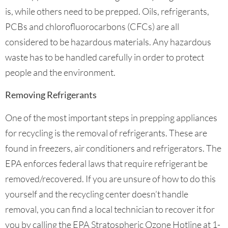
is, while others need to be prepped. Oils, refrigerants,
PCBs and chlorofluorocarbons (CFCs) are all
considered to be hazardous materials. Any hazardous
waste has to be handled carefully in order to protect
people and the environment.
Removing Refrigerants
One of the most important steps in prepping appliances
for recycling is the removal of refrigerants. These are
found in freezers, air conditioners and refrigerators. The
EPA enforces federal laws that require refrigerant be
removed/recovered. If you are unsure of how to do this
yourself and the recycling center doesn’t handle
removal, you can find a local technician to recover it for
you by calling the EPA Stratospheric Ozone Hotline at 1-