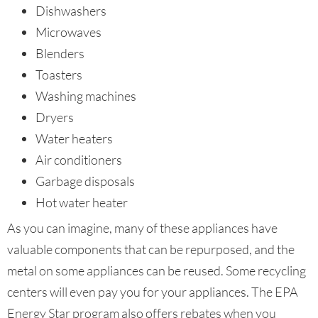
Dishwashers
Microwaves
Blenders
Toasters
Washing machines
Dryers
Water heaters
Air conditioners
Garbage disposals
Hot water heater
As you can imagine, many of these appliances have
valuable components that can be repurposed, and the
metal on some appliances can be reused. Some recycling
centers will even pay you for your appliances. The EPA
Energy Star program also offers rebates when you