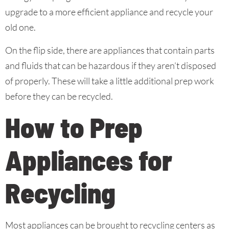
upgrade to a more efficient appliance and recycle your
old one.
On the flip side, there are appliances that contain parts
and fluids that can be hazardous if they aren’t disposed
of properly. These will take a little additional prep work
before they can be recycled.
How to Prep
Appliances for
Recycling
Most appliances can be brought to recycling centers as