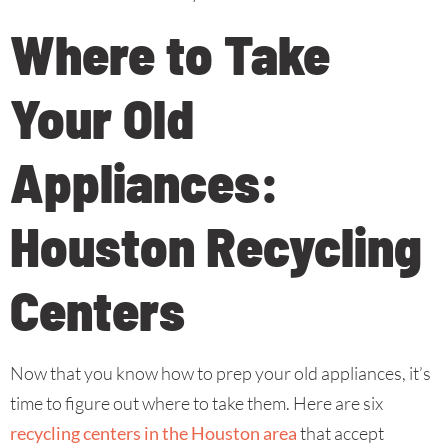
Where to Take
Your Old
Appliances:
Houston Recycling
Centers
Now that you know how to prep your old appliances, it’s
time to figure out where to take them. Here are six
recycling centers in the Houston area
that accept