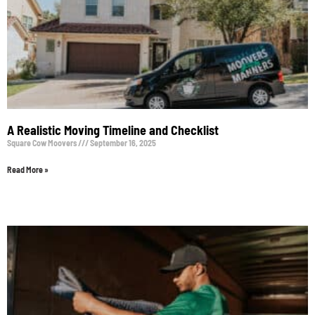
A Realistic Moving Timeline and Checklist
Square Cow Moovers
September 16, 2025
Read More »