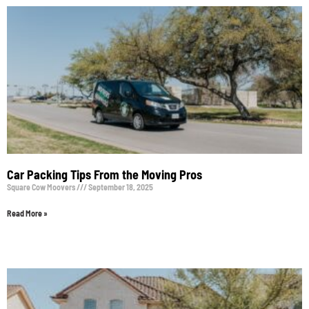
Car Packing Tips From the Moving Pros
Square Cow Moovers
September 18, 2025
Read More »