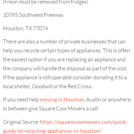
(Freon must be removed from fridges)
10785 Southwest Freeway
Houston, TX 77074
There are also a number of private businesses that can
help you recycle certain types of appliances. This is often
the easiest option if you are replacing an appliance and
the company will handle the disposal as part of the cost.
If the appliance is still operable consider donating it to a
local shelter, Goodwill or the Red Cross.
If you need help
moving in Houston
, Austin or anywhere
in between give Square Cow Movers a call!
Original Source:
https://squarecowmovers.com/quick-
guide-to-recycling-appliances-in-houston/