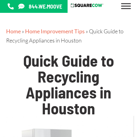
844.WE.MOOVE
Home
»
Home Improvement Tips
»
Quick Guide to
Recycling Appliances in Houston
Quick Guide to
Recycling
Appliances in
Houston