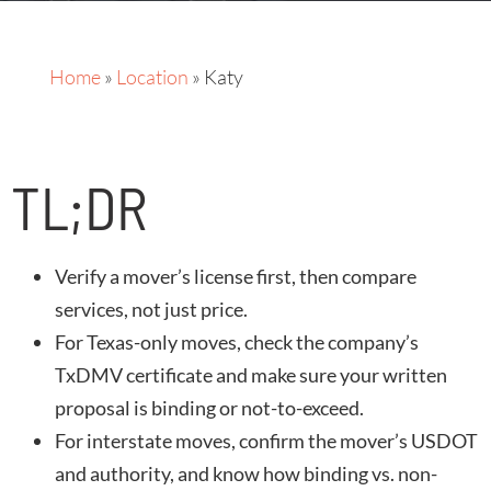
Home
»
Location
»
Katy
TL;DR
Verify a mover’s license first, then compare
services, not just price.
For Texas-only moves, check the company’s
TxDMV certificate and make sure your written
proposal is binding or not-to-exceed.
For interstate moves, confirm the mover’s USDOT
and authority, and know how binding vs. non-