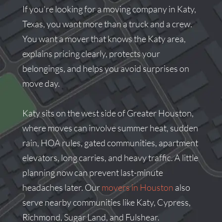
If you're looking for a moving company in Katy,
Texas, you want more than a truck and a crew.
You want a mover that knows the Katy area,
explains pricing clearly, protects your
belongings, and helps you avoid surprises on
move day.
Katy sits on the west side of Greater Houston,
where moves can involve summer heat, sudden
rain, HOA rules, gated communities, apartment
elevators, long carries, and heavy traffic. A little
planning now can prevent last-minute
headaches later. Our
movers in Houston
also
serve nearby communities like Katy, Cypress,
Richmond, Sugar Land, and Fulshear.