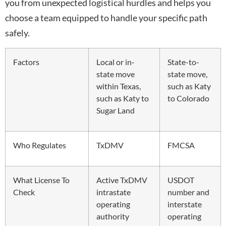
you from unexpected logistical hurdles and helps you
choose a team equipped to handle your specific path
safely.
Factors
Local or in-
State-to-
state move
state move,
within Texas,
such as Katy
such as Katy to
to Colorado
Sugar Land
Who Regulates
TxDMV
FMCSA
What License To
Active TxDMV
USDOT
Check
intrastate
number and
operating
interstate
authority
operating