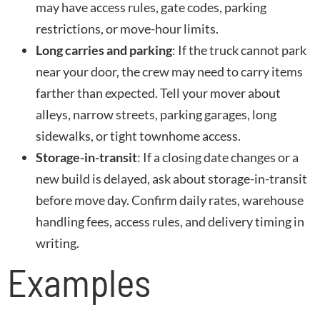
may have access rules, gate codes, parking
restrictions, or move-hour limits.
Long carries and parking
: If the truck cannot park
near your door, the crew may need to carry items
farther than expected. Tell your mover about
alleys, narrow streets, parking garages, long
sidewalks, or tight townhome access.
Storage-in-transit
: If a closing date changes or a
new build is delayed, ask about storage-in-transit
before move day. Confirm daily rates, warehouse
handling fees, access rules, and delivery timing in
writing.
Examples