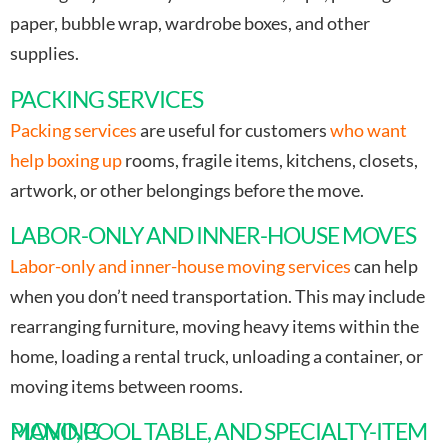
paper, bubble wrap, wardrobe boxes, and other
supplies.
PACKING SERVICES
Packing services
are useful for customers
who want
help boxing up
rooms, fragile items, kitchens, closets,
artwork, or other belongings before the move.
LABOR-ONLY AND INNER-HOUSE MOVES
Labor-only and inner-house moving services
can help
when you don’t need transportation. This may include
rearranging furniture, moving heavy items within the
home, loading a rental truck, unloading a container, or
moving items between rooms.
PIANO, POOL TABLE, AND SPECIALTY-ITEM MOVING