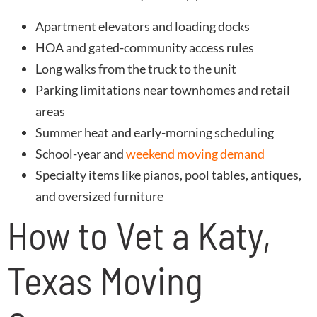
Apartment elevators and loading docks
HOA and gated-community access rules
Long walks from the truck to the unit
Parking limitations near townhomes and retail
areas
Summer heat and early-morning scheduling
School-year and
weekend moving demand
Specialty items like pianos, pool tables, antiques,
and oversized furniture
How to Vet a Katy,
Texas Moving