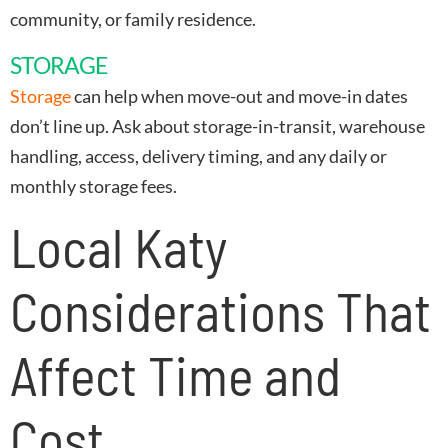
community, or family residence.
STORAGE
Storage
can help when move-out and move-in dates
don’t line up. Ask about storage-in-transit, warehouse
handling, access, delivery timing, and any daily or
monthly storage fees.
Local Katy
Considerations That
Affect Time and
Cost