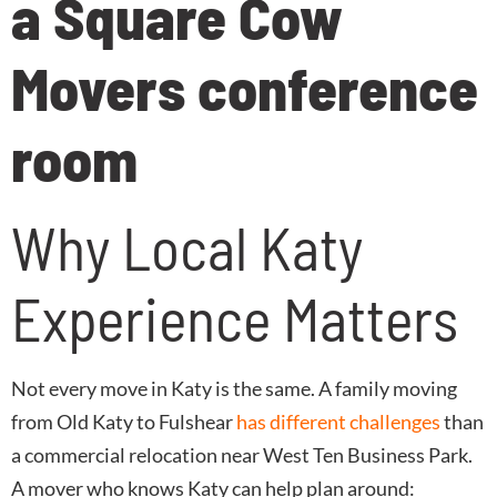
Why Local Katy
Experience Matters
Not every move in Katy is the same. A family moving
from Old Katy to Fulshear
has different challenges
than
a commercial relocation near West Ten Business Park.
A mover who knows Katy can help plan around: