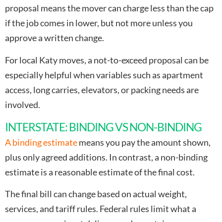
proposal means the mover can charge less than the cap
if the job comes in lower, but not more unless you
approve a written change.
For local Katy moves, a not-to-exceed proposal can be
especially helpful when variables such as apartment
access, long carries, elevators, or packing needs are
involved.
INTERSTATE: BINDING VS NON-BINDING
A binding estimate
means you pay the amount shown,
plus only agreed additions. In contrast, a non-binding
estimate is a reasonable estimate of the final cost.
The final bill can change based on actual weight,
services, and tariff rules. Federal rules limit what a