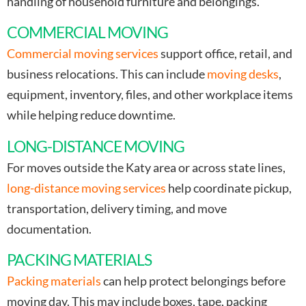
handling of household furniture and belongings.
COMMERCIAL MOVING
Commercial moving services
support office, retail, and
business relocations. This can include
moving desks
,
equipment, inventory, files, and other workplace items
while helping reduce downtime.
LONG-DISTANCE MOVING
For moves outside the Katy area or across state lines,
long-distance moving services
help coordinate pickup,
transportation, delivery timing, and move
documentation.
PACKING MATERIALS
Packing materials
can help protect belongings before
moving day. This may include boxes, tape, packing