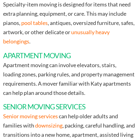
Specialty-item moving is designed for items that need
extra planning, equipment, or care. This may include
pianos,
pool tables
, antiques, oversized furniture, safes,
artwork, or other delicate or
unusually heavy
belongings
.
APARTMENT MOVING
Apartment moving can involve elevators, stairs,
loading zones, parking rules, and property management
requirements. A mover familiar with Katy apartments
can help plan around those details.
SENIOR MOVING SERVICES
Senior moving services
can help older adults and
families with
downsizing
, packing, careful handling, and
transitions into a new home, apartment, assisted living