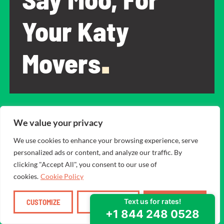
Your Katy
Movers
.
Why do so many people in Katy trust Square Cow
We value your privacy
Movers? Because we’re:
We use cookies to enhance your browsing experience, serve
A family-owned business that got its start in Texas.
personalized ads or content, and analyze our traffic. By
Firm believers that customer satisfaction is the #1
clicking "Accept All", you consent to our use of
priority.
cookies.
Cookie Policy
Completely transparent with pricing and rates that
are fair.
CUSTOMIZE
REJECT ALL
ACCEPT ALL
The movers are all carefully chosen team members