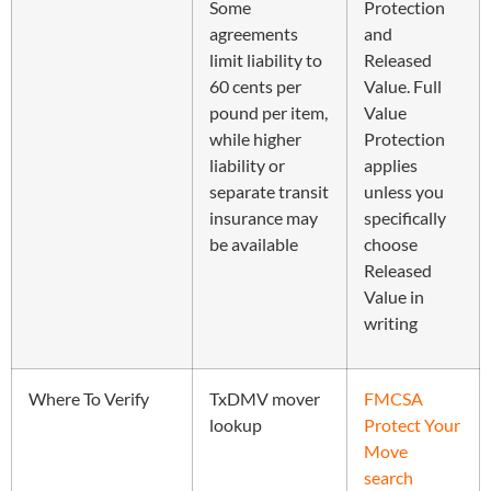
Some
Protection
agreements
and
limit liability to
Released
60 cents per
Value. Full
pound per item,
Value
while higher
Protection
liability or
applies
separate transit
unless you
insurance may
specifically
be available
choose
Released
Value in
writing
Where To Verify
TxDMV mover
FMCSA
lookup
Protect Your
Move
search