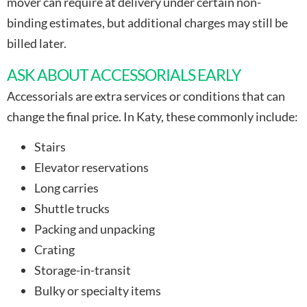
mover can require at delivery under certain non-
binding estimates, but additional charges may still be
billed later.
ASK ABOUT ACCESSORIALS EARLY
Accessorials are extra services or conditions that can
change the final price. In Katy, these commonly include:
Stairs
Elevator reservations
Long carries
Shuttle trucks
Packing and unpacking
Crating
Storage-in-transit
Bulky or specialty items