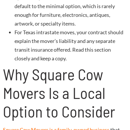
default to the minimal option, which is rarely
enough for furniture, electronics, antiques,
artwork, or specialty items.
For Texas intrastate moves, your contract should
explain the mover’s liability and any separate
transit insurance offered. Read this section
closely and keep a copy.
Why Square Cow
Movers Is a Local
Option to Consider
Square Cow Movers is a family-owned business
that