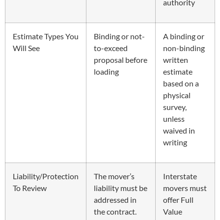
authority
Estimate Types You
Binding or not-
A binding or
Will See
to-exceed
non-binding
proposal before
written
loading
estimate
based on a
physical
survey,
unless
waived in
writing
Liability/Protection
The mover’s
Interstate
To Review
liability must be
movers must
addressed in
offer Full
the contract.
Value