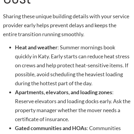
Sharing these unique building details with your service
provider early helps prevent delays and keeps the
entire transition running smoothly.
Heat and weather
: Summer mornings book
quickly in Katy. Early starts can reduce heat stress
on crews and help protect heat-sensitive items. If
possible, avoid scheduling the heaviest loading
during the hottest part of the day.
Apartments, elevators, and loading zones
:
Reserve elevators and loading docks early. Ask the
property manager whether the mover needs a
certificate of insurance.
Gated communities and HOAs
: Communities