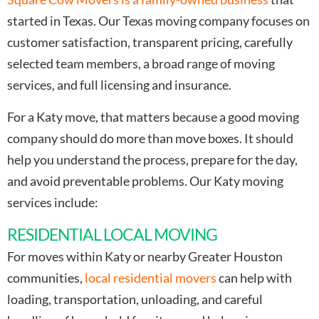
started in Texas. Our Texas moving company focuses on
customer satisfaction, transparent pricing, carefully
selected team members, a broad range of moving
services, and full licensing and insurance.
For a Katy move, that matters because a good moving
company should do more than move boxes. It should
help you understand the process, prepare for the day,
and avoid preventable problems. Our Katy moving
services include:
RESIDENTIAL LOCAL MOVING
For moves within Katy or nearby Greater Houston
communities,
local residential movers
can help with
loading, transportation, unloading, and careful