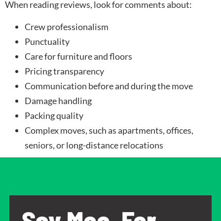
When reading reviews, look for comments about:
Crew professionalism
Punctuality
Care for furniture and floors
Pricing transparency
Communication before and during the move
Damage handling
Packing quality
Complex moves, such as apartments, offices,
seniors, or long-distance relocations
Say Moo, For