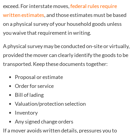
exceed. For interstate moves,
federal rules require
written estimates
, and those estimates must be based
on a physical survey of your household goods unless
you waive that requirement in writing.
A physical survey may be conducted on-site or virtually,
provided the mover can clearly identify the goods to be
transported. Keep these documents together:
Proposal or estimate
Order for service
Bill of lading
Valuation/protection selection
Inventory
Any signed change orders
If a mover avoids written details, pressures you to