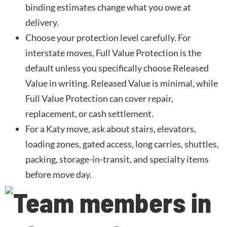
binding estimates change what you owe at
delivery.
Choose your protection level carefully. For
interstate moves, Full Value Protection is the
default unless you specifically choose Released
Value in writing. Released Value is minimal, while
Full Value Protection can cover repair,
replacement, or cash settlement.
For a Katy move, ask about stairs, elevators,
loading zones, gated access, long carries, shuttles,
packing, storage-in-transit, and specialty items
before move day.