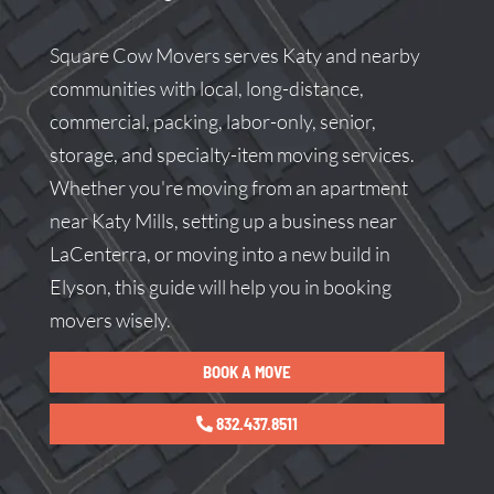
Square Cow Movers serves Katy and nearby
communities with local, long-distance,
commercial, packing, labor-only, senior,
storage, and specialty-item moving services.
Whether you're moving from an apartment
near Katy Mills, setting up a business near
LaCenterra, or moving into a new build in
Elyson, this guide will help you in booking
movers wisely.
BOOK A MOVE
832.437.8511