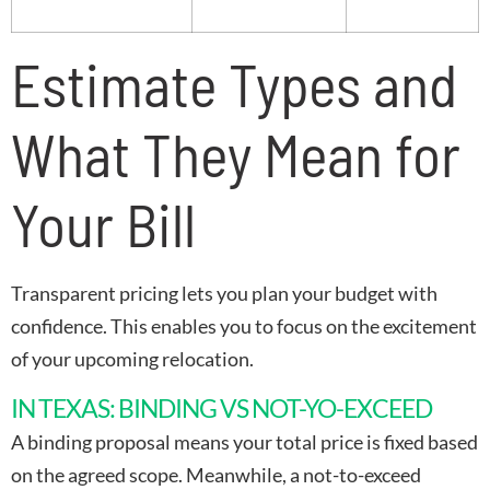
Estimate Types and
What They Mean for
Your Bill
Transparent pricing lets you plan your budget with
confidence. This enables you to focus on the excitement
of your upcoming relocation.
IN TEXAS: BINDING VS NOT-YO-EXCEED
A binding proposal means your total price is fixed based
on the agreed scope. Meanwhile, a not-to-exceed