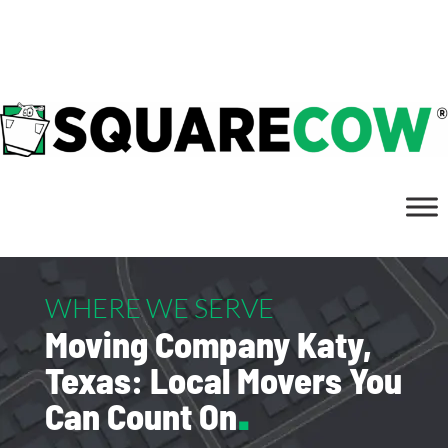
832.437.8511
WHERE WE SERVE
Moving Company Katy,
Texas: Local Movers You
Can Count On
.