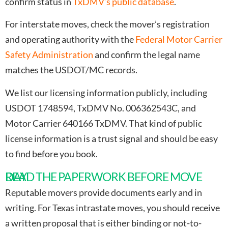
confirm status in
TxDMV’s public database
.
For interstate moves, check the mover’s registration
and operating authority with the
Federal Motor Carrier
Safety Administration
and confirm the legal name
matches the USDOT/MC records.
We list our licensing information publicly, including
USDOT 1748594, TxDMV No. 006362543C, and
Motor Carrier 640166 TxDMV. That kind of public
license information is a trust signal and should be easy
to find before you book.
READ THE PAPERWORK BEFORE MOVE DAY
Reputable movers provide documents early and in
writing. For Texas intrastate moves, you should receive
a written proposal that is either binding or not-to-