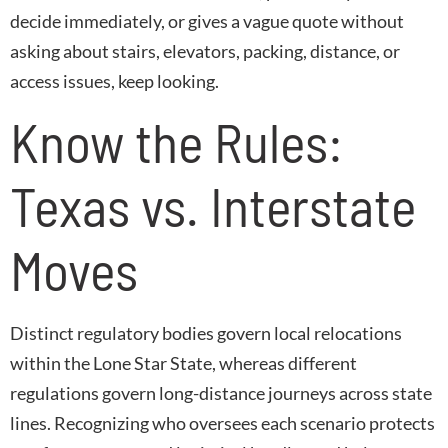
decide immediately, or gives a vague quote without
asking about stairs, elevators, packing, distance, or
access issues, keep looking.
Know the Rules:
Texas vs. Interstate
Moves
Distinct regulatory bodies govern local relocations
within the Lone Star State, whereas different
regulations govern long-distance journeys across state
lines. Recognizing who oversees each scenario protects