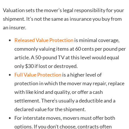
Valuation sets the mover’s legal responsibility for your
shipment. It’s not the same as insurance you buy from
an insurer.
Released Value Protection
is minimal coverage,
commonly valuing items at 60 cents per pound per
article. A 50-pound TV at this level would equal
only $30 if lost or destroyed.
Full Value Protection
is a higher level of
protection in which the mover may repair, replace
with like kind and quality, or offer a cash
settlement. There’s usually a deductible and a
declared value for the shipment.
For interstate moves, movers must offer both
options. If you don’t choose, contracts often