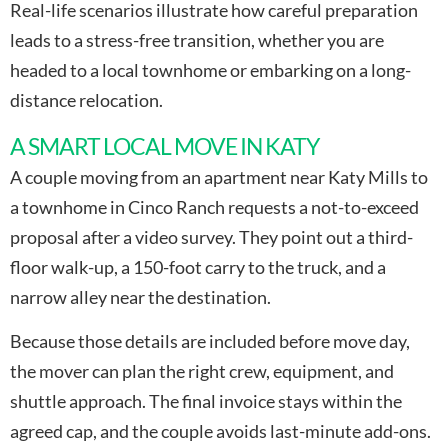
Real-life scenarios illustrate how careful preparation
leads to a stress-free transition, whether you are
headed to a local townhome or embarking on a long-
distance relocation.
A SMART LOCAL MOVE IN KATY
A couple moving from an apartment near Katy Mills to
a townhome in Cinco Ranch requests a not-to-exceed
proposal after a video survey. They point out a third-
floor walk-up, a 150-foot carry to the truck, and a
narrow alley near the destination.
Because those details are included before move day,
the mover can plan the right crew, equipment, and
shuttle approach. The final invoice stays within the
agreed cap, and the couple avoids last-minute add-ons.