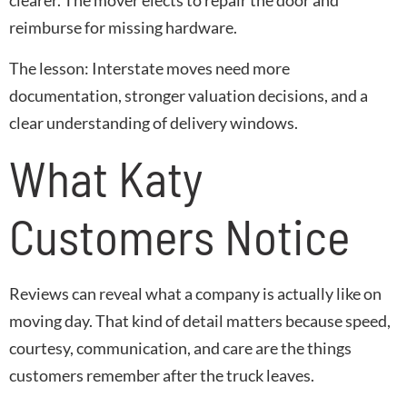
clearer. The mover elects to repair the door and
reimburse for missing hardware.
The lesson
: Interstate moves need more
documentation, stronger valuation decisions, and a
clear understanding of delivery windows.
What Katy
Customers Notice
Reviews can reveal what a company is actually like on
moving day. That kind of detail matters because speed,
courtesy, communication, and care are the things
customers remember after the truck leaves.