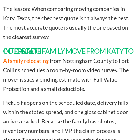
The lesson
: When comparing moving companies in
Katy, Texas, the cheapest quote isn’t always the best.
The most accurate quote is usually the one based on
the clearest survey.
INTERSTATE FAMILY MOVE FROM KATY TO COLORADO
A family relocating
from Nottingham County to Fort
Collins schedules a room-by-room video survey. The
mover issues a binding estimate with Full Value
Protection and a small deductible.
Pickup happens on the scheduled date, delivery falls
within the stated spread, and one glass cabinet door
arrives cracked. Because the family has photos,
inventory numbers, and FVP, the claim process is