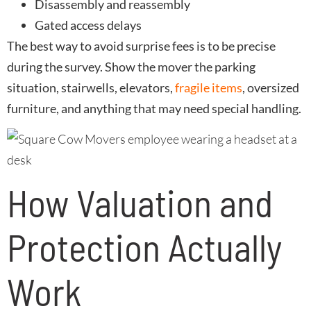
Disassembly and reassembly
Gated access delays
The best way to avoid surprise fees is to be precise
during the survey. Show the mover the parking
situation, stairwells, elevators,
fragile items
, oversized
furniture, and anything that may need special handling.
How Valuation and
Protection Actually
Work