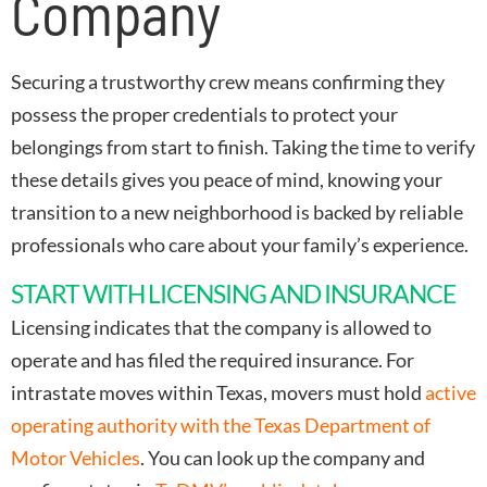
Company
Securing a trustworthy crew means confirming they
possess the proper credentials to protect your
belongings from start to finish. Taking the time to verify
these details gives you peace of mind, knowing your
transition to a new neighborhood is backed by reliable
professionals who care about your family’s experience.
START WITH LICENSING AND INSURANCE
Licensing indicates that the company is allowed to
operate and has filed the required insurance. For
intrastate moves within Texas, movers must hold
active
operating authority with the Texas Department of
Motor Vehicles
. You can look up the company and