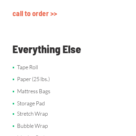
call to order >>
Everything Else
Tape Roll
Paper (25 lbs.)
Mattress Bags
Storage Pad
Stretch Wrap
Bubble Wrap