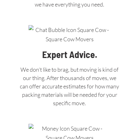
we have everything you need.
Expert Advice.
We don’t like to brag, but moving is kind of
our thing. After thousands of moves, we
can offer accurate estimates for how many
packing materials will be needed for your
specific move.