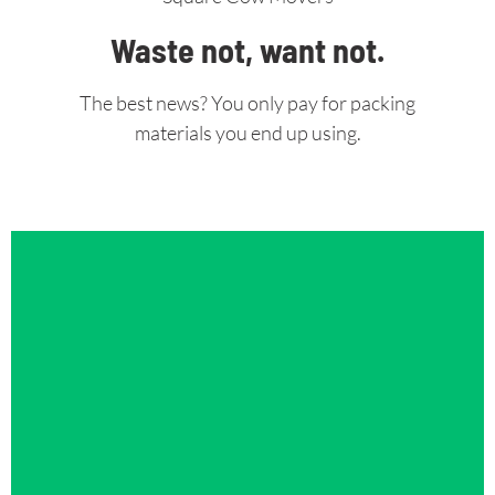
Waste not, want not.
The best news? You only pay for packing
materials you end up using.