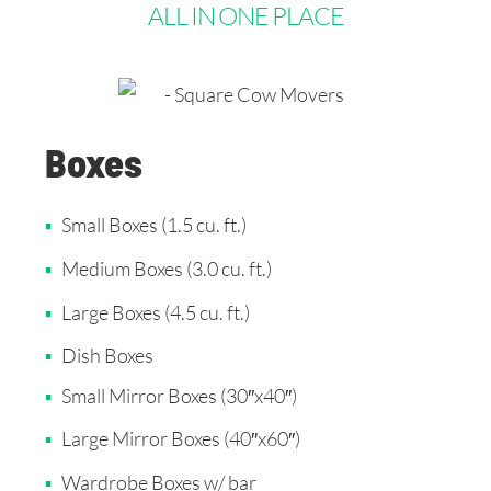
ALL IN ONE PLACE
Boxes
Small Boxes (1.5 cu. ft.)
Medium Boxes (3.0 cu. ft.)
Large Boxes (4.5 cu. ft.)
Dish Boxes
Small Mirror Boxes (30″x40″)
Large Mirror Boxes (40″x60″)
Wardrobe Boxes w/ bar