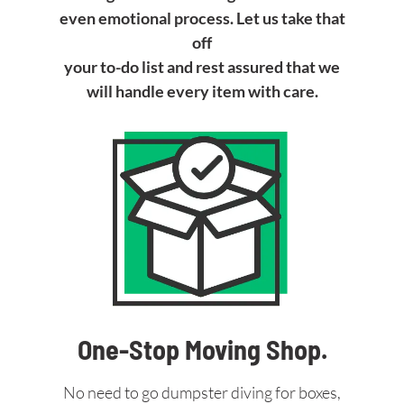
even emotional process. Let us take that
off
your to-do list and rest assured that we
will handle every item with care.
One-Stop Moving Shop.
No need to go dumpster diving for boxes,