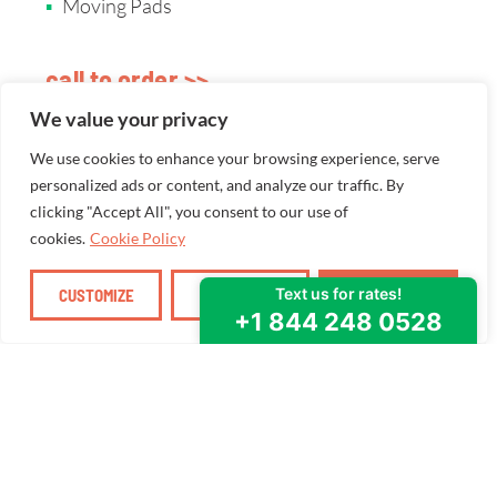
Moving Pads
call to order >>
We value your privacy
We use cookies to enhance your browsing experience, serve
personalized ads or content, and analyze our traffic. By
clicking "Accept All", you consent to our use of
cookies.
Cookie Policy
CUSTOMIZE
REJECT ALL
ACCEPT ALL
WE SEEK TO SERVE
How can we
help you
moove
?