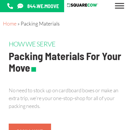
844.WE.MOOVE
Home
»
Packing Materials
HOW WE SERVE
Packing Materials For Your
.
Move
No need to stock up on cardboard boxes or make an
extra trip, we’re your one-stop-shop for all of your
packing needs.