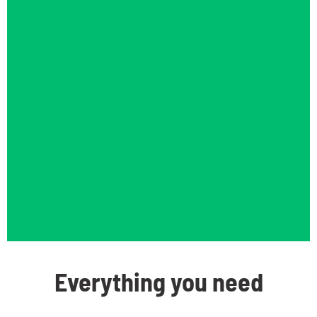
Everything you need