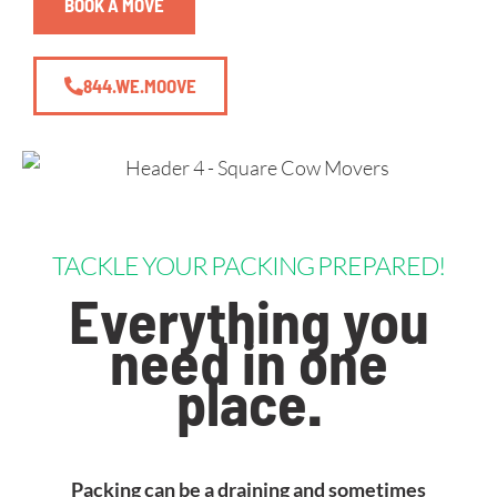
BOOK A MOVE
844.WE.MOOVE
TACKLE YOUR PACKING PREPARED!
Everything you
need in one
place
.
Packing can be a draining and sometimes