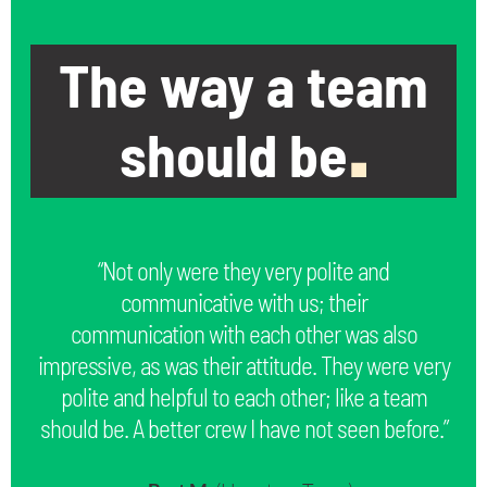
The way a team
should be
.
“Not only were they very polite and
communicative with us; their
communication with each other was also
impressive, as was their attitude. They were very
polite and helpful to each other; like a team
should be. A better crew I have not seen before.”