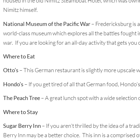
housed in the old Nimitz Steamboat Hotel, which was owne
Nimitz himself.
National Museum of the Pacific War
– Fredericksburg is 
world-class museum which explores all the battles fought i
war. If you are looking for an all-day activity that gets you
Where to Eat
Otto’s
– This German restaurant is slightly more upscale 
Hondo’s
– If you get tired of all that German food, Hondo’
The Peach Tree
– A great lunch spot with a wide selection
Where to Stay
Sugar Berry Inn
– If you aren’t thrilled by the idea of a 
Berry Inn may be a better choice. This inn is a comprised o