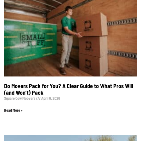
Do Movers Pack for You? A Clear Guide to What Pros Will
(and Won’t) Pack
Square Cow Moovers
April 6, 2026
Read More »