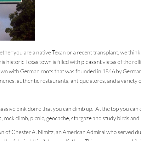
her you are a native Texan or a recent transplant, we think 
 historic Texas town is filled with pleasant vistas of the roll
s town with German roots that was founded in 1846 by German 
ineries, authentic restaurants, antique stores, and a variety 
ssive pink dome that you can climb up. At the top you can e
, rock climb, picnic, geocache, stargaze and study birds and
n of Chester A. Nimitz, an American Admiral who served d