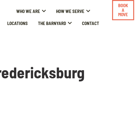
BOOK
A
WHO WE ARE
HOW WE SERVE
MOVE
LOCATIONS
THE BARNYARD
CONTACT
redericksburg