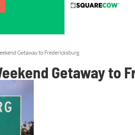
eekend Getaway to Fredericksburg
 Weekend Getaway to F