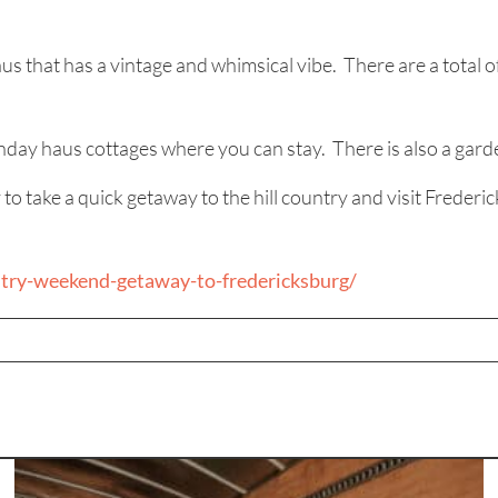
aus that has a vintage and whimsical vibe. There are a tota
nday haus cottages where you can stay. There is also a garde
ke a quick getaway to the hill country and visit Fredericksb
try-weekend-getaway-to-fredericksburg/