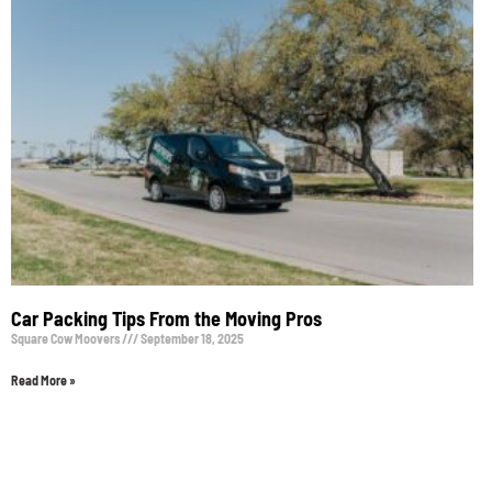
Car Packing Tips From the Moving Pros
Square Cow Moovers
September 18, 2025
Read More »