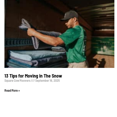
13 Tips for Moving in The Snow
Square Cow Moovers
September 16, 2025
Read More »