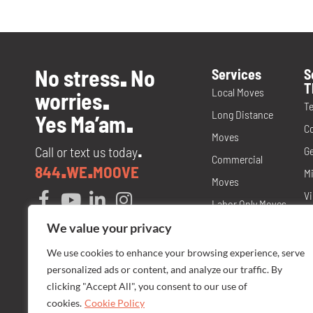
No stress
No
Services
S
.
T
Local Moves
worries
.
T
Long Distance
Yes Ma’am
.
C
Moves
Call or text us today
Ge
.
Commercial
844
WE
MOOVE
.
.
Mi
Moves
Vi
Labor Only Moves
T
Packing and
We value your privacy
M
Materials
We use cookies to enhance your browsing experience, serve
No
personalized ads or content, and analyze our traffic. By
Storage
N
clicking "Accept All", you consent to our use of
Senior Care
cookies.
Cookie Policy
Fl