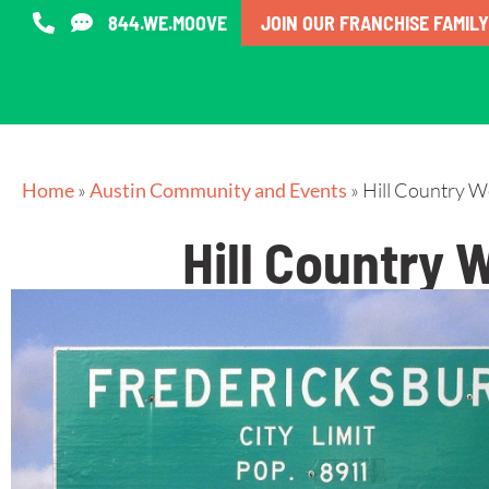
844.WE.MOOVE
JOIN OUR FRANCHISE FAMILY
Home
»
Austin Community and Events
»
Hill Country W
Hill Country