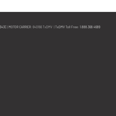
2543C
|
MOTOR CARRIER
: 640166 TxDMV |
TxDMV Toll Free
:
1.888.368.4689