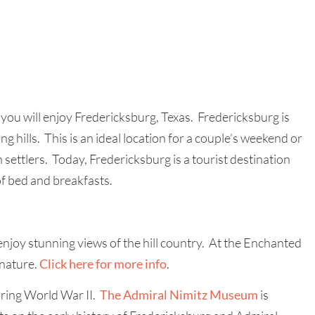
you will enjoy Fredericksburg, Texas. Fredericksburg is
ing hills. This is an ideal location for a couple’s weekend or
settlers. Today, Fredericksburg is a tourist destination
of bed and breakfasts.
njoy stunning views of the hill country. At the Enchanted
 nature.
Click here for more info
.
uring World War II.
The Admiral Nimitz Museum
is