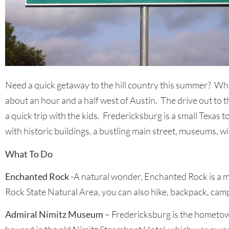
Need a quick getaway to the hill country this summer? Whet
about an hour and a half west of Austin. The drive out to this
a quick trip with the kids. Fredericksburg is a small Texa
with historic buildings, a bustling main street, museums, w
What To Do
Enchanted Rock
-A natural wonder, Enchanted Rock is a ma
Rock State Natural Area, you can also hike, backpack, camp
Admiral Nimitz Museum
– Fredericksburg is the hometow