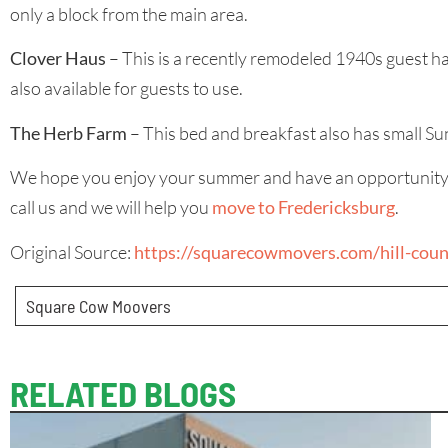
only a block from the main area.
Clover Haus
– This is a recently remodeled 1940s guest h
also available for guests to use.
The Herb Farm
– This bed and breakfast also has small Su
We hope you enjoy your summer and have an opportunity to ta
call us and we will help you
move to Fredericksburg
.
Original Source:
https://squarecowmovers.com/hill-coun
Square Cow Moovers
RELATED BLOGS