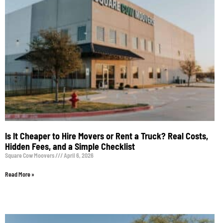
Is It Cheaper to Hire Movers or Rent a Truck? Real Costs,
Hidden Fees, and a Simple Checklist
Square Cow Moovers
April 6, 2026
Read More »