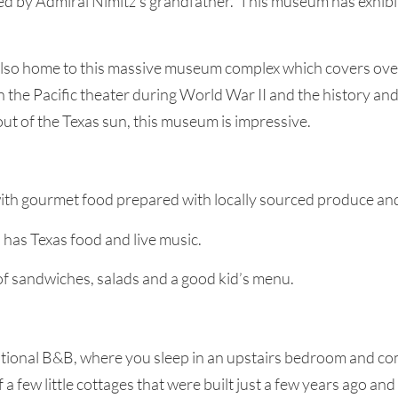
d by Admiral Nimitz’s grandfather. This museum has exhibit
also home to this massive museum complex which covers over
n the Pacific theater during World War II and the history an
 out of the Texas sun, this museum is impressive.
with gourmet food prepared with locally sourced produce an
s has Texas food and live music.
 of sandwiches, salads and a good kid’s menu.
traditional B&B, where you sleep in an upstairs bedroom and 
f a few little cottages that were built just a few years ago 