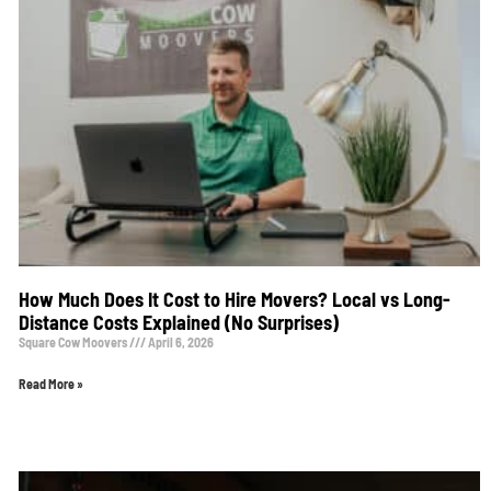
How Much Does It Cost to Hire Movers? Local vs Long-
Distance Costs Explained (No Surprises)
Square Cow Moovers
April 6, 2026
Read More »