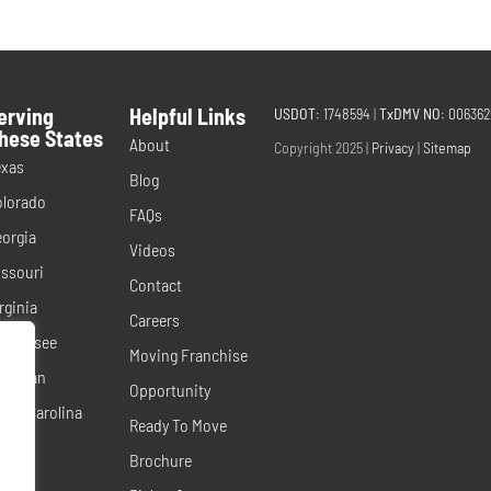
erving
Helpful Links
USDOT
: 1748594
|
TxDMV NO
: 00636
hese States
About
Copyright 2025 |
Privacy
|
Sitemap
exas
Blog
olorado
FAQs
orgia
Videos
ssouri
Contact
rginia
Careers
ennessee
Moving Franchise
ichigan
Opportunity
rth Carolina
Ready To Move
evada
Brochure
orida