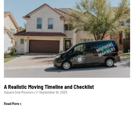
A Realistic Moving Timeline and Checklist
Square Cow Moovers
September 16, 2025
Read More »