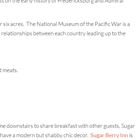
s on the early history of Fredericksburg and Admiral
 six acres. The National Museum of the Pacific War is a
d relationships between each country leading up to the
d meats.
come downstairs to share breakfast with other guests, Sugar
and have a modern but shabby chic decor.
Sugar Berry Inn
is