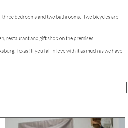
l of three bedrooms and two bathrooms. Two bicycles are
n, restaurant and gift shop on the premises.
urg, Texas! If you fall in love with it as much as we have