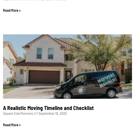
Read More »
A Realistic Moving Timeline and Checklist
Square Cow Moovers
September 16, 2025
Read More »