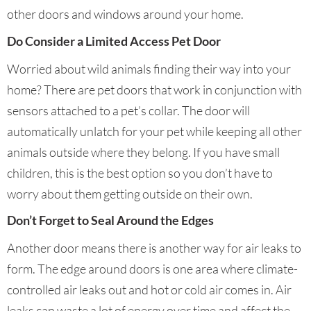
other doors and windows around your home.
Do Consider a Limited Access Pet Door
Worried about wild animals finding their way into your
home? There are pet doors that work in conjunction with
sensors attached to a pet’s collar. The door will
automatically unlatch for your pet while keeping all other
animals outside where they belong. If you have small
children, this is the best option so you don’t have to
worry about them getting outside on their own.
Don’t Forget to Seal Around the Edges
Another door means there is another way for air leaks to
form. The edge around doors is one area where climate-
controlled air leaks out and hot or cold air comes in. Air
leaks can waste a lot of energy over time and affect the