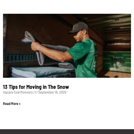
13 Tips for Moving in The Snow
Square Cow Moovers
September 16, 2025
Read More »