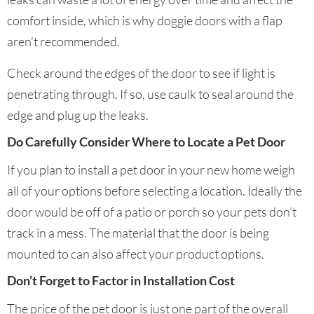
comfort inside, which is why doggie doors with a flap
aren’t recommended.
Check around the edges of the door to see if light is
penetrating through. If so, use caulk to seal around the
edge and plug up the leaks.
Do Carefully Consider Where to Locate a Pet Door
If you plan to install a pet door in your new home weigh
all of your options before selecting a location. Ideally the
door would be off of a patio or porch so your pets don’t
track in a mess. The material that the door is being
mounted to can also affect your product options.
Don’t Forget to Factor in Installation Cost
The price of the pet door is just one part of the overall