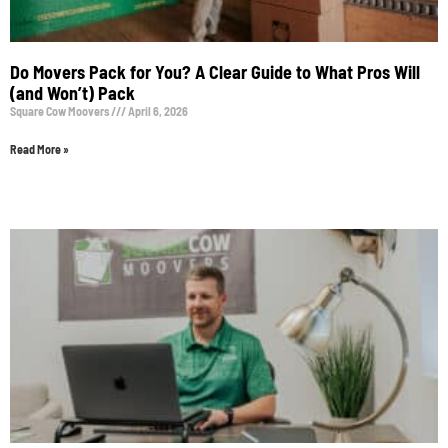
Do Movers Pack for You? A Clear Guide to What Pros Will
(and Won’t) Pack
Square Cow Moovers
April 6, 2026
Read More »