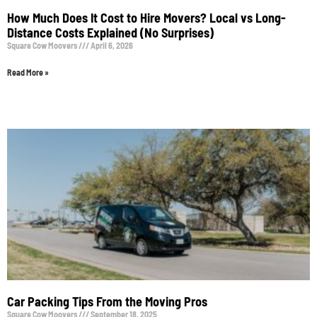
How Much Does It Cost to Hire Movers? Local vs Long-
Distance Costs Explained (No Surprises)
Square Cow Moovers
April 6, 2026
Read More »
Car Packing Tips From the Moving Pros
Square Cow Moovers
September 18, 2025