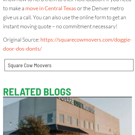
to make a
move in Central Texas
or the Denver metro
give us a call. You can also use the online form to get an
instant moving quote – no commitment necessary!
Original Source:
https://squarecowmovers.com/doggie-
door-dos-donts/
Square Cow Moovers
RELATED BLOGS