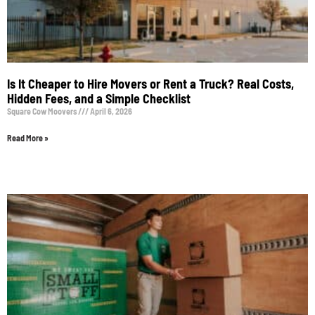
Is It Cheaper to Hire Movers or Rent a Truck? Real Costs,
Hidden Fees, and a Simple Checklist
Square Cow Moovers
April 6, 2026
Read More »