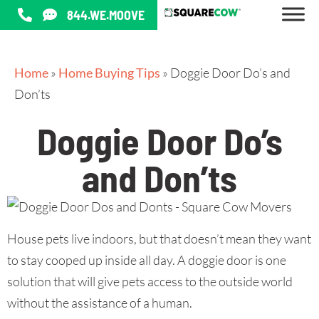
844.WE.MOOVE
Home
»
Home Buying Tips
»
Doggie Door Do’s and
Don’ts
Doggie Door Do’s
and Don’ts
House pets live indoors, but that doesn’t mean they want
to stay cooped up inside all day. A doggie door is one
solution that will give pets access to the outside world
without the assistance of a human.