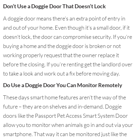
Don’t Use a Doggie Door That Doesn’t Lock
A doggie door means there’s an extra point of entry in
and out of your home. Even though it’s a small door, if it
doesn’t lock, the door can compromise security. If you’re
buying a home and the doggie door is broken or not
working properly request that the owner replace it
before the closing. If you’re renting get the landlord over
to take a look and work out a fix before moving day.
Do Use a Doggie Door You Can Monitor Remotely
These days smart home features aren’t the way of the
future – they are on shelves and in-demand. Doggie
doors like the Passport Pet Access Smart System Door
allow you to monitor when animals go in and out via your
smartphone. That way it can be monitored just like the