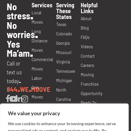
No
Services
Serving
Helpful
These
Links
Local
stress
.
States
About
Moves
No
Texas
Blog
Long
worries
.
Colorado
FAQs
Distance
Yes
Georgia
Videos
Moves
Ma’am
.
Missouri
Contact
Commercial
Virginia
Call or
Careers
Moves
Tennessee
text us
Moving
Labor
today
Michigan
.
Franchise
Only
844
WE
MOOVE
.
.
North
Opportunity
Moves
Carolina
Ready To
Packing
Nevada
Move
We value your privacy
and
Florida
Brochure
We use cookies to enhance your browsing experience, serve
Materials
Rights &
personalized ads or content, and analyze our traffic. By