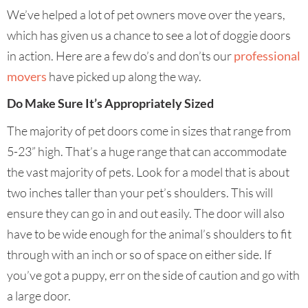
We’ve helped a lot of pet owners move over the years,
which has given us a chance to see a lot of doggie doors
in action. Here are a few do’s and don’ts our
professional
movers
have picked up along the way.
Do Make Sure It’s Appropriately Sized
The majority of pet doors come in sizes that range from
5-23” high. That’s a huge range that can accommodate
the vast majority of pets. Look for a model that is about
two inches taller than your pet’s shoulders. This will
ensure they can go in and out easily. The door will also
have to be wide enough for the animal’s shoulders to fit
through with an inch or so of space on either side. If
you’ve got a puppy, err on the side of caution and go with
a large door.