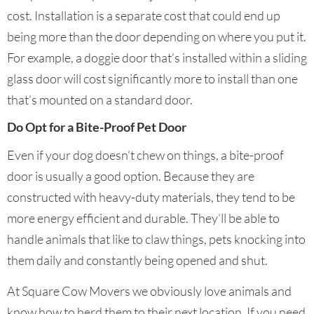
cost. Installation is a separate cost that could end up
being more than the door depending on where you put it.
For example, a doggie door that’s installed within a sliding
glass door will cost significantly more to install than one
that’s mounted on a standard door.
Do Opt for a Bite-Proof Pet Door
Even if your dog doesn’t chew on things, a bite-proof
door is usually a good option. Because they are
constructed with heavy-duty materials, they tend to be
more energy efficient and durable. They’ll be able to
handle animals that like to claw things, pets knocking into
them daily and constantly being opened and shut.
At Square Cow Movers we obviously love animals and
know how to herd them to their next location. If you need