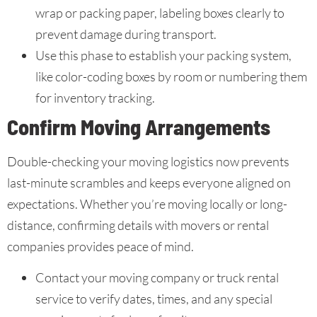
wrap or packing paper, labeling boxes clearly to
prevent damage during transport.
Use this phase to establish your packing system,
like color-coding boxes by room or numbering them
for inventory tracking.
Confirm Moving Arrangements
Double-checking your moving logistics now prevents
last-minute scrambles and keeps everyone aligned on
expectations. Whether you’re moving locally or long-
distance, confirming details with movers or rental
companies provides peace of mind.
Contact your moving company or truck rental
service to verify dates, times, and any special