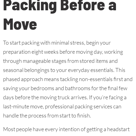
Packing Before a
Move
To start packing with minimal stress, begin your
preparation eight weeks before moving day, working
through manageable stages from stored items and
seasonal belongings to your everyday essentials. This
phased approach means tackling non-essentials first and
saving your bedrooms and bathrooms for the final few
days before the moving truck arrives. If you’re facing a
last-minute move, professional packing services can
handle the process from start to finish.
Most people have every intention of getting a headstart