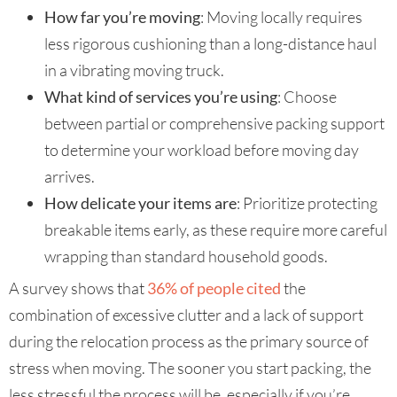
How far you’re moving
: Moving locally requires
less rigorous cushioning than a long-distance haul
in a vibrating moving truck.
What kind of services you’re using
: Choose
between partial or comprehensive packing support
to determine your workload before moving day
arrives.
How delicate your items are
: Prioritize protecting
breakable items early, as these require more careful
wrapping than standard household goods.
A survey shows that
36% of people cited
the
combination of excessive clutter and a lack of support
during the relocation process as the primary source of
stress when moving. The sooner you start packing, the
less stressful the process will be, especially if you’re