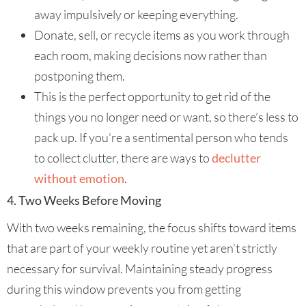
away impulsively or keeping everything.
Donate, sell, or recycle items as you work through
each room, making decisions now rather than
postponing them.
This is the perfect opportunity to get rid of the
things you no longer need or want, so there’s less to
pack up. If you’re a sentimental person who tends
to collect clutter, there are ways to
declutter
without emotion
.
4. Two Weeks Before Moving
With two weeks remaining, the focus shifts toward items
that are part of your weekly routine yet aren’t strictly
necessary for survival. Maintaining steady progress
during this window prevents you from getting