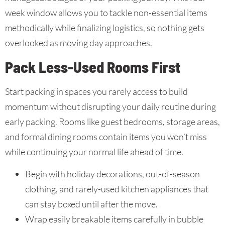
week window allows you to tackle non-essential items
methodically while finalizing logistics, so nothing gets
overlooked as moving day approaches.
Pack Less-Used Rooms First
Start packing in spaces you rarely access to build
momentum without disrupting your daily routine during
early packing. Rooms like guest bedrooms, storage areas,
and formal dining rooms contain items you won’t miss
while continuing your normal life ahead of time.
Begin with holiday decorations, out-of-season
clothing, and rarely-used kitchen appliances that
can stay boxed until after the move.
Wrap easily breakable items carefully in bubble