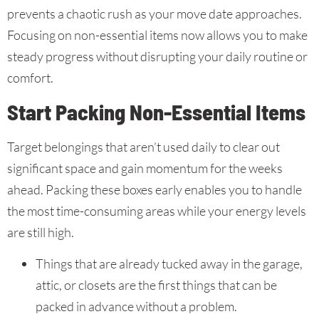
prevents a chaotic rush as your move date approaches.
Focusing on non-essential items now allows you to make
steady progress without disrupting your daily routine or
comfort.
Start Packing Non-Essential Items
Target belongings that aren’t used daily to clear out
significant space and gain momentum for the weeks
ahead. Packing these boxes early enables you to handle
the most time-consuming areas while your energy levels
are still high.
Things that are already tucked away in the garage,
attic, or closets are the first things that can be
packed in advance without a problem.