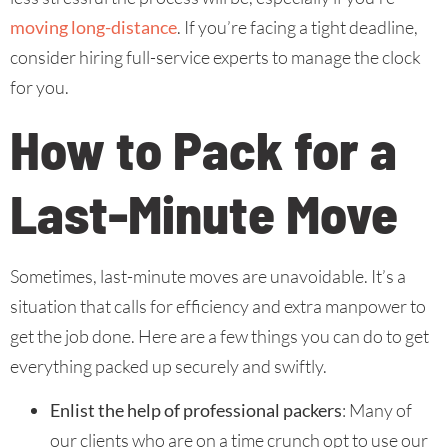
moving long-distance
. If you’re facing a tight deadline,
consider hiring full-service experts to manage the clock
for you.
How to Pack for a
Last-Minute Move
Sometimes, last-minute moves are unavoidable. It’s a
situation that calls for efficiency and extra manpower to
get the job done. Here are a few things you can do to get
everything packed up securely and swiftly.
Enlist the help of professional packers
: Many of
our clients who are on a time crunch opt to use our