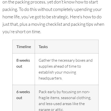
on the packing process, yet don’t know how to start
packing. To do this without completely upending your
home life, you’ve got to be strategic. Here’s how to do
just that, plus a moving checklist and packing tips when
you’re short on time.
Timeline
Tasks
8 weeks
Gather the necessary boxes and
out
supplies ahead of time to
establish your moving
headquarters.
6 weeks
Pack early by focusing on non-
out
fragile items, seasonal clothing,
and less-used areas like the
garage or attic.