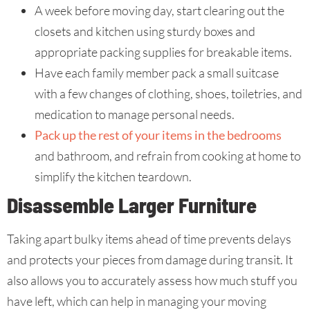
A week before moving day, start clearing out the
closets and kitchen using sturdy boxes and
appropriate packing supplies for breakable items.
Have each family member pack a small suitcase
with a few changes of clothing, shoes, toiletries, and
medication to manage personal needs.
Pack up the rest of your items in the bedrooms
and bathroom, and refrain from cooking at home to
simplify the kitchen teardown.
Disassemble Larger Furniture
Taking apart bulky items ahead of time prevents delays
and protects your pieces from damage during transit. It
also allows you to accurately assess how much stuff you
have left, which can help in managing your moving