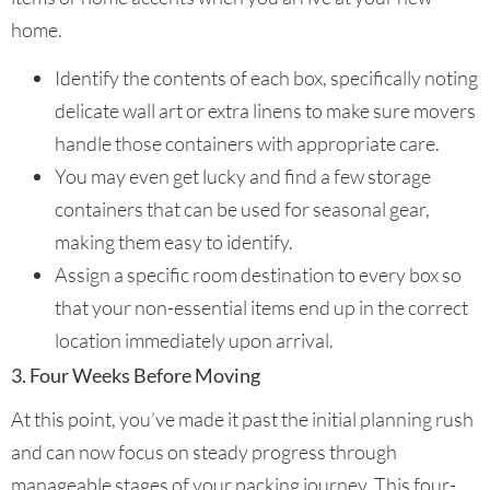
home.
Identify the contents of each box, specifically noting
delicate wall art or extra linens to make sure movers
handle those containers with appropriate care.
You may even get lucky and find a few storage
containers that can be used for seasonal gear,
making them easy to identify.
Assign a specific room destination to every box so
that your non-essential items end up in the correct
location immediately upon arrival.
3. Four Weeks Before Moving
At this point, you’ve made it past the initial planning rush
and can now focus on steady progress through
manageable stages of your packing journey. This four-