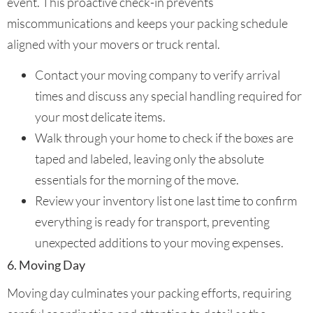
event. This proactive check-in prevents
miscommunications and keeps your packing schedule
aligned with your movers or truck rental.
Contact your moving company to verify arrival
times and discuss any special handling required for
your most delicate items.
Walk through your home to check if the boxes are
taped and labeled, leaving only the absolute
essentials for the morning of the move.
Review your inventory list one last time to confirm
everything is ready for transport, preventing
unexpected additions to your moving expenses.
6. Moving Day
Moving day culminates your packing efforts, requiring