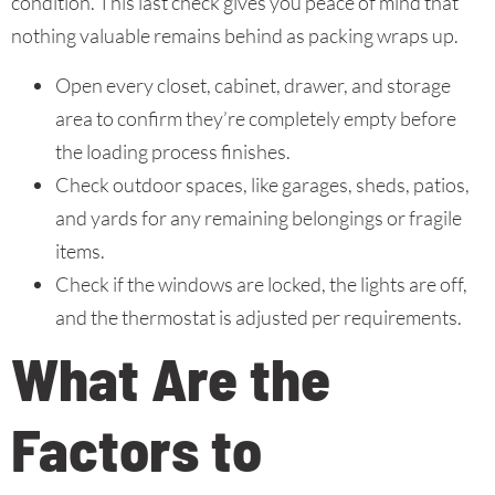
condition. This last check gives you peace of mind that
nothing valuable remains behind as packing wraps up.
Open every closet, cabinet, drawer, and storage
area to confirm they’re completely empty before
the loading process finishes.
Check outdoor spaces, like garages, sheds, patios,
and yards for any remaining belongings or fragile
items.
Check if the windows are locked, the lights are off,
and the thermostat is adjusted per requirements.
What Are the
Factors to