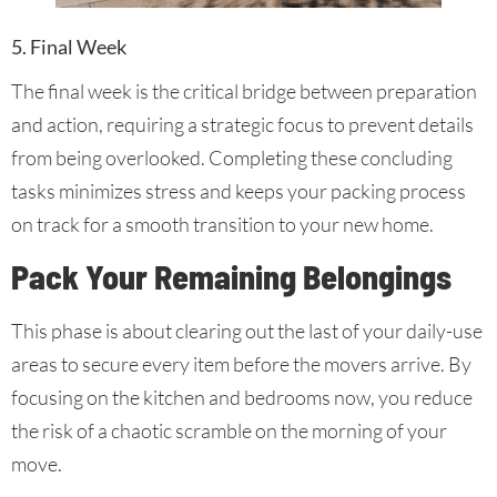
5. Final Week
The final week is the critical bridge between preparation
and action, requiring a strategic focus to prevent details
from being overlooked. Completing these concluding
tasks minimizes stress and keeps your packing process
on track for a smooth transition to your new home.
Pack Your Remaining Belongings
This phase is about clearing out the last of your daily-use
areas to secure every item before the movers arrive. By
focusing on the kitchen and bedrooms now, you reduce
the risk of a chaotic scramble on the morning of your
move.