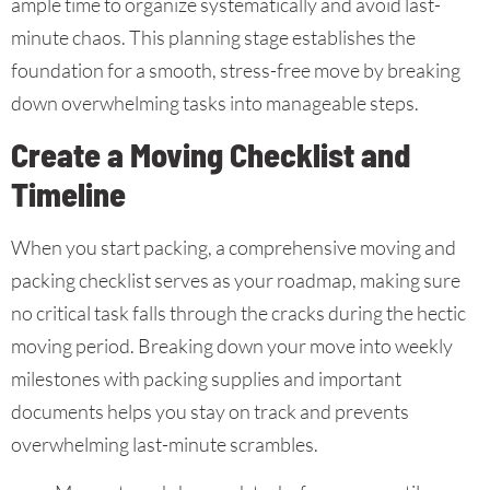
ample time to organize systematically and avoid last-
minute chaos. This planning stage establishes the
foundation for a smooth, stress-free move by breaking
down overwhelming tasks into manageable steps.
Create a Moving Checklist and
Timeline
When you start packing, a comprehensive moving and
packing checklist serves as your roadmap, making sure
no critical task falls through the cracks during the hectic
moving period. Breaking down your move into weekly
milestones with packing supplies and important
documents helps you stay on track and prevents
overwhelming last-minute scrambles.