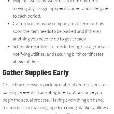
Map out week-by-week tasks from now until
moving day, assigning specific boxes and categories
to each period.
Call up your moving company to determine how
soon the item needs to be packed and if there’s
anything you need to do to get it ready.
Schedule deadlines for decluttering storage areas,
notifying utilities, and securing birth certificates
ahead of time.
Gather Supplies Early
Collecting necessary packing materials before you start
packing prevents frustrating interruptions once you
begin the actual process. Having everything on hand,
from boxes and packing tape to moving blankets, allows