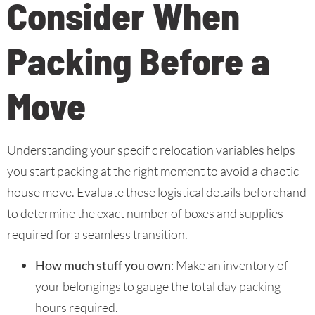
Consider When
Packing Before a
Move
Understanding your specific relocation variables helps
you start packing at the right moment to avoid a chaotic
house move. Evaluate these logistical details beforehand
to determine the exact number of boxes and supplies
required for a seamless transition.
How much stuff you own
: Make an inventory of
your belongings to gauge the total day packing
hours required.