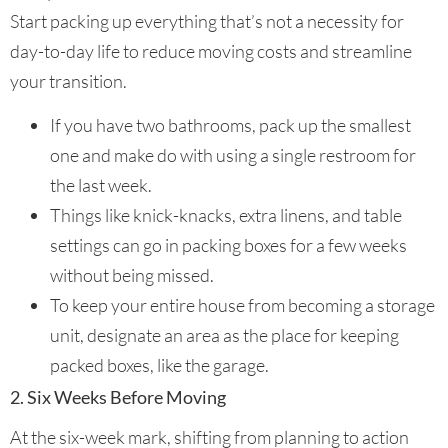
Start packing up everything that’s not a necessity for
day-to-day life to reduce moving costs and streamline
your transition.
If you have two bathrooms, pack up the smallest
one and make do with using a single restroom for
the last week.
Things like knick-knacks, extra linens, and table
settings can go in packing boxes for a few weeks
without being missed.
To keep your entire house from becoming a storage
unit, designate an area as the place for keeping
packed boxes, like the garage.
2. Six Weeks Before Moving
At the six-week mark, shifting from planning to action