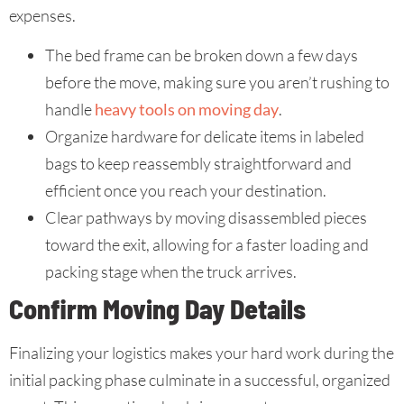
expenses.
The bed frame can be broken down a few days
before the move, making sure you aren’t rushing to
handle
heavy tools on moving day
.
Organize hardware for delicate items in labeled
bags to keep reassembly straightforward and
efficient once you reach your destination.
Clear pathways by moving disassembled pieces
toward the exit, allowing for a faster loading and
packing stage when the truck arrives.
Confirm Moving Day Details
Finalizing your logistics makes your hard work during the
initial packing phase culminate in a successful, organized