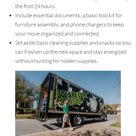
the first 24 hours.
Include essential documents, a basic tool kit for
furniture assembly, and phone chargers to keep
your move organized and connected.
Set aside basic cleaning supplies and snacks so you
can freshen up the new space and stay energized
without hunting for hidden supplies.