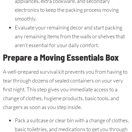
appliances, extra cookware, and secondary
electronics to keep the packing process moving
smoothly.
Evaluate your remaining decor and start packing
any remaining items from the walls or shelves that
aren’t essential for your daily comfort.
Prepare a Moving Essentials Box
A well-prepared survival kit prevents you from having to
tear through dozens of sealed containers on your very
first night. This step gives you immediate access to a
change of clothes, hygiene products, basic tools, and
chargers as soon as you step inside.
Pack a suitcase or clear bin with a change of clothes,
basic toiletries, and medications to get you through