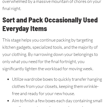
overwhelmed by a massive mountain of chores on your
final night.
Sort and Pack Occasionally Used
Everyday Items
This stage helps you continue packing by targeting
kitchen gadgets, specialized tools, and the majority of
your clothing. By narrowing down your belongings to
only what you need for the final fortnight, you
significantly lighten the workload for moving week.
Utilize wardrobe boxes to quickly transfer hanging
clothes from your closets, keeping them wrinkle-
free and ready for your new house.
Aim to finish a few boxes each day containing small