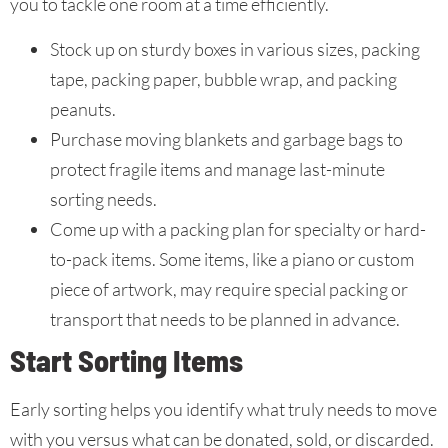
you to tackle one room at a time efficiently.
Stock up on sturdy boxes in various sizes, packing
tape, packing paper, bubble wrap, and packing
peanuts.
Purchase moving blankets and garbage bags to
protect fragile items and manage last-minute
sorting needs.
Come up with a packing plan for specialty or hard-
to-pack items. Some items, like a piano or custom
piece of artwork, may require special packing or
transport that needs to be planned in advance.
Start Sorting Items
Early sorting helps you identify what truly needs to move
with you versus what can be donated, sold, or discarded.