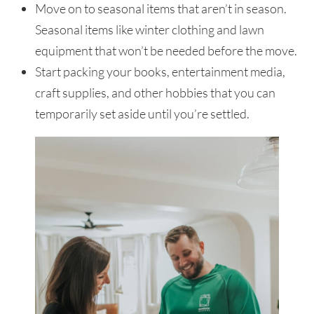
Move on to seasonal items that aren’t in season.
Seasonal items like winter clothing and lawn
equipment that won’t be needed before the move.
Start packing your books, entertainment media,
craft supplies, and other hobbies that you can
temporarily set aside until you’re settled.