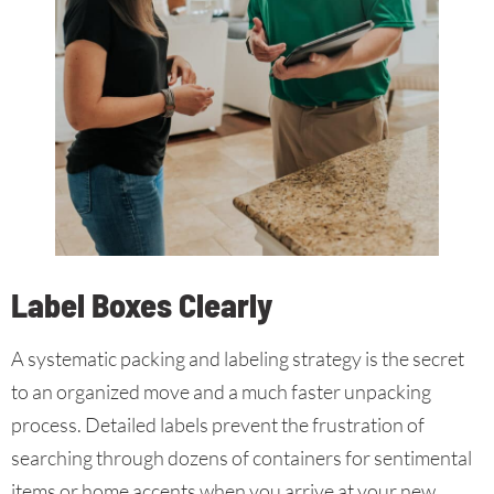
Label Boxes Clearly
A systematic packing and labeling strategy is the secret
to an organized move and a much faster unpacking
process. Detailed labels prevent the frustration of
searching through dozens of containers for sentimental
items or home accents when you arrive at your new