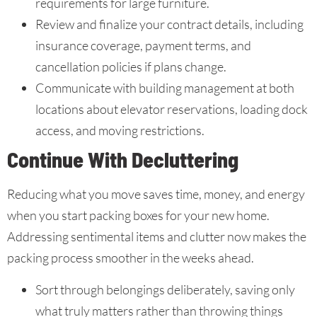
requirements for large furniture.
Review and finalize your contract details, including
insurance coverage, payment terms, and
cancellation policies if plans change.
Communicate with building management at both
locations about elevator reservations, loading dock
access, and moving restrictions.
Continue With Decluttering
Reducing what you move saves time, money, and energy
when you start packing boxes for your new home.
Addressing sentimental items and clutter now makes the
packing process smoother in the weeks ahead.
Sort through belongings deliberately, saving only
what truly matters rather than throwing things