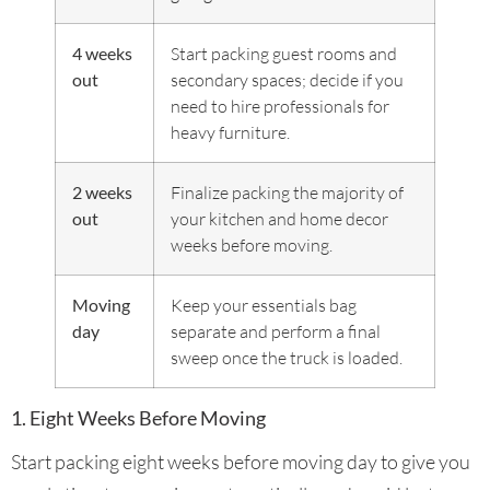
4 weeks
Start packing guest rooms and
out
secondary spaces; decide if you
need to hire professionals for
heavy furniture.
2 weeks
Finalize packing the majority of
out
your kitchen and home decor
weeks before moving.
Moving
Keep your essentials bag
day
separate and perform a final
sweep once the truck is loaded.
1. Eight Weeks Before Moving
Start packing eight weeks before moving day to give you