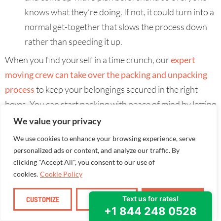
knows what they’re doing. If not, it could turn into a
normal get-together that slows the process down
rather than speeding it up.
When you find yourself in a time crunch, our
expert
moving crew can take over the packing and unpacking
process
to keep your belongings secured in the right
boxes. You can start packing with peace of mind by letting
the professionals handle the heavy lifting while you
We value your privacy
focus on your final moving logistics.
We use cookies to enhance your browsing experience, serve
personalized ads or content, and analyze our traffic. By
clicking "Accept All", you consent to our use of
cookies.
Cookie Policy
CUSTOMIZE
REJECT ALL
ACCEPT ALL