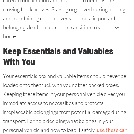
careful coordination and attention to detail as the
moving truck arrives. Staying organized during loading
and maintaining control over your most important
belongings leads to a smooth transition to your new
home.
Keep Essentials and Valuables
With You
Your essentials box and valuable items should never be
loaded onto the truck with your other packed boxes.
Keeping these items in your personal vehicle gives you
immediate access to necessities and protects
irreplaceable belongings from potential damage during
transport. For help deciding what belongs in your
personal vehicle and how to load it safely,
use these car