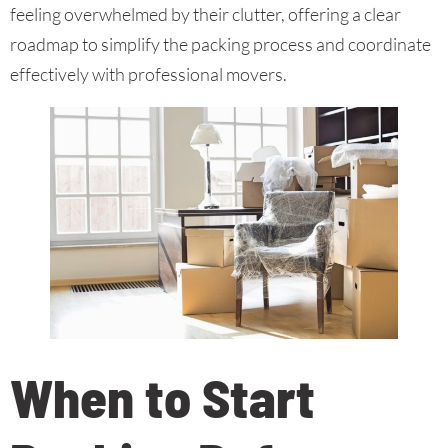
feeling overwhelmed by their clutter, offering a clear
roadmap to simplify the packing process and coordinate
effectively with professional movers.
When to Start