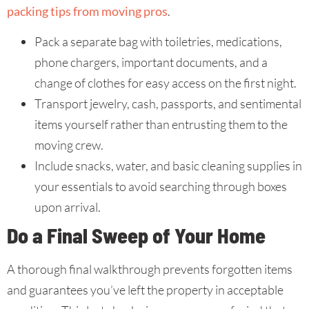
packing tips from moving pros
.
Pack a separate bag with toiletries, medications,
phone chargers, important documents, and a
change of clothes for easy access on the first night.
Transport jewelry, cash, passports, and sentimental
items yourself rather than entrusting them to the
moving crew.
Include snacks, water, and basic cleaning supplies in
your essentials to avoid searching through boxes
upon arrival.
Do a Final Sweep of Your Home
A thorough final walkthrough prevents forgotten items
and guarantees you’ve left the property in acceptable