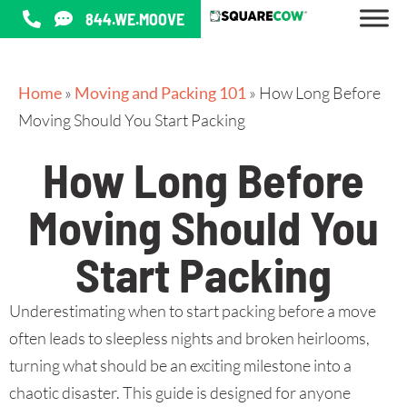
844.WE.MOOVE
Home
»
Moving and Packing 101
»
How Long Before
Moving Should You Start Packing
How Long Before
Moving Should You
Start Packing
Underestimating when to start packing before a move
often leads to sleepless nights and broken heirlooms,
turning what should be an exciting milestone into a
chaotic disaster. This guide is designed for anyone