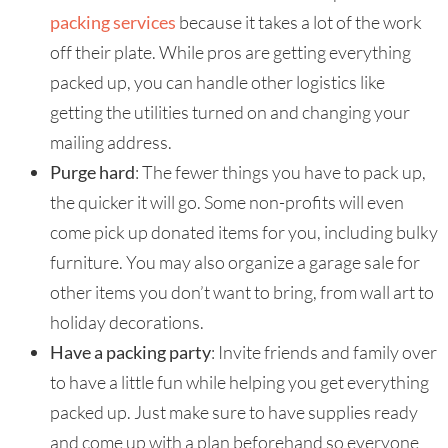
packing services
because it takes a lot of the work
off their plate. While pros are getting everything
packed up, you can handle other logistics like
getting the utilities turned on and changing your
mailing address.
Purge hard
: The fewer things you have to pack up,
the quicker it will go. Some non-profits will even
come pick up donated items for you, including bulky
furniture. You may also organize a garage sale for
other items you don’t want to bring, from wall art to
holiday decorations.
Have a packing party
: Invite friends and family over
to have a little fun while helping you get everything
packed up. Just make sure to have supplies ready
and come up with a plan beforehand so everyone