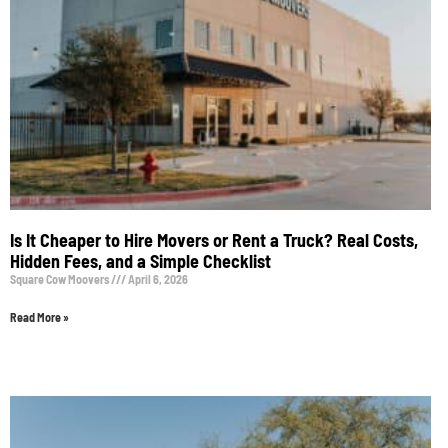
Is It Cheaper to Hire Movers or Rent a Truck? Real Costs,
Hidden Fees, and a Simple Checklist
Square Cow Moovers
April 6, 2026
Read More »