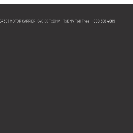
2543C
|
MOTOR CARRIER
: 640166 TxDMV |
TxDMV Toll Free
:
1.888.368.4689