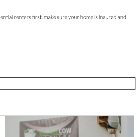
ential renters first, make sure your home is insured and