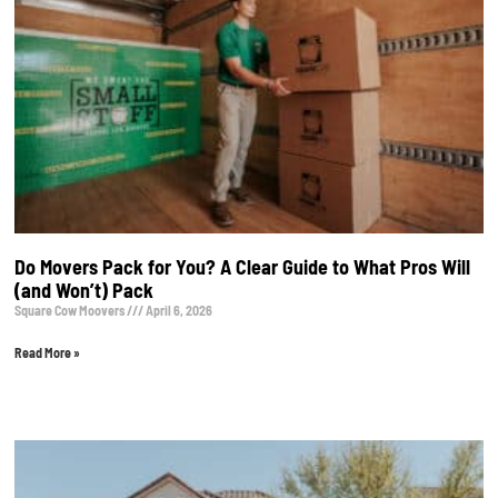
Do Movers Pack for You? A Clear Guide to What Pros Will
(and Won’t) Pack
Square Cow Moovers
April 6, 2026
Read More »