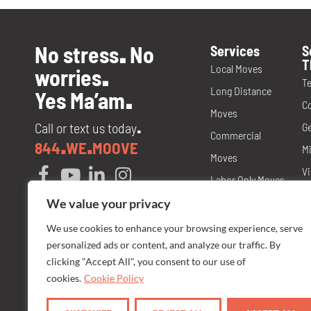
No stress
No
Services
S
.
T
Local Moves
worries
.
T
Long Distance
Yes Ma’am
.
C
Moves
Call or text us today
Ge
.
Commercial
844
WE
MOOVE
.
.
Mi
Moves
Vi
Labor Only Moves
T
Packing and
We value your privacy
M
Materials
We use cookies to enhance your browsing experience, serve
No
personalized ads or content, and analyze our traffic. By
Storage
N
clicking "Accept All", you consent to our use of
Senior Care
cookies.
Cookie Policy
Fl
Moves