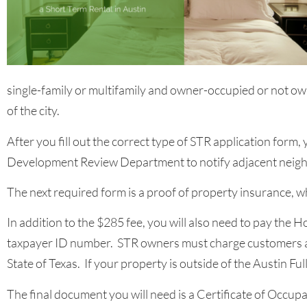
single-family or multifamily and owner-occupied or not ow
of the city.
After you fill out the correct type of STR application form,
Development Review Department to notify adjacent neigh
The next required form is a proof of property insurance, w
In addition to the $285 fee, you will also need to pay the 
taxpayer ID number. STR owners must charge customers a 1
State of Texas. If your property is outside of the Austin F
The final document you will need is a Certificate of Occupa