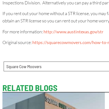
Inspections Division. Alternatively you can pay a third part
If you rent out your home without a STR license, you may f
obtain an STR license so you can rent out your home worry
For more information:
http://www.austintexas.gov/str
Original source:
https://squarecowmovers.com/how-to-m
Square Cow Moovers
RELATED BLOGS