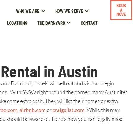
BOOK
A
WHO WE ARE
HOW WE SERVE
MOVE
LOCATIONS
THE BARNYARD
CONTACT
Rental in Austin
nd Formula1, hotels will sell out and visitors begin
ns. With SXSW right around the corner, many Austinites
e some extra cash. They will list their homes or extra
rbo.com
,
airbnb.com
or
craigslist.com
. While this may
ou should be aware of. Here’s how you can legally make