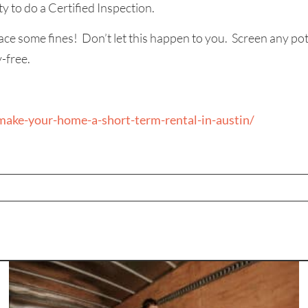
y to do a Certified Inspection.
ace some fines! Don’t let this happen to you. Screen any pot
-free.
ake-your-home-a-short-term-rental-in-austin/