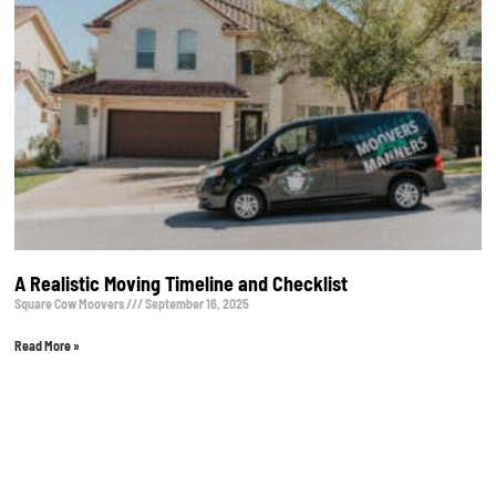
A Realistic Moving Timeline and Checklist
Square Cow Moovers
September 16, 2025
Read More »