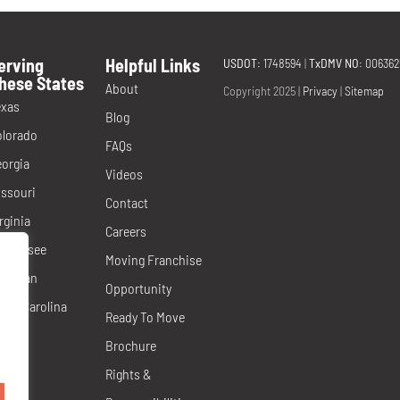
erving
Helpful Links
USDOT
: 1748594
|
TxDMV NO
: 00636
hese States
About
Copyright 2025 |
Privacy
|
Sitemap
exas
Blog
olorado
FAQs
orgia
Videos
ssouri
Contact
rginia
Careers
ennessee
Moving Franchise
ichigan
Opportunity
rth Carolina
Ready To Move
evada
Brochure
orida
Rights &