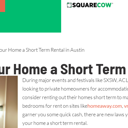
ur Home a Short Term Rental in Austin
r Home a Short Term 
During major events and festivals like SXSW, ACL a
looking to private homeowners for accommodatio
consider renting out their homes short term to mak
bedrooms for rent on sites like
homeaway.com
,
v
garner you some quick cash, there are new laws y
your home a short term rental.