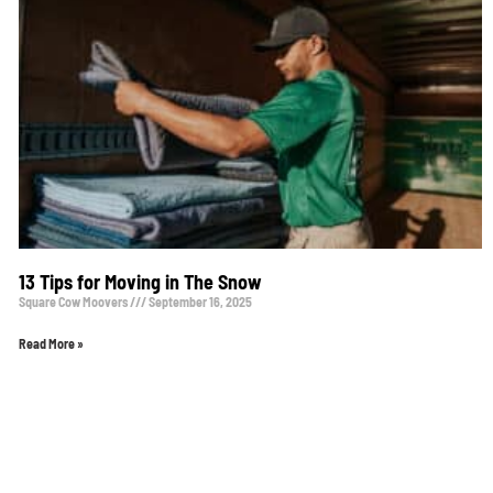
13 Tips for Moving in The Snow
Square Cow Moovers
September 16, 2025
Read More »