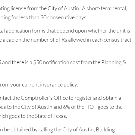
ng license from the City of Austin. A short-term rental,
ilding for less than 30 consecutive days.
tal application forms that depend upon whether the unit is
e a cap on the number of STRs allowed in each census tract
5 and there is a $50 notification cost from the Planning &
from your current insurance policy.
ntact the Comptroller’s Office to register and obtain a
s to the City of Austin and 6% of the HOT goes to the
ich goes to the State of Texas.
 be obtained by calling the City of Austin, Building