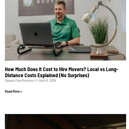
How Much Does It Cost to Hire Movers? Local vs Long-
Distance Costs Explained (No Surprises)
Square Cow Moovers
April 6, 2026
Read More »