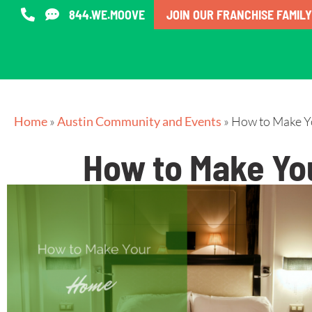
844.WE.MOOVE
JOIN OUR FRANCHISE FAMILY
Home
»
Austin Community and Events
»
How to Make Yo
How to Make You