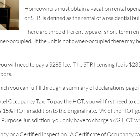
Homeowners must obtain a vacation rental operati
or STR, is defined as the rental of a residential bu
There are three different types of short-term ren
ner-occupied. If the unit is not owner-occupied there may b
 you will need to pay a $285 fee. The STR licensing fee is $23
bors.
hich you can fulfill through a summary of declarations page 
Hotel Occupancy Tax. To pay the HOT, you will first need to co
5% HOT in addition to the original rate. 9% of the HOT goe
ull Purpose Jurisdiction, you only have to charge a 6% HOT wh
ncy or a Certified Inspection. A Certificate of Occupancy can