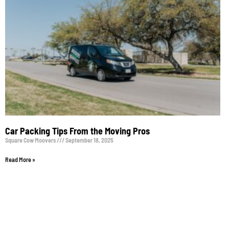
Car Packing Tips From the Moving Pros
Square Cow Moovers
September 18, 2025
Read More »