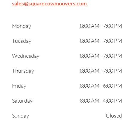
sales@squarecowmoovers.com
Monday
8:00 AM - 7:00 PM
Tuesday
8:00 AM - 7:00 PM
Wednesday
8:00 AM - 7:00 PM
Thursday
8:00 AM - 7:00 PM
Friday
8:00 AM - 6:00 PM
Saturday
8:00 AM - 4:00 PM
Sunday
Closed