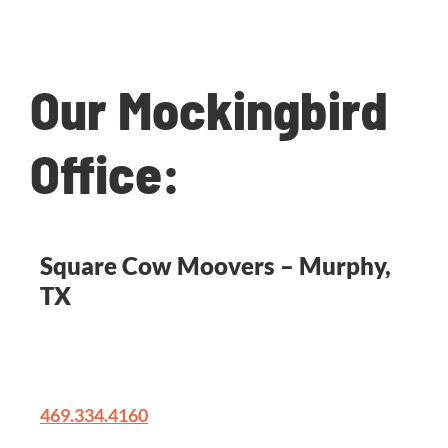
questions!
Our Mockingbird
Office:
Square Cow Moovers – Murphy,
TX
231 W Farm To Market 544 A117
Murphy, TX 75094
469.334.4160