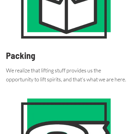
Packing
We realize that lifting stuff provides us the
opportunity to lift spirits, and that’s what we are here.