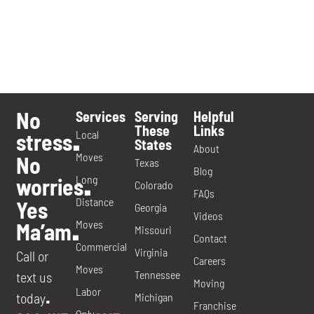
No
Services
Serving
Helpful
These
Links
Local
stress
.
States
About
Moves
No
Texas
Blog
Long
worries
.
Colorado
FAQs
Distance
Yes
Georgia
Videos
Moves
Ma’am
.
Missouri
Contact
Commercial
Virginia
Call or
Careers
Moves
Tennessee
text us
Moving
Labor
today
Michigan
.
Franchise
Only