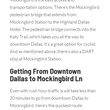
transportation options. There’s the Mockingbird
pedestrian bridge that extends from
Mockingbird Station to the Highland Dallas
Hotel. The pedestrian bridge connects into the
Katy Trail, which takes you all the way to
downtown Dallas. It’s a great option for cyclist.
And as mentioned above, there’s also a DART
stop at Mockingbird Station.
Getting From Downtown
Dallas to Mockingbird Ln
Even with rush hour traffic is will take less than
20 minutes to go from downtown Dallas to
Mockingbird. Here’s the quickest route: