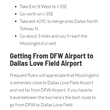
Take Elm St West to I-35E
Go north on I-35E
Take exit 429C to merge onto Dallas North
Tollway N
Go about 3 miles and you’ll reach the
Mockingbird Ln exit
Getting From DFW Airport to
Dallas Love Field Airport
Frequent flyers will appreciate that Mockingbird
is extremely close to Dallas Love Field Airport
and not far from DFW Airport. If you have to
travel between the two here’s the best route to
go from DFW to Dallas Love Field: