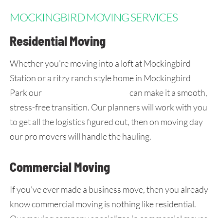
MOCKINGBIRD MOVING SERVICES
Residential Moving
Whether you’re moving into a loft at Mockingbird
Station or a ritzy ranch style home in Mockingbird
Park our
DFW moving company
can make it a smooth,
stress-free transition. Our planners will work with you
to get all the logistics figured out, then on moving day
our pro movers will handle the hauling.
Commercial Moving
If you’ve ever made a business move, then you already
know commercial moving is nothing like residential.