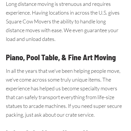
Long distance moving is strenuous and requires
experience. Having locations in across the U.S. gives
Square Cow Movers the ability to handle long
distance moves with ease. We even guarantee your
load and unload dates.
Piano, Pool Table, & Fine Art Moving
In all the years that we’ve been helping people move,
we’ve come across some truly unique items. The
experience has helped us become specialty movers
that can safely transport everything from life-size
statues to arcade machines. If you need super secure
packing, just ask about our crate service.