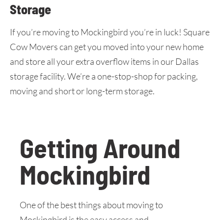
Storage
If you’re moving to Mockingbird you’re in luck! Square
Cow Movers can get you moved into your new home
and store all your extra overflow items in our Dallas
storage facility. We’re a one-stop-shop for packing,
moving and short or long-term storage.
Getting Around
Mockingbird
One of the best things about moving to
Mockingbird is the easy access and