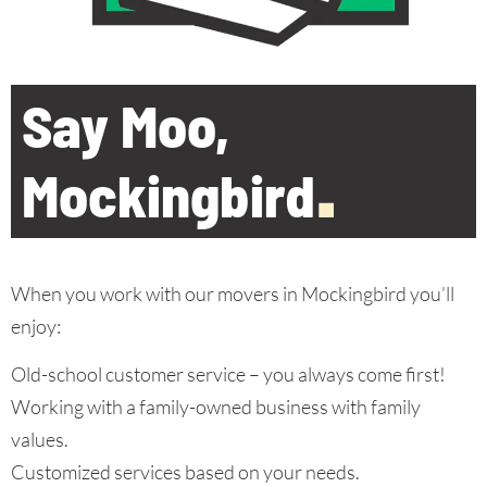
Say Moo,
Mockingbird
.
When you work with our movers in Mockingbird you’ll
enjoy:
Old-school customer service – you always come first!
Working with a family-owned business with family
values.
Customized services based on your needs.