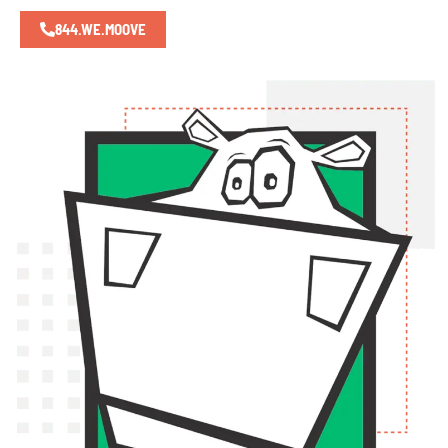
844.WE.MOOVE