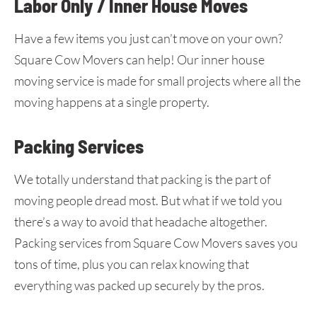
Labor Only / Inner House Moves
Have a few items you just can’t move on your own?
Square Cow Movers can help! Our inner house
moving service is made for small projects where all the
moving happens at a single property.
Packing Services
We totally understand that packing is the part of
moving people dread most. But what if we told you
there’s a way to avoid that headache altogether.
Packing services from Square Cow Movers saves you
tons of time, plus you can relax knowing that
everything was packed up securely by the pros.