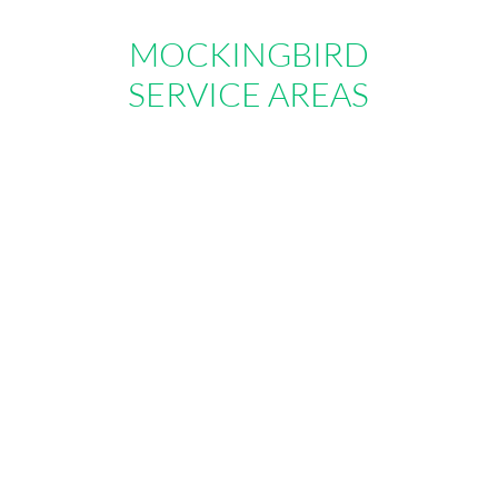
MOCKINGBIRD
SERVICE AREAS
Where we serve
Below is a list short-list of some of the
areas we serve. As a general guide, we
are able to serve anyone who lives within
50 miles of our main location. Typically
local moves are defined as any move
inside these zones in which the origin and
destination are less than 50 miles apart.
We also offer great local-long distance
rates on moves beyond the service
ranges so please call us if you have any