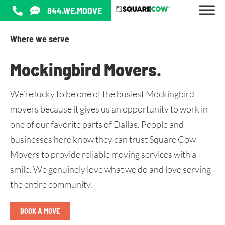
844.WE.MOOVE
Where we serve
Mockingbird Movers
.
We’re lucky to be one of the busiest Mockingbird
movers because it gives us an opportunity to work in
one of our favorite parts of Dallas. People and
businesses here know they can trust Square Cow
Movers to provide reliable moving services with a
smile. We genuinely love what we do and love serving
the entire community.
BOOK A MOVE