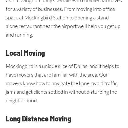
Our moving company specializes in commercial moves
for a variety of businesses. From moving into office
space at Mockingbird Station to opening a stand-
alone restaurant near the airport we’ll help you get up
and running.
Local Moving
Mockingbird is a unique slice of Dallas, and it helps to
have movers that are familiar with the area. Our
movers know how to navigate the Lane, avoid traffic
jams and get clients settled in without disturbing the
neighborhood.
Long Distance Moving