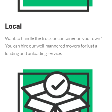
Local
Want to handle the truck or container on your own?
You can hire our well-mannered movers for just a
loading and unloading service.