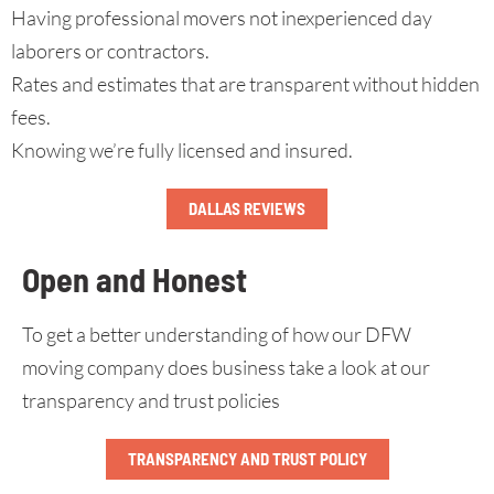
Having professional movers not inexperienced day
laborers or contractors.
Rates and estimates that are transparent without hidden
fees.
Knowing we’re fully licensed and insured.
DALLAS REVIEWS
Open and Honest
To get a better understanding of how our DFW
moving company does business take a look at our
transparency and trust policies
TRANSPARENCY AND TRUST POLICY