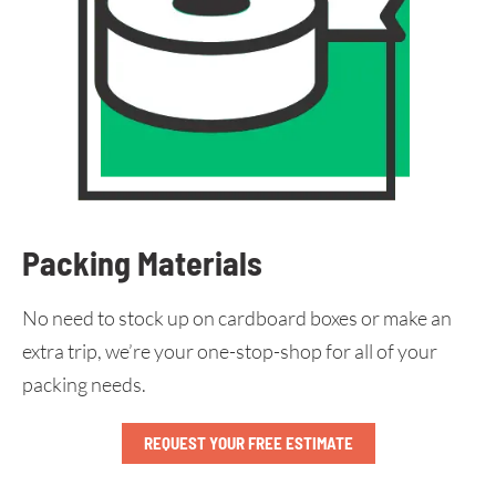
Packing Materials
No need to stock up on cardboard boxes or make an
extra trip, we’re your one-stop-shop for all of your
packing needs.
REQUEST YOUR FREE ESTIMATE