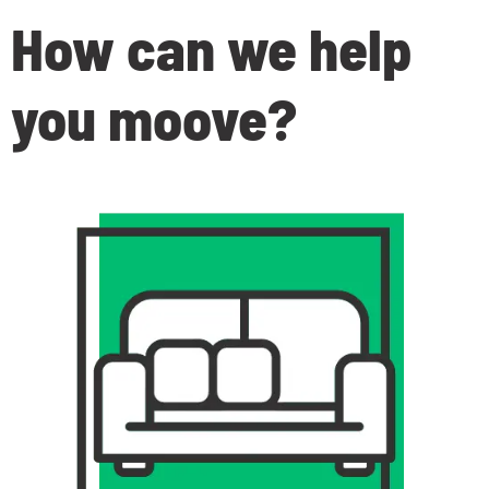
How can we help
you moove
?