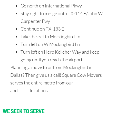
Go north on International Pkwy
Stay right to merge onto TX-114 E/John W.
Carpenter Fwy
Continue on TX-183 E
Take the exit to Mockingbird Ln
Turn left on W Mockingbird Ln
Turn left on Herb Kelleher Way and keep
going until you reach the airport
Planning a move to or from Mockingbird in
Dallas? Then give us a call! Square Cow Movers
serves the entire metro from our
North Dallas
and
DFW
locations.
WE SEEK TO SERVE