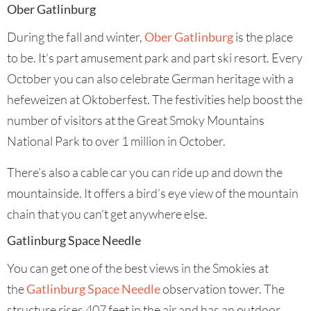
Ober Gatlinburg
During the fall and winter,
Ober Gatlinburg
is the place
to be. It’s part amusement park and part ski resort. Every
October you can also celebrate German heritage with a
hefeweizen at Oktoberfest. The festivities help boost the
number of visitors at the Great Smoky Mountains
National Park to over 1 million in October.
There’s also a cable car you can ride up and down the
mountainside. It offers a bird’s eye view of the mountain
chain that you can’t get anywhere else.
Gatlinburg Space Needle
You can get one of the best views in the Smokies at
the
Gatlinburg Space Needle
observation tower. The
structure rises 407 feet in the air and has an outdoor