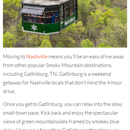
Moving to
Nashville
means you’ll be an easy drive away
from other popular Smoky Mountain destinations,
including Gatlinburg, TN. Gatlinburg is a weekend
getaway for Nashville locals that don’t mind the 4-hour
drive.
Once you get to Gatlinburg, you can relax into the slow,
small-town pace. Kick back and enjoy the spectacular
views of green mountainsides framed by smokey blue