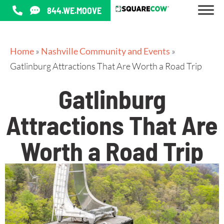
844.WE.MOOVE
Home
»
Nashville Community and Events
»
Gatlinburg Attractions That Are Worth a Road Trip
Gatlinburg
Attractions That Are
Worth a Road Trip