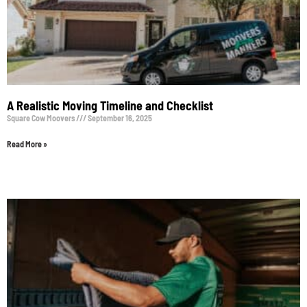
A Realistic Moving Timeline and Checklist
Square Cow Moovers
September 16, 2025
Read More »