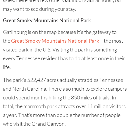
skies. Here are a few other Gatlinburg attractions you
may want to see during your stay.
Great Smoky Mountains National Park
Gatlinburg is on the map because it’s the gateway to
the
Great Smoky Mountains National Park
– the most
visited park in the U.S. Visiting the park is something
every Tennessee resident has to do at least once in their
life.
The park’s 522,427 acres actually straddles Tennessee
and North Carolina. There’s so much to explore campers
could spend months hiking the 850 miles of trails. In
total, the mammoth park attracts over 11 million visitors
a year. That’s more than double the number of people
who visit the Grand Canyon.