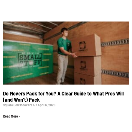
Do Movers Pack for You? A Clear Guide to What Pros Will
(and Won’t) Pack
Square Cow Moovers
April 6, 2026
Read More »