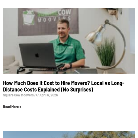
How Much Does It Cost to Hire Movers? Local vs Long-
Distance Costs Explained (No Surprises)
Square Cow Moovers
April 6, 2026
Read More »