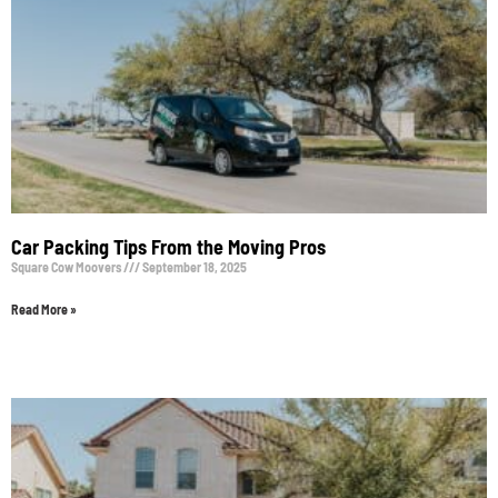
Car Packing Tips From the Moving Pros
Square Cow Moovers
September 18, 2025
Read More »