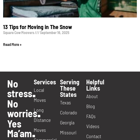
13 Tips for Moving in The Snow
Square Cow Moovers
September 16, 2025
Read More »
No
Services
Serving
Helpful
These
Links
Local
stress
.
States
About
Moves
No
Texas
Blog
Long
worries
.
Colorado
FAQs
Distance
Yes
Georgia
Videos
Moves
Ma’am
.
Missouri
Contact
Commercial