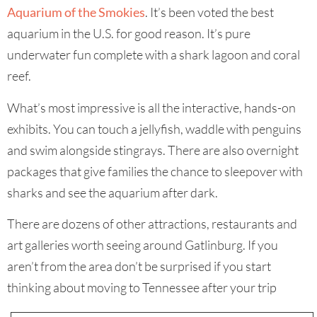
Aquarium of the Smokies
. It’s been voted the best
aquarium in the U.S. for good reason. It’s pure
underwater fun complete with a shark lagoon and coral
reef.
What’s most impressive is all the interactive, hands-on
exhibits. You can touch a jellyfish, waddle with penguins
and swim alongside stingrays. There are also overnight
packages that give families the chance to sleepover with
sharks and see the aquarium after dark.
There are dozens of other attractions, restaurants and
art galleries worth seeing around Gatlinburg. If you
aren’t from the area don’t be surprised if you start
thinking about moving to Tennessee after your trip