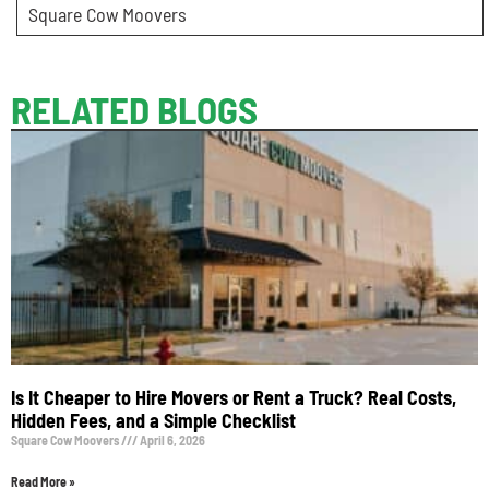
Square Cow Moovers
RELATED BLOGS
Is It Cheaper to Hire Movers or Rent a Truck? Real Costs,
Hidden Fees, and a Simple Checklist
Square Cow Moovers
April 6, 2026
Read More »