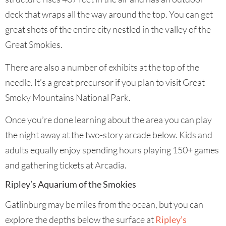
deck that wraps all the way around the top. You can get
great shots of the entire city nestled in the valley of the
Great Smokies.
There are also a number of exhibits at the top of the
needle. It’s a great precursor if you plan to visit Great
Smoky Mountains National Park.
Once you’re done learning about the area you can play
the night away at the two-story arcade below. Kids and
adults equally enjoy spending hours playing 150+ games
and gathering tickets at Arcadia.
Ripley’s Aquarium of the Smokies
Gatlinburg may be miles from the ocean, but you can
explore the depths below the surface at
Ripley’s