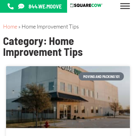
844.WE.MOOVE
Home
»
Home Improvement Tips
Category: Home
Improvement Tips
MOVING AND PACKING 101