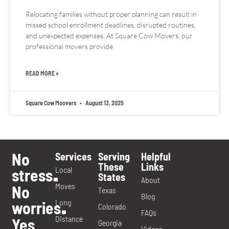
Relocating families without proper planning can result in
missed school enrollment deadlines, disrupted routines,
and unexpected expenses. At Square Cow Movers, our
professional movers provide
READ MORE »
Square Cow Moovers
August 13, 2025
No
Services
Serving
Helpful
These
Links
Local
stress
.
States
About
Moves
No
Texas
Blog
Long
worries
.
Colorado
FAQs
Distance
Yes
Georgia
Videos