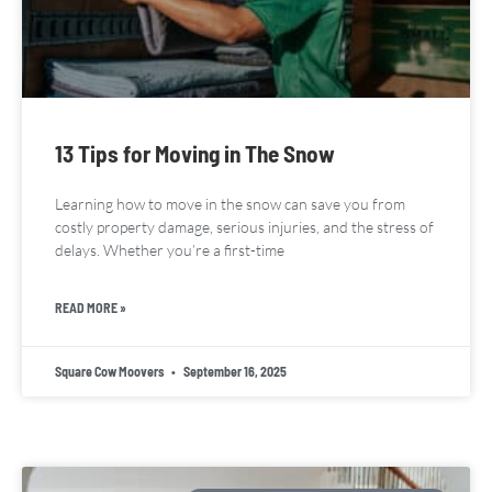
13 Tips for Moving in The Snow
Learning how to move in the snow can save you from
costly property damage, serious injuries, and the stress of
delays. Whether you’re a first-time
READ MORE »
Square Cow Moovers
September 16, 2025