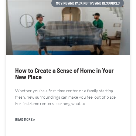
MOVING AND PACKING TIPS AND RESOURCES
How to Create a Sense of Home in Your
New Place
Whether you’re a first-time renter or a family starting
fresh, new surroundings can make you feel out of place.
For first-time renters, learning what to
READ MORE »