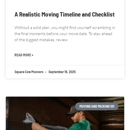
A Realistic Moving Timeline and Checklist
Without a solid plan, you might find yourself scrambling in
the final moments before your move date. To stay ahead
of the biggest mistakes, review
READ MORE »
Square Cow Moovers
September 16, 2025
MOVING AND PACKING 101