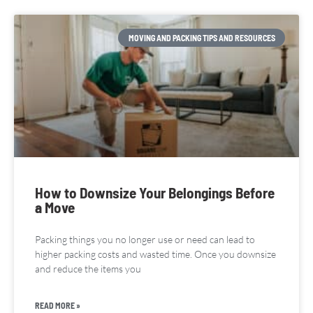
MOVING AND PACKING TIPS AND RESOURCES
How to Downsize Your Belongings Before
a Move
Packing things you no longer use or need can lead to
higher packing costs and wasted time. Once you downsize
and reduce the items you
READ MORE »