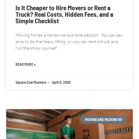
Is It Cheaper to Hire Movers or Rent a
Truck? Real Costs, Hidden Fees, and a
Simple Checklist
Moving forces a money-versus-time decision. You can pay
pros to do the heavy lifting, or you can rent a truck and
run the show yourself.
READ MORE »
Square Cow Moovers
April 6, 2026
MOVING AND PACKING 101