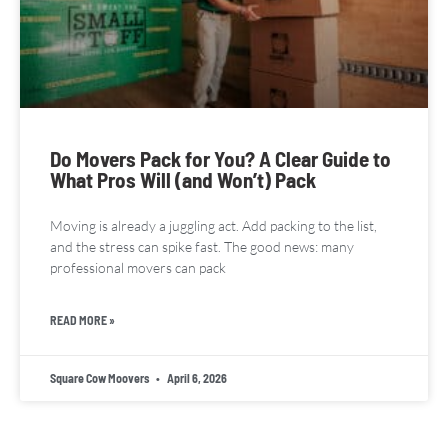
Do Movers Pack for You? A Clear Guide to
What Pros Will (and Won’t) Pack
Moving is already a juggling act. Add packing to the list,
and the stress can spike fast. The good news: many
professional movers can pack
READ MORE »
Square Cow Moovers
April 6, 2026