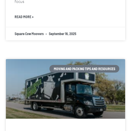
focus
READ MORE »
Square Cow Moovers
September 16, 2025
MOVING AND PACKING TIPS AND RESOURCES