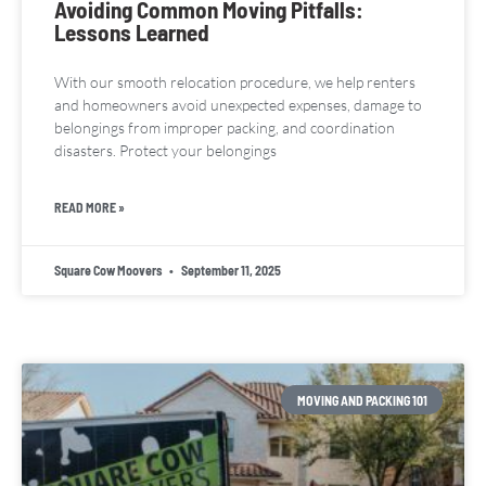
Avoiding Common Moving Pitfalls:
Lessons Learned
With our smooth relocation procedure, we help renters
and homeowners avoid unexpected expenses, damage to
belongings from improper packing, and coordination
disasters. Protect your belongings
READ MORE »
Square Cow Moovers
September 11, 2025
MOVING AND PACKING 101