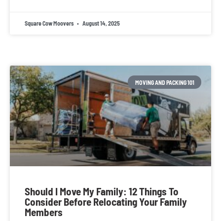
Square Cow Moovers
August 14, 2025
MOVING AND PACKING 101
Should I Move My Family: 12 Things To
Consider Before Relocating Your Family
Members