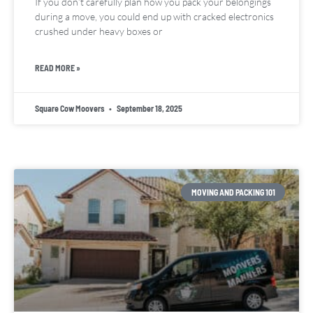
If you don’t carefully plan how you pack your belongings
during a move, you could end up with cracked electronics
crushed under heavy boxes or
READ MORE »
Square Cow Moovers
September 18, 2025
MOVING AND PACKING 101