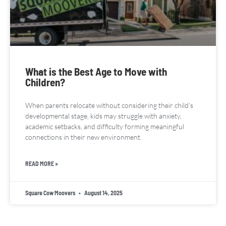
What is the Best Age to Move with
Children?
When parents relocate without considering their child’s
developmental stage, kids may struggle with anxiety,
academic setbacks, and difficulty forming meaningful
connections in their new environment.
READ MORE »
Square Cow Moovers
August 14, 2025