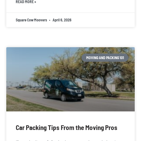
READ MORE »
Square Cow Moovers
April 6, 2026
MOVING AND PACKING 101
Car Packing Tips From the Moving Pros