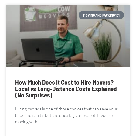
MOVING AND PACKING 101
How Much Does It Cost to Hire Movers?
Local vs Long-Distance Costs Explained
(No Surprises)
Hiring movers is one of those choices that can save your
back and sanity, but the price tag varies a lot. If you’re
moving within