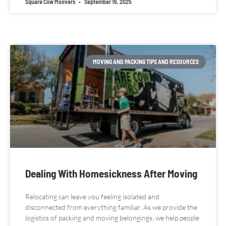
Square Cow Moovers
September 16, 2025
MOVING AND PACKING TIPS AND RESOURCES
Dealing With Homesickness After Moving
Relocating can leave you feeling isolated and
disconnected from everything familiar. As we provide the
logistics of packing and moving belongings, we help people