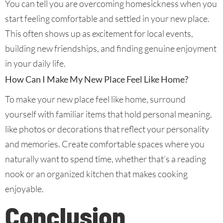
You can tell you are overcoming homesickness when you
start feeling comfortable and settled in your new place.
This often shows up as excitement for local events,
building new friendships, and finding genuine enjoyment
in your daily life.
How Can I Make My New Place Feel Like Home?
To make your new place feel like home, surround
yourself with familiar items that hold personal meaning,
like photos or decorations that reflect your personality
and memories. Create comfortable spaces where you
naturally want to spend time, whether that’s a reading
nook or an organized kitchen that makes cooking
enjoyable.
Conclusion