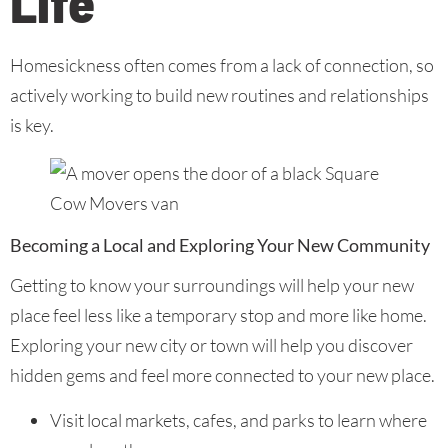
Life
Homesickness often comes from a lack of connection, so
actively working to build new routines and relationships
is key.
Becoming a Local and Exploring Your New Community
Getting to know your surroundings will help your new
place feel less like a temporary stop and more like home.
Exploring your new city or town will help you discover
hidden gems and feel more connected to your new place.
Visit local markets, cafes, and parks to learn where