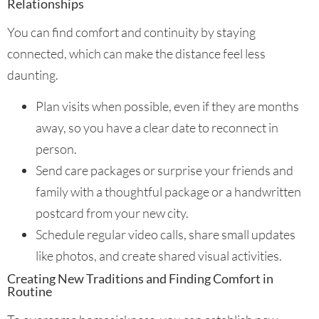
Relationships
You can find comfort and continuity by staying
connected, which can make the distance feel less
daunting.
Plan visits when possible, even if they are months
away, so you have a clear date to reconnect in
person.
Send care packages or surprise your friends and
family with a thoughtful package or a handwritten
postcard from your new city.
Schedule regular video calls, share small updates
like photos, and create shared visual activities.
Creating New Traditions and Finding Comfort in
Routine