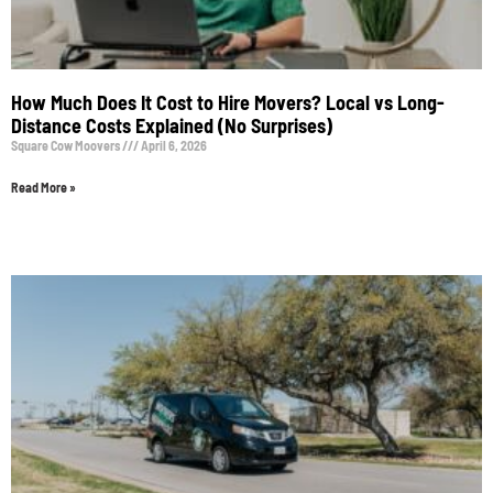
How Much Does It Cost to Hire Movers? Local vs Long-
Distance Costs Explained (No Surprises)
Square Cow Moovers
April 6, 2026
Read More »