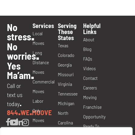
No
Services
Serving
Helpful
These
Links
Local
stress
.
States
About
Moves
No
Texas
Blog
Long
worries
.
Colorado
FAQs
Distance
Yes
Georgia
Videos
Moves
Ma’am
.
Missouri
Contact
Commercial
Virginia
Call or
Careers
Moves
Tennessee
text us
Moving
Labor
today
Michigan
.
Franchise
Only
844
WE
MOOVE
.
.
North
Opportunity
Moves
Carolina
Ready To
Packing
Nevada