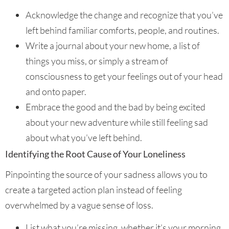
Acknowledge the change and recognize that you’ve
left behind familiar comforts, people, and routines.
Write a journal about your new home, a list of
things you miss, or simply a stream of
consciousness to get your feelings out of your head
and onto paper.
Embrace the good and the bad by being excited
about your new adventure while still feeling sad
about what you’ve left behind.
Identifying the Root Cause of Your Loneliness
Pinpointing the source of your sadness allows you to
create a targeted action plan instead of feeling
overwhelmed by a vague sense of loss.
List what you’re missing, whether it’s your morning