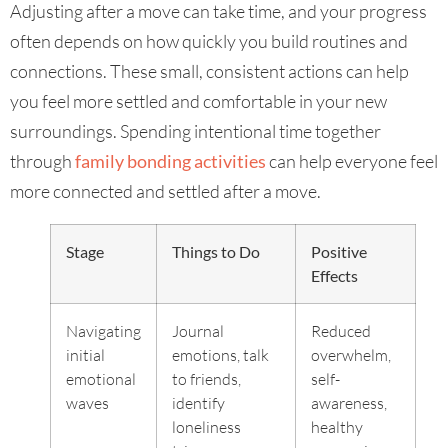
Adjusting after a move can take time, and your progress
often depends on how quickly you build routines and
connections. These small, consistent actions can help
you feel more settled and comfortable in your new
surroundings. Spending intentional time together
through
family bonding activities
can help everyone feel
more connected and settled after a move.
Stage
Things to Do
Positive
Effects
Navigating
Journal
Reduced
initial
emotions, talk
overwhelm,
emotional
to friends,
self-
waves
identify
awareness,
loneliness
healthy