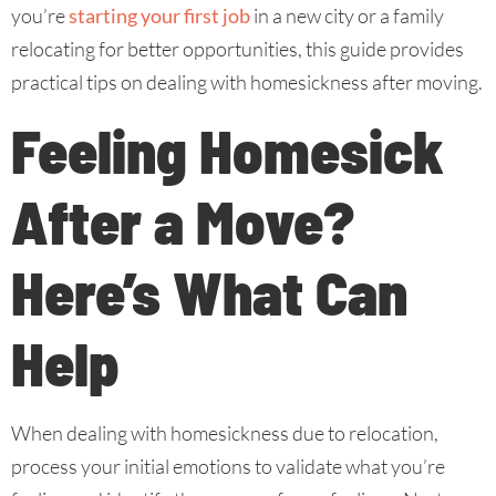
you’re
starting your first job
in a new city or a family
relocating for better opportunities, this guide provides
practical tips on dealing with homesickness after moving.
Feeling Homesick
After a Move?
Here’s What Can
Help
When dealing with homesickness due to relocation,
process your initial emotions to validate what you’re