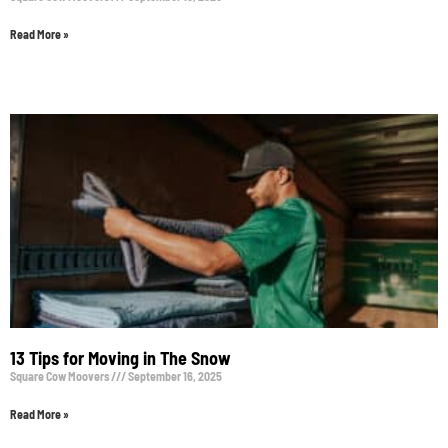
Read More »
13 Tips for Moving in The Snow
Square Cow Moovers
September 16, 2025
Read More »