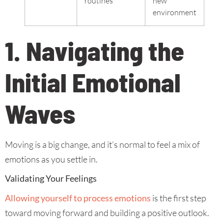
routines
new
environment
1. Navigating the
Initial Emotional
Waves
Moving is a big change, and it’s normal to feel a mix of
emotions as you settle in.
Validating Your Feelings
Allowing yourself to process emotions
is the first step
toward moving forward and building a positive outlook.