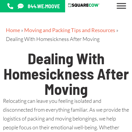
844.WE.MOOVE
Home
»
Moving and Packing Tips and Resources
»
Dealing With Homesickness After Moving
Dealing With
Homesickness After
Moving
Relocating can leave you feeling isolated and
disconnected from everything familiar. As we provide the
logistics of packing and moving belongings, we help
people focus on their emotional well-being. Whether