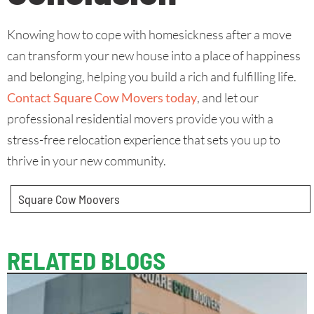
Knowing how to cope with homesickness after a move
can transform your new house into a place of happiness
and belonging, helping you build a rich and fulfilling life.
Contact Square Cow Movers today
, and let our
professional residential movers provide you with a
stress-free relocation experience that sets you up to
thrive in your new community.
Square Cow Moovers
RELATED BLOGS