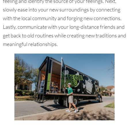
feeling and identify the source of your feelings. Next,
slowly ease into your new surroundings by connecting
with the local community and forging new connections.
Lastly, communicate with your long-distance friends and
get back to old routines while creating new traditions and
meaningful relationships.