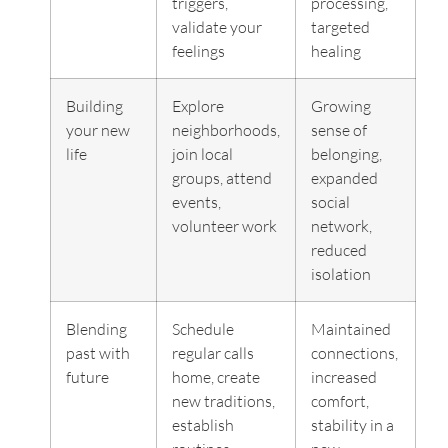
triggers,
processing,
validate your
targeted
feelings
healing
Building
Explore
Growing
your new
neighborhoods,
sense of
life
join local
belonging,
groups, attend
expanded
events,
social
volunteer work
network,
reduced
isolation
Blending
Schedule
Maintained
past with
regular calls
connections,
future
home, create
increased
new traditions,
comfort,
establish
stability in a