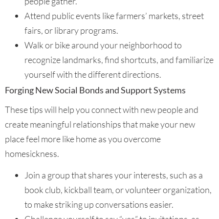
people gather.
Attend public events like farmers’ markets, street
fairs, or library programs.
Walk or bike around your neighborhood to
recognize landmarks, find shortcuts, and familiarize
yourself with the different directions.
Forging New Social Bonds and Support Systems
These tips will help you connect with new people and
create meaningful relationships that make your new
place feel more like home as you overcome
homesickness.
Join a group that shares your interests, such as a
book club, kickball team, or volunteer organization,
to make striking up conversations easier.