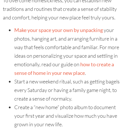
To overcome homesickness, you can establish new
traditions and routines that create a sense of stability
and comfort, helping your new place feel truly yours.
Make your space your own by unpacking
your
photos, hanging art, and arranging furniture in a
way that feels comfortable and familiar. For more
ideas on personalizing your space and settling in
emotionally, read our guide on
how to create a
sense of home in your new place
.
Start a new weekend ritual, such as getting bagels
every Saturday or having a family game night, to
create a sense of normalcy.
Create a “new home” photo album to document
your first year and visualize how much you have
grown in your new life.