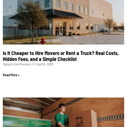
Is It Cheaper to Hire Movers or Rent a Truck? Real Costs,
Hidden Fees, and a Simple Checklist
Square Cow Moovers
April 6, 2026
Read More »