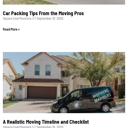
Car Packing Tips From the Moving Pros
Square Cow Moovers
September 18, 2025
Read More »
A Realistic Moving Timeline and Checklist
Square Cow Moovers
September 16, 2025