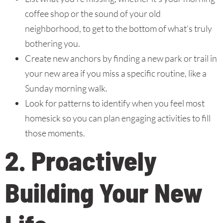
coffee shop or the sound of your old
neighborhood, to get to the bottom of what’s truly
bothering you.
Create new anchors by finding a new park or trail in
your new area if you miss a specific routine, like a
Sunday morning walk.
Look for patterns to identify when you feel most
homesick so you can plan engaging activities to fill
those moments.
2. Proactively
Building Your New