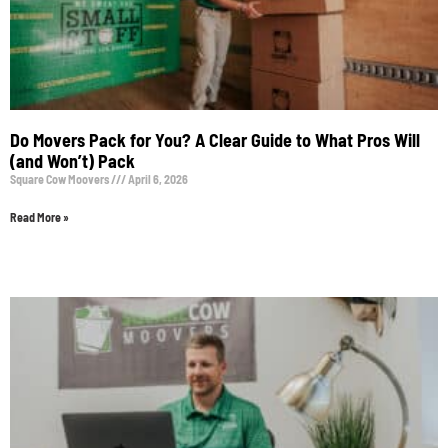
Do Movers Pack for You? A Clear Guide to What Pros Will
(and Won’t) Pack
Square Cow Moovers
April 6, 2026
Read More »