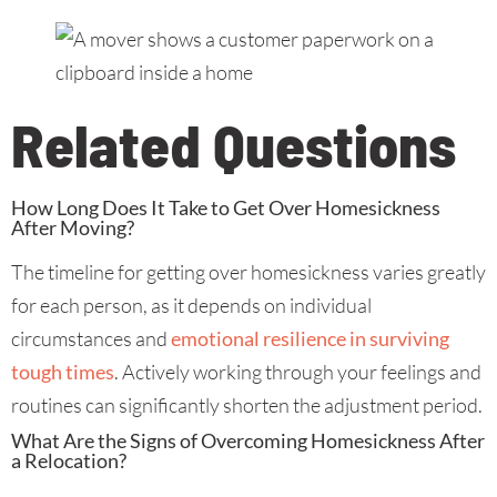
Related Questions
How Long Does It Take to Get Over Homesickness
After Moving?
The timeline for getting over homesickness varies greatly
for each person, as it depends on individual
circumstances and
emotional resilience in surviving
tough times
. Actively working through your feelings and
routines can significantly shorten the adjustment period.
What Are the Signs of Overcoming Homesickness After
a Relocation?