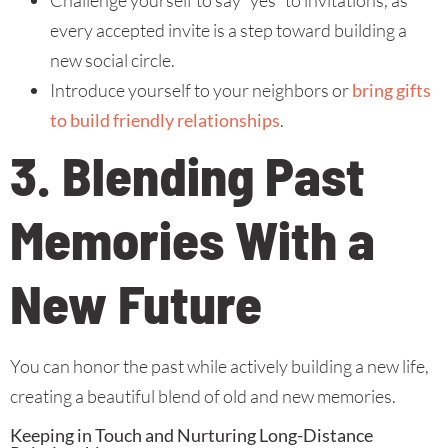
Challenge yourself to say “yes” to invitations, as
every accepted invite is a step toward building a
new social circle.
Introduce yourself to your neighbors or
bring gifts
to build friendly relationships
.
3. Blending Past
Memories With a
New Future
You can honor the past while actively building a new life,
creating a beautiful blend of old and new memories.
Keeping in Touch and Nurturing Long-Distance