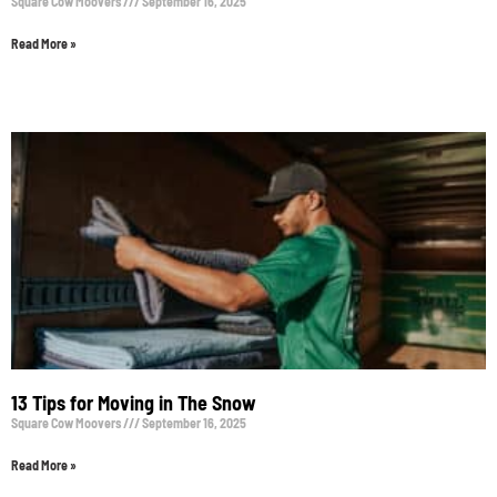
Square Cow Moovers
September 16, 2025
Read More »
13 Tips for Moving in The Snow
Square Cow Moovers
September 16, 2025
Read More »