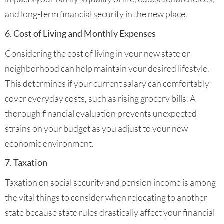
and long-term financial security in the new place.
6. Cost of Living and Monthly Expenses
Considering the cost of living in your new state or
neighborhood can help maintain your desired lifestyle.
This determines if your current salary can comfortably
cover everyday costs, such as rising grocery bills. A
thorough financial evaluation prevents unexpected
strains on your budget as you adjust to your new
economic environment.
7. Taxation
Taxation on social security and pension income is among
the vital things to consider when relocating to another
state because state rules drastically affect your financial