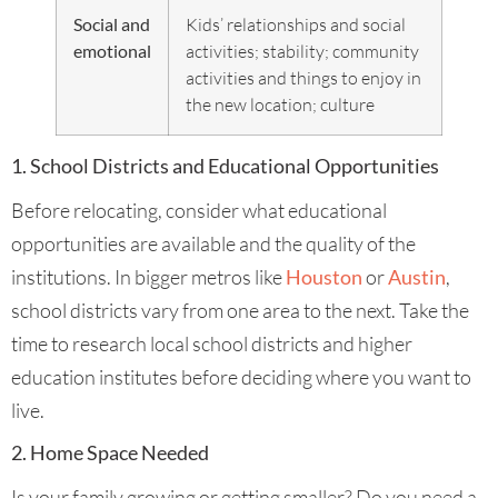
Social and
Kids’ relationships and social
emotional
activities; stability; community
activities and things to enjoy in
the new location; culture
1. School Districts and Educational Opportunities
Before relocating, consider what educational
opportunities are available and the quality of the
institutions. In bigger metros like
Houston
or
Austin
,
school districts vary from one area to the next. Take the
time to research local school districts and higher
education institutes before deciding where you want to
live.
2. Home Space Needed
Is your family growing or getting smaller? Do you need a