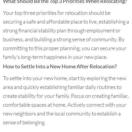
What Should Be the Top 3 Priorities When Relocating?
Your top three priorities for relocation should be
securing a safe and affordable place to live, establishing a
strong financial stability plan through employment or
business, and building a strong sense of community. By
committing to this proper planning, you can secure your
family’s long-term happiness in your new place.
How to Settle Into a New Home After Relocation?
To settle into your new home, start by exploring the new
area and quickly establishing familiar daily routines to
create stability for your family. Focus on creating familiar,
comfortable spaces at home. Actively connect with your
new neighbors and the local community to establish a
sense of belonging.