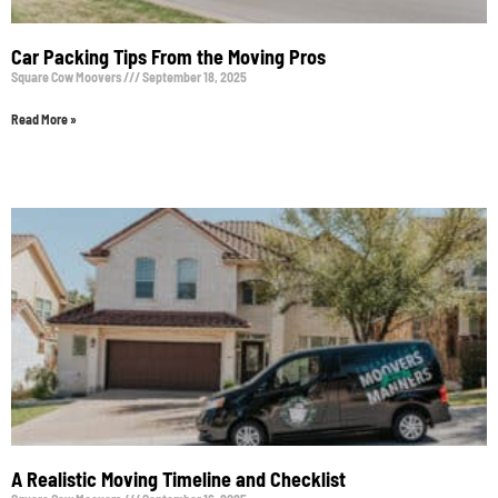
Car Packing Tips From the Moving Pros
Square Cow Moovers
September 18, 2025
Read More »
A Realistic Moving Timeline and Checklist