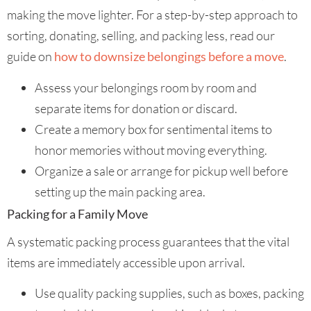
making the move lighter. For a step-by-step approach to
sorting, donating, selling, and packing less, read our
guide on
how to downsize belongings before a move
.
Assess your belongings room by room and
separate items for donation or discard.
Create a memory box for sentimental items to
honor memories without moving everything.
Organize a sale or arrange for pickup well before
setting up the main packing area.
Packing for a Family Move
A systematic packing process guarantees that the vital
items are immediately accessible upon arrival.
Use quality packing supplies, such as boxes, packing