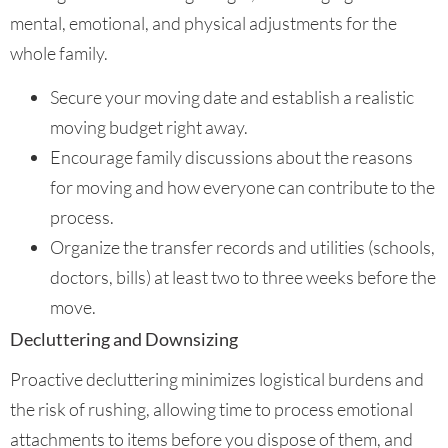
mental, emotional, and physical adjustments for the
whole family.
Secure your moving date and establish a realistic
moving budget right away.
Encourage family discussions about the reasons
for moving and how everyone can contribute to the
process.
Organize the transfer records and utilities (schools,
doctors, bills) at least two to three weeks before the
move.
Decluttering and Downsizing
Proactive decluttering minimizes logistical burdens and
the risk of rushing, allowing time to process emotional
attachments to items before you dispose of them, and