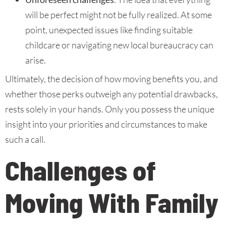
will be perfect might not be fully realized. At some
point, unexpected issues like finding suitable
childcare or navigating new local bureaucracy can
arise.
Ultimately, the decision of how moving benefits you, and
whether those perks outweigh any potential drawbacks,
rests solely in your hands. Only you possess the unique
insight into your priorities and circumstances to make
such a call.
Challenges of
Moving With Family