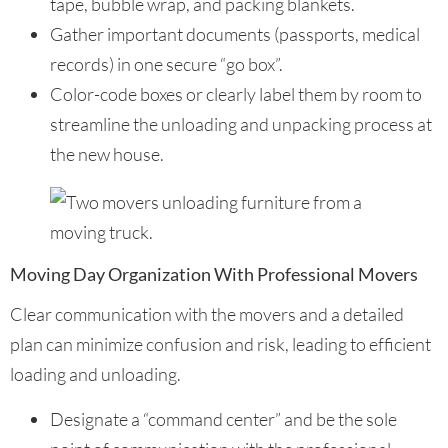
tape, bubble wrap, and packing blankets.
Gather important documents (passports, medical
records) in one secure “go box”.
Color-code boxes or clearly label them by room to
streamline the unloading and unpacking process at
the new house.
Moving Day Organization With Professional Movers
Clear communication with the movers and a detailed
plan can minimize confusion and risk, leading to efficient
loading and unloading.
Designate a “command center” and be the sole