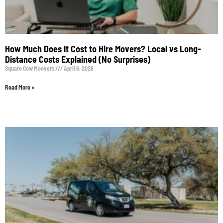
How Much Does It Cost to Hire Movers? Local vs Long-
Distance Costs Explained (No Surprises)
Square Cow Moovers
April 6, 2026
Read More »