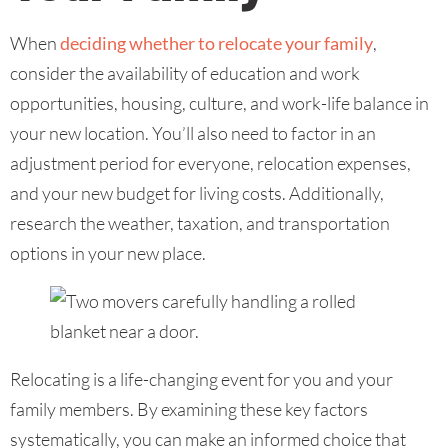
When
deciding whether to relocate your family
,
consider the availability of education and work
opportunities, housing, culture, and work-life balance in
your new location. You’ll also need to factor in an
adjustment period for everyone, relocation expenses,
and your new budget for living costs. Additionally,
research the weather, taxation, and transportation
options in your new place.
Relocating is a life-changing event for you and your
family members. By examining these key factors
systematically, you can make an informed choice that