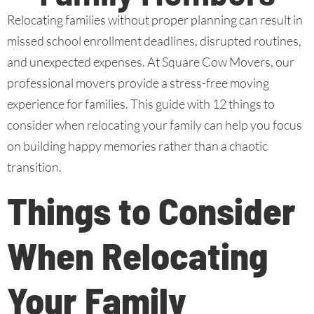
Relocating families without proper planning can result in
missed school enrollment deadlines, disrupted routines,
and unexpected expenses. At Square Cow Movers, our
professional movers provide a stress-free moving
experience for families. This guide with 12 things to
consider when relocating your family can help you focus
on building happy memories rather than a chaotic
transition.
Things to Consider
When Relocating
Your Family