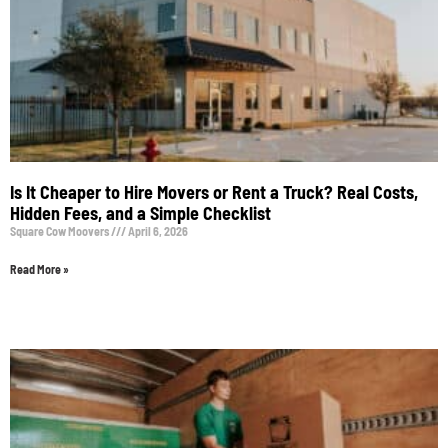
Is It Cheaper to Hire Movers or Rent a Truck? Real Costs,
Hidden Fees, and a Simple Checklist
Square Cow Moovers
April 6, 2026
Read More »