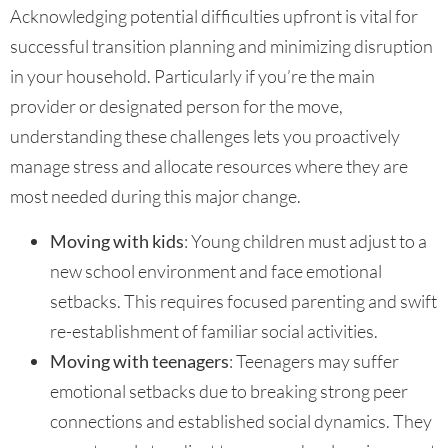
Acknowledging potential difficulties upfront is vital for
successful transition planning and minimizing disruption
in your household. Particularly if you’re the main
provider or designated person for the move,
understanding these challenges lets you proactively
manage stress and allocate resources where they are
most needed during this major change.
Moving with kids
: Young children must adjust to a
new school environment and face emotional
setbacks. This requires focused parenting and swift
re-establishment of familiar social activities.
Moving with teenagers
: Teenagers may suffer
emotional setbacks due to breaking strong peer
connections and established social dynamics. They