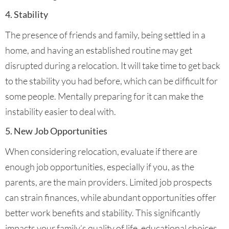
4. Stability
The presence of friends and family, being settled in a
home, and having an established routine may get
disrupted during a relocation. It will take time to get back
to the stability you had before, which can be difficult for
some people. Mentally preparing for it can make the
instability easier to deal with.
5. New Job Opportunities
When considering relocation, evaluate if there are
enough job opportunities, especially if you, as the
parents, are the main providers. Limited job prospects
can strain finances, while abundant opportunities offer
better work benefits and stability. This significantly
impacts your family’s quality of life, educational choices,