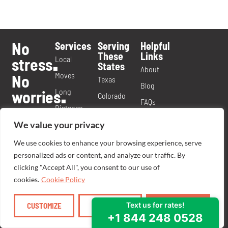
No
Services
Serving
Helpful
These
Links
Local
stress
.
States
About
Moves
No
Texas
Blog
Long
worries
.
Colorado
FAQs
Distance
Yes
Georgia
Videos
We value your privacy
Moves
Ma’am
.
Missouri
Contact
Commercial
We use cookies to enhance your browsing experience, serve
Virginia
Call or
Careers
personalized ads or content, and analyze our traffic. By
Moves
Tennessee
text us
Moving
clicking "Accept All", you consent to our use of
Labor
today
Michigan
.
cookies.
Cookie Policy
Franchise
Only
844
WE
MOOVE
.
.
North
Opportunity
Moves
CUSTOMIZE
REJECT ALL
ACCEPT ALL
Carolina
Ready To
Packing
Nevada