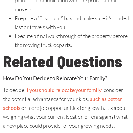
point of communication with the professional
movers.
Prepare a “first night” box and make sure it’s loaded
last or travels with you.
Execute a final walkthrough of the property before
the moving truck departs.
Related Questions
How Do You Decide to Relocate Your Family?
To decide
if you should relocate your family
, consider
the potential advantages for your kids,
such as better
schools
or more job opportunities for growth. It’s about
weighing what your current location offers against what
a new place could provide for your growing needs.