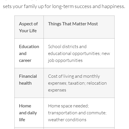
sets your family up for long-term success and happiness.
Aspect of
Things That Matter Most
Your Life
Education
School districts and
and
educational opportunities; new
career
job opportunities
Financial
Cost of living and monthly
health
expenses; taxation; relocation
expenses
Home
Home space needed;
and daily
transportation and commute;
life
weather conditions