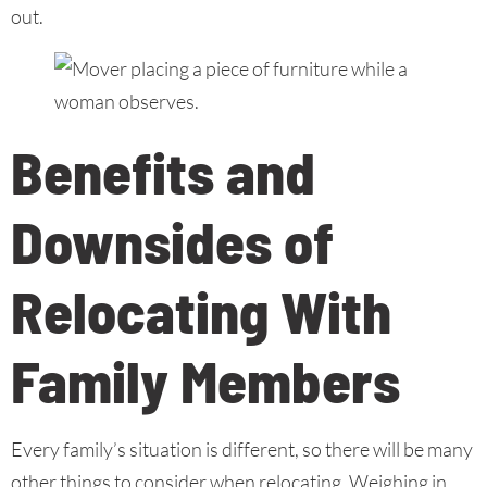
out.
Benefits and
Downsides of
Relocating With
Family Members
Every family’s situation is different, so there will be many
other things to consider when relocating. Weighing in