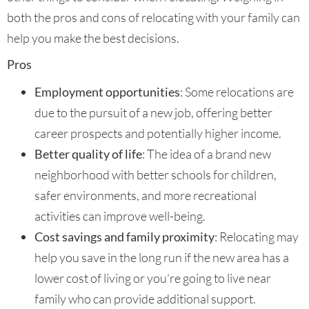
both the pros and cons of relocating with your family can
help you make the best decisions.
Pros
Employment opportunities
: Some relocations are
due to the pursuit of a new job, offering better
career prospects and potentially higher income.
Better quality of life
: The idea of a brand new
neighborhood with better schools for children,
safer environments, and more recreational
activities can improve well-being.
Cost savings and family proximity
: Relocating may
help you save in the long run if the new area has a
lower cost of living or you’re going to live near
family who can provide additional support.