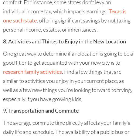
comfort. For instance, some states don’t levy an
individual income tax, which impacts earnings.
Texas is
one such state
, offering significant savings by not taxing
personal income, estates, or inheritances.
8. Activities and Things to Enjoy in the New Location
One great way to determine if a relocation is going to be a
good fit or to get acquainted with your new city is to
research family activities
. Find a few things that are
similar to activities you enjoy in your current place, as
well as a few new things you’re looking forward to trying,
especially if you have growing kids.
9. Transportation and Commute
The average commute time directly affects your family’s
daily life and schedule. The availability of a public bus or