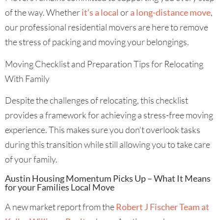
of the way. Whether
it’s a local
or
a long-distance move
,
our professional residential movers are here to remove
the stress of packing and moving your belongings.
Moving Checklist and Preparation Tips for Relocating
With Family
Despite the challenges of relocating, this checklist
provides a framework for achieving a stress-free moving
experience. This makes sure you don’t overlook tasks
during this transition while still allowing you to take care
of your family.
Austin Housing Momentum Picks Up – What It Means
for your Families Local Move
A new market report from the
Robert J Fischer Team at