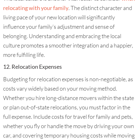
relocating with your family
. The distinct character and
living pace of your new location will significantly
influence your family’s adjustment and sense of
belonging. Understanding and embracing the local
culture promotes a smoother integration and a happier,
more fulfilling life.
12. Relocation Expenses
Budgeting for relocation expenses is non-negotiable, as
costs vary widely based on your moving method.
Whether you hire long-distance movers within the state
or plan out-of-state relocations, you must factor in the
full expense. Include costs for travel for family and pets,
whether you fly or handle the move by driving your own
car, and covering temporary housing costs while moving