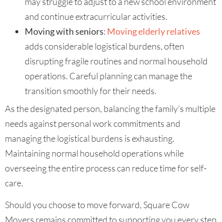
may struggle to adjust to a new school environment
and continue extracurricular activities.
Moving with seniors
:
Moving elderly relatives
adds considerable logistical burdens, often
disrupting fragile routines and normal household
operations. Careful planning can manage the
transition smoothly for their needs.
As the designated person, balancing the family’s multiple
needs against personal work commitments and
managing the logistical burdens is exhausting.
Maintaining normal household operations while
overseeing the entire process can reduce time for self-
care.
Should you choose to move forward, Square Cow
Movers remains committed to supporting you every step