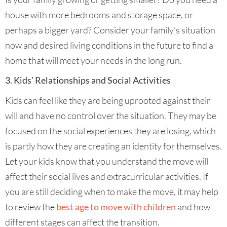
house with more bedrooms and storage space, or
perhaps a bigger yard? Consider your family’s situation
now and desired living conditions in the future to find a
home that will meet your needs in the long run.
3. Kids’ Relationships and Social Activities
Kids can feel like they are being uprooted against their
will and have no control over the situation. They may be
focused on the social experiences they are losing, which
is partly how they are creating an identity for themselves.
Let your kids know that you understand the move will
affect their social lives and extracurricular activities. If
you are still deciding when to make the move, it may help
to review the
best age to move with children
and how
different stages can affect the transition.