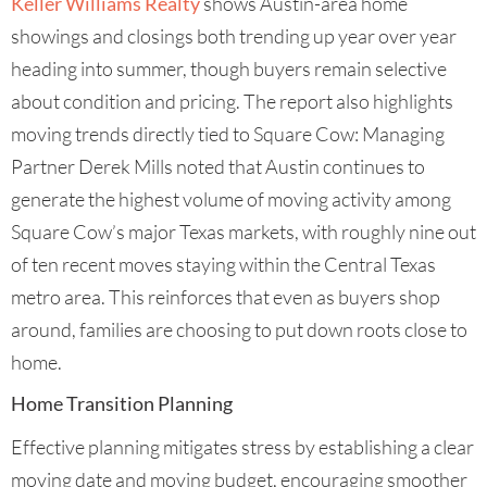
Keller Williams Realty
shows Austin-area home
showings and closings both trending up year over year
heading into summer, though buyers remain selective
about condition and pricing. The report also highlights
moving trends directly tied to Square Cow: Managing
Partner Derek Mills noted that Austin continues to
generate the highest volume of moving activity among
Square Cow’s major Texas markets, with roughly nine out
of ten recent moves staying within the Central Texas
metro area. This reinforces that even as buyers shop
around, families are choosing to put down roots close to
home.
Home Transition Planning
Effective planning mitigates stress by establishing a clear
moving date and moving budget, encouraging smoother