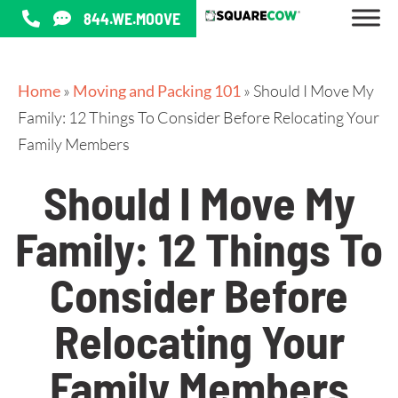
844.WE.MOOVE
Home
»
Moving and Packing 101
»
Should I Move My
Family: 12 Things To Consider Before Relocating Your
Family Members
Should I Move My
Family: 12 Things To
Consider Before
Relocating Your
Family Members