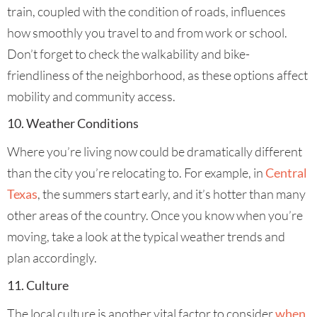
train, coupled with the condition of roads, influences
how smoothly you travel to and from work or school.
Don’t forget to check the walkability and bike-
friendliness of the neighborhood, as these options affect
mobility and community access.
10. Weather Conditions
Where you’re living now could be dramatically different
than the city you’re relocating to. For example, in
Central
Texas
, the summers start early, and it’s hotter than many
other areas of the country. Once you know when you’re
moving, take a look at the typical weather trends and
plan accordingly.
11. Culture
The local culture is another vital factor to consider
when