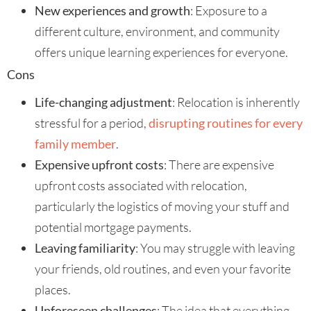
New experiences and growth
: Exposure to a
different culture, environment, and community
offers unique learning experiences for everyone.
Cons
Life-changing adjustment
: Relocation is inherently
stressful for a period,
disrupting routines for every
family member
.
Expensive upfront costs
: There are expensive
upfront costs associated with relocation,
particularly the logistics of moving your stuff and
potential mortgage payments.
Leaving familiarity
: You may struggle with leaving
your friends, old routines, and even your favorite
places.
Unforeseen challenges
: The idea that everything