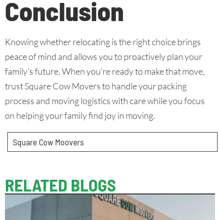
Conclusion
Knowing whether relocating is the right choice brings
peace of mind and allows you to proactively plan your
family’s future. When you’re ready to make that move,
trust Square Cow Movers to handle your packing
process and moving logistics with care while you focus
on helping your family find joy in moving.
Square Cow Moovers
RELATED BLOGS