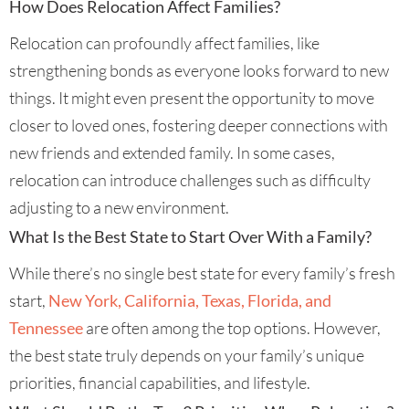
How Does Relocation Affect Families?
Relocation can profoundly affect families, like
strengthening bonds as everyone looks forward to new
things. It might even present the opportunity to move
closer to loved ones, fostering deeper connections with
new friends and extended family. In some cases,
relocation can introduce challenges such as difficulty
adjusting to a new environment.
What Is the Best State to Start Over With a Family?
While there’s no single best state for every family’s fresh
start,
New York, California, Texas, Florida, and
Tennessee
are often among the top options. However,
the best state truly depends on your family’s unique
priorities, financial capabilities, and lifestyle.