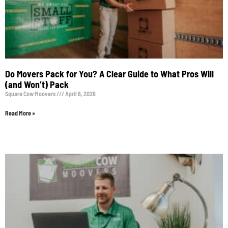
Do Movers Pack for You? A Clear Guide to What Pros Will
(and Won’t) Pack
Square Cow Moovers
April 6, 2026
Read More »