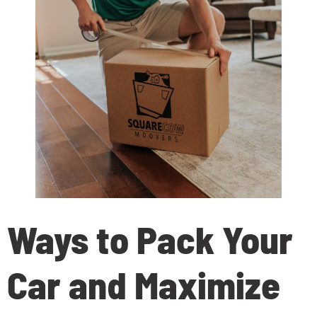
Ways to Pack Your
Car and Maximize