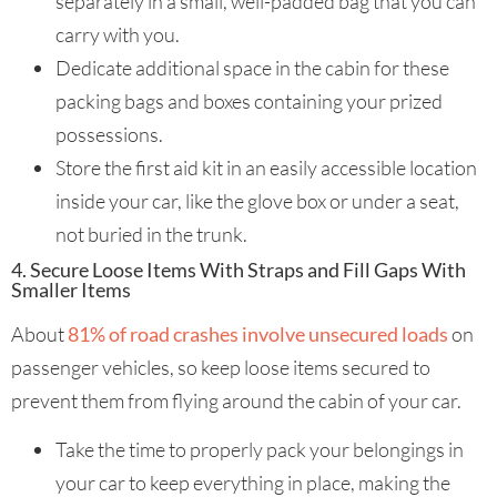
separately in a small, well-padded bag that you can
carry with you.
Dedicate additional space in the cabin for these
packing bags and boxes containing your prized
possessions.
Store the first aid kit in an easily accessible location
inside your car, like the glove box or under a seat,
not buried in the trunk.
4. Secure Loose Items With Straps and Fill Gaps With
Smaller Items
About
81% of road crashes involve unsecured loads
on
passenger vehicles, so keep loose items secured to
prevent them from flying around the cabin of your car.
Take the time to properly pack your belongings in
your car to keep everything in place, making the