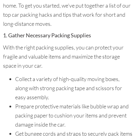
home. To get you started, we’ve put together a list of our
top car packing hacks and tips that work for short and
long-distance moves.
1. Gather Necessary Packing Supplies
With the right packing supplies, you can protect your
fragile and valuable items and maximize the storage
space in your car.
Collect a variety of high-quality moving boxes,
along with strong packing tape and scissors for
easy assembly.
Prepare protective materials like bubble wrap and
packing paper to cushion your items and prevent
damage inside the car.
Get bungee cords and straps to securely pack items