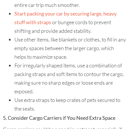
entire car trip much smoother.
Start packing your car by securing large, heavy
stuff with straps
or bungee cords to prevent
shifting and provide added stability.
Use other items, like blankets or clothes, to fill in any
empty spaces between the larger cargo, which
helps to maximize space.
For irregularly shaped items, use a combination of
packing straps and soft items to contour the cargo,
making sure no sharp edges or loose ends are
exposed.
Use extra straps to keep crates of pets secured to
the seats.
5. Consider Cargo Carriers if You Need Extra Space