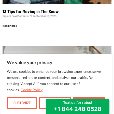
13 Tips for Moving in The Snow
Square Cow Moovers
September 16, 2025
Read More »
We value your privacy
We use cookies to enhance your browsing experience, serve
personalized ads or content, and analyze our traffic. By
clicking "Accept All", you consent to our use of
cookies.
Cookie Policy
CUSTOMIZE
REJECT ALL
ACCEPT ALL
How to Create a Sense of Home in Your New Place
Square Cow Moovers
September 16, 2025