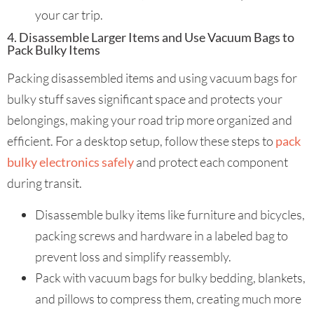
your car trip.
4. Disassemble Larger Items and Use Vacuum Bags to
Pack Bulky Items
Packing disassembled items and using vacuum bags for
bulky stuff saves significant space and protects your
belongings, making your road trip more organized and
efficient. For a desktop setup, follow these steps to
pack
bulky electronics safely
and protect each component
during transit.
Disassemble bulky items like furniture and bicycles,
packing screws and hardware in a labeled bag to
prevent loss and simplify reassembly.
Pack with vacuum bags for bulky bedding, blankets,
and pillows to compress them, creating much more