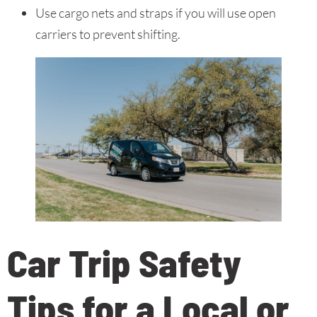
Use cargo nets and straps if you will use open
carriers to prevent shifting.
Car Trip Safety
Tips for a Local or