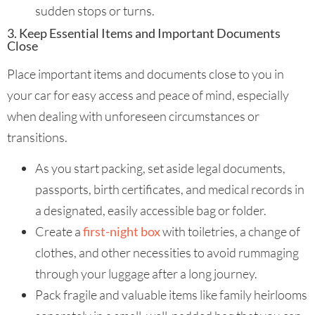
sudden stops or turns.
3. Keep Essential Items and Important Documents
Close
Place important items and documents close to you in
your car for easy access and peace of mind, especially
when dealing with unforeseen circumstances or
transitions.
As you start packing, set aside legal documents,
passports, birth certificates, and medical records in
a designated, easily accessible bag or folder.
Create a
first-night box
with toiletries, a change of
clothes, and other necessities to avoid rummaging
through your luggage after a long journey.
Pack fragile and valuable items like family heirlooms