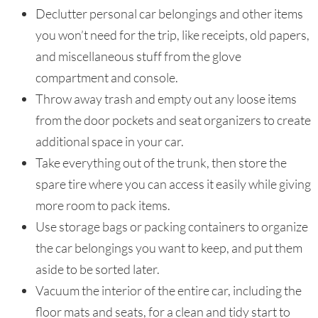
Declutter personal car belongings and other items
you won’t need for the trip, like receipts, old papers,
and miscellaneous stuff from the glove
compartment and console.
Throw away trash and empty out any loose items
from the door pockets and seat organizers to create
additional space in your car.
Take everything out of the trunk, then store the
spare tire where you can access it easily while giving
more room to pack items.
Use storage bags or packing containers to organize
the car belongings you want to keep, and put them
aside to be sorted later.
Vacuum the interior of the entire car, including the
floor mats and seats, for a clean and tidy start to