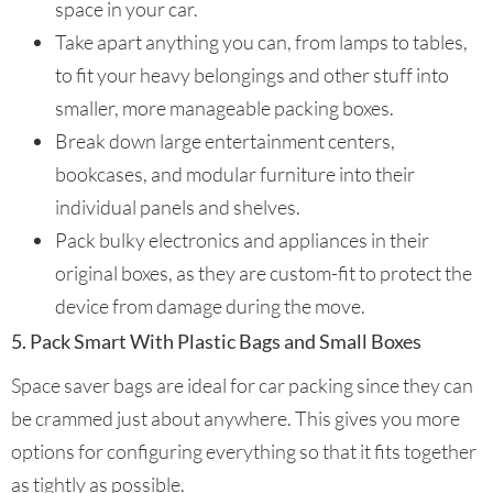
space in your car.
Take apart anything you can, from lamps to tables,
to fit your heavy belongings and other stuff into
smaller, more manageable packing boxes.
Break down large entertainment centers,
bookcases, and modular furniture into their
individual panels and shelves.
Pack bulky electronics and appliances in their
original boxes, as they are custom-fit to protect the
device from damage during the move.
5. Pack Smart With Plastic Bags and Small Boxes
Space saver bags are ideal for car packing since they can
be crammed just about anywhere. This gives you more
options for configuring everything so that it fits together
as tightly as possible.