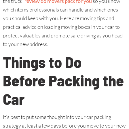
the truck,
review do movers pack for you
so you know
which items professionals can handle and which ones
you should keep with you. Here are moving tips and
practical advice on loading moving boxes in your car to
protect valuables and promote safe driving as you head
to your new address.
Things to Do
Before Packing the
Car
It’s best to put some thought into your car packing
strategy at least a few days before you move to your new