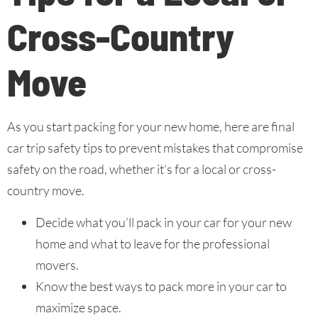
Cross-Country
Move
As you start packing for your new home, here are final
car trip safety tips to prevent mistakes that compromise
safety on the road, whether it’s for a local or cross-
country move.
Decide what you’ll pack in your car for your new
home and what to leave for the professional
movers.
Know the best ways to pack more in your car to
maximize space.