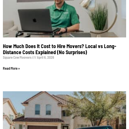
How Much Does It Cost to Hire Movers? Local vs Long-
Distance Costs Explained (No Surprises)
Square Cow Moovers
April 6, 2026
Read More »