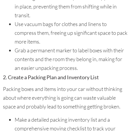
in place, preventing them from shifting while in
transit.
Use vacuum bags for clothes and linens to
compress them, freeing up significant space to pack
more items.
Grab a permanent marker to label boxes with their
contents and the room they belong in, making for
an easier unpacking process.
2. Create a Packing Plan and Inventory List
Packing boxes and items into your car without thinking
about where everything is going can waste valuable
space and probably lead to something getting broken.
Make a detailed packing inventory list and a
comprehensive moving checklist to track your