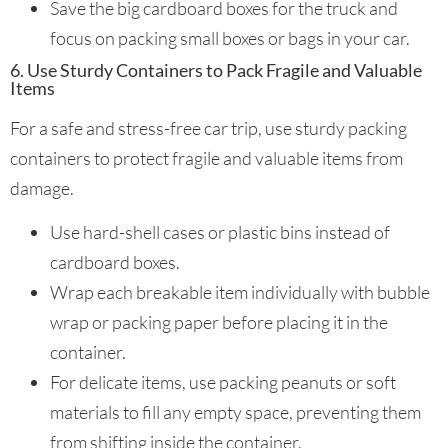
Save the big cardboard boxes for the truck and
focus on packing small boxes or bags in your car.
6. Use Sturdy Containers to Pack Fragile and Valuable
Items
For a safe and stress-free car trip, use sturdy packing
containers to protect fragile and valuable items from
damage.
Use hard-shell cases or plastic bins instead of
cardboard boxes.
Wrap each breakable item individually with bubble
wrap or packing paper before placing it in the
container.
For delicate items, use packing peanuts or soft
materials to fill any empty space, preventing them
from shifting inside the container.