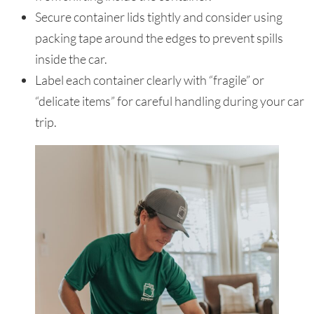
Secure container lids tightly and consider using
packing tape around the edges to prevent spills
inside the car.
Label each container clearly with “fragile” or
“delicate items” for careful handling during your car
trip.