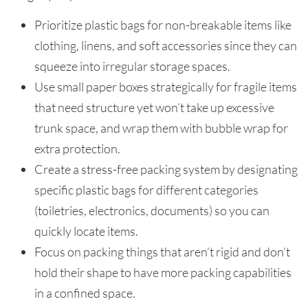
Prioritize plastic bags for non-breakable items like
clothing, linens, and soft accessories since they can
squeeze into irregular storage spaces.
Use small paper boxes strategically for fragile items
that need structure yet won’t take up excessive
trunk space, and wrap them with bubble wrap for
extra protection.
Create a stress-free packing system by designating
specific plastic bags for different categories
(toiletries, electronics, documents) so you can
quickly locate items.
Focus on packing things that aren’t rigid and don’t
hold their shape to have more packing capabilities
in a confined space.