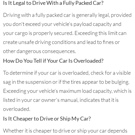
Is It Legal to Drive With a Fully Packed Car?
Driving with a fully packed car is generally legal, provided
you don’t exceed your vehicle’s payload capacity and
your cargo is properly secured. Exceeding this limit can
create unsafe driving conditions and lead to fines or
other dangerous consequences.
How Do You Tell if Your Car Is Overloaded?
To determine if your car is overloaded, check for a visible
sag in the suspension or if the tires appear to be bulging.
Exceeding your vehicle’s maximum load capacity, which is
listed in your car owner’s manual, indicates that it is
overloaded.
Is It Cheaper to Drive or Ship My Car?
Whether it is cheaper to drive or ship your car depends