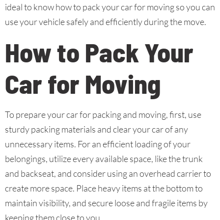
ideal to know how to pack your car for moving so you can
use your vehicle safely and efficiently during the move.
How to Pack Your
Car for Moving
To prepare your car for packing and moving, first, use
sturdy packing materials and clear your car of any
unnecessary items. For an efficient loading of your
belongings, utilize every available space, like the trunk
and backseat, and consider using an overhead carrier to
create more space. Place heavy items at the bottom to
maintain visibility, and secure loose and fragile items by
keeping them close to you.