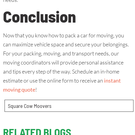
Conclusion
Now that you know how to pack a car for moving, you
can maximize vehicle space and secure your belongings.
For your packing, moving, and transport needs, our
moving coordinators will provide personal assistance
and tips every step of the way. Schedule an in-home
estimate or use the online form to receive an
instant
moving quote
!
Square Cow Moovers
RELATED BLOGS