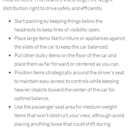
distribution right to drive safely and efficiently.
Start packing by keeping things below the
headrests to keep lines of visibility open.
Place large items like furniture or appliances against
the sides of the car to keep the car balanced.
Put other bulky items on the floor of the car and
place them as far forward or centered as you can.
Position items strategically around the driver’s seat
to maintain easy access to controls while keeping
heavier objects toward the center of the car for
optimal balance.
Use the passenger seat area for medium-weight
items that won’t obstruct your view, although avoid
placing anything loose that could shift during