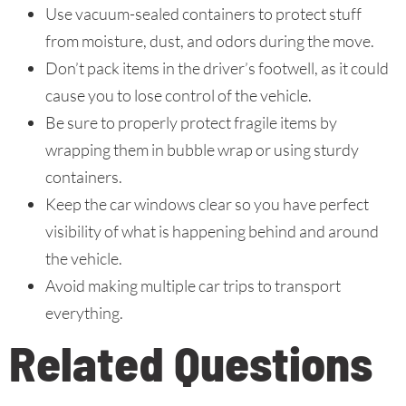
Use vacuum-sealed containers to protect stuff
from moisture, dust, and odors during the move.
Don’t pack items in the driver’s footwell, as it could
cause you to lose control of the vehicle.
Be sure to properly protect fragile items by
wrapping them in bubble wrap or using sturdy
containers.
Keep the car windows clear so you have perfect
visibility of what is happening behind and around
the vehicle.
Avoid making multiple car trips to transport
everything.
Related Questions