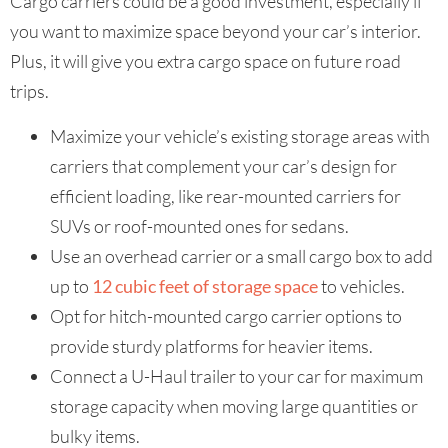
Cargo carriers could be a good investment, especially if
you want to maximize space beyond your car’s interior.
Plus, it will give you extra cargo space on future road
trips.
Maximize your vehicle’s existing storage areas with
carriers that complement your car’s design for
efficient loading, like rear-mounted carriers for
SUVs or roof-mounted ones for sedans.
Use an overhead carrier or a small cargo box to add
up to
12 cubic feet of storage space
to vehicles.
Opt for hitch-mounted cargo carrier options to
provide sturdy platforms for heavier items.
Connect a U-Haul trailer to your car for maximum
storage capacity when moving large quantities or
bulky items.