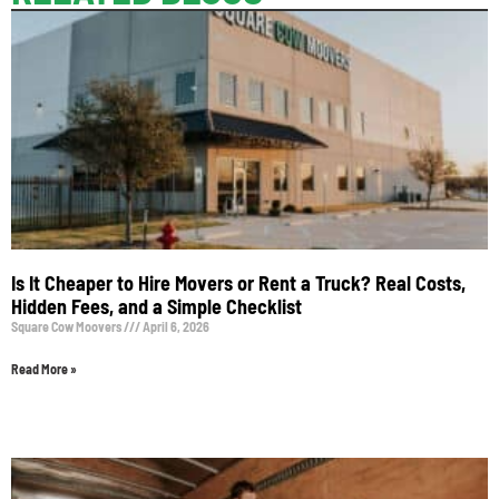
Is It Cheaper to Hire Movers or Rent a Truck? Real Costs,
Hidden Fees, and a Simple Checklist
Square Cow Moovers
April 6, 2026
Read More »