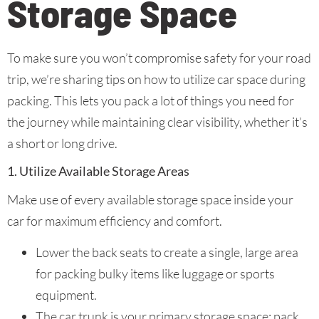
Storage Space
To make sure you won’t compromise safety for your road
trip, we’re sharing tips on how to utilize car space during
packing. This lets you pack a lot of things you need for
the journey while maintaining clear visibility, whether it’s
a short or long drive.
1. Utilize Available Storage Areas
Make use of every available storage space inside your
car for maximum efficiency and comfort.
Lower the back seats to create a single, large area
for packing bulky items like luggage or sports
equipment.
The car trunk is your primary storage space; pack