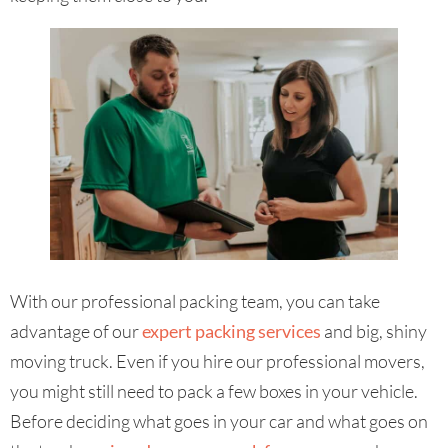
With our professional packing team, you can take
advantage of our
expert packing services
and big, shiny
moving truck. Even if you hire our professional movers,
you might still need to pack a few boxes in your vehicle.
Before deciding what goes in your car and what goes on