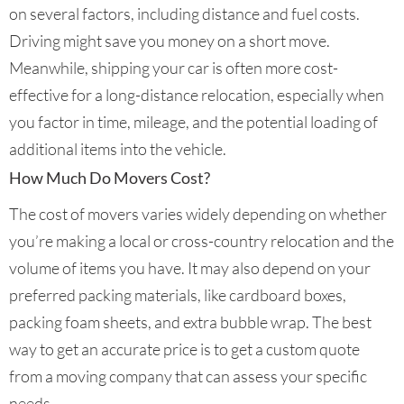
on several factors, including distance and fuel costs.
Driving might save you money on a short move.
Meanwhile, shipping your car is often more cost-
effective for a long-distance relocation, especially when
you factor in time, mileage, and the potential loading of
additional items into the vehicle.
How Much Do Movers Cost?
The cost of movers varies widely depending on whether
you’re making a local or cross-country relocation and the
volume of items you have. It may also depend on your
preferred packing materials, like cardboard boxes,
packing foam sheets, and extra bubble wrap. The best
way to get an accurate price is to get a custom quote
from a moving company that can assess your specific
needs.