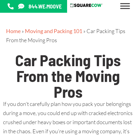
844.WE.MOOVE
Home
»
Moving and Packing 101
»
Car Packing Tips
From the Moving Pros
Car Packing Tips
From the Moving
Pros
If you don’t carefully plan how you pack your belongings
during a move, you could end up with cracked electronics
crushed under heavy boxes or important documents lost
in the chaos. Even if you’re using a moving company, it’s