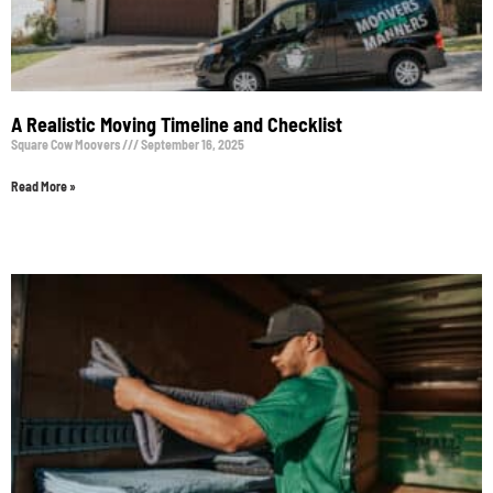
A Realistic Moving Timeline and Checklist
Square Cow Moovers
September 16, 2025
Read More »