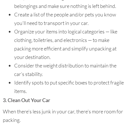
belongings and make sure nothing is left behind.
Create a list of the people and/or pets you know
you’ll need to transport in your car.
Organize your items into logical categories — like
clothing, toiletries, and electronics — to make
packing more efficient and simplify unpacking at
your destination.
Consider the weight distribution to maintain the
car’s stability.
Identify spots to put specific boxes to protect fragile
items.
3. Clean Out Your Car
When there’s less junk in your car, there’s more room for
packing.