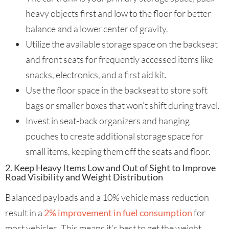
heavy objects first and low to the floor for better
balance and a lower center of gravity.
Utilize the available storage space on the backseat
and front seats for frequently accessed items like
snacks, electronics, and a first aid kit.
Use the floor space in the backseat to store soft
bags or smaller boxes that won’t shift during travel.
Invest in seat-back organizers and hanging
pouches to create additional storage space for
small items, keeping them off the seats and floor.
2. Keep Heavy Items Low and Out of Sight to Improve
Road Visibility and Weight Distribution
Balanced payloads and a 10% vehicle mass reduction
result in a
2% improvement in fuel consumption
for
most vehicles. This means it’s best to get the weight