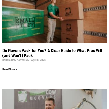
Do Movers Pack for You? A Clear Guide to What Pros Will
(and Won’t) Pack
Square Cow Moovers
April 6, 2026
Read More »