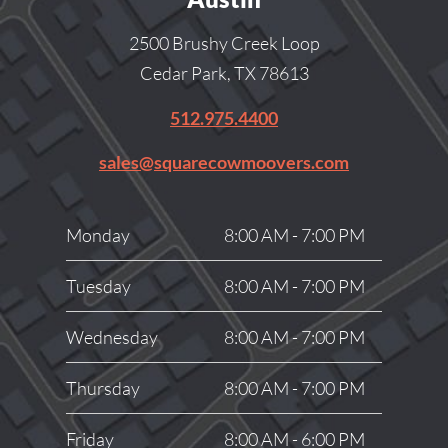
2500 Brushy Creek Loop
Cedar Park, TX 78613
512.975.4400
sales@squarecowmoovers.com
Monday
8:00 AM - 7:00 PM
Tuesday
8:00 AM - 7:00 PM
Wednesday
8:00 AM - 7:00 PM
Thursday
8:00 AM - 7:00 PM
Friday
8:00 AM - 6:00 PM