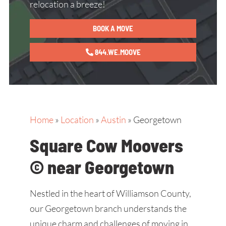
relocation a breeze!
BOOK A MOVE
844.WE.MOOVE
Home
»
Location
»
Austin
»
Georgetown
Square Cow Moovers
© near Georgetown
Nestled in the heart of Williamson County,
our Georgetown branch understands the
unique charm and challenges of moving in