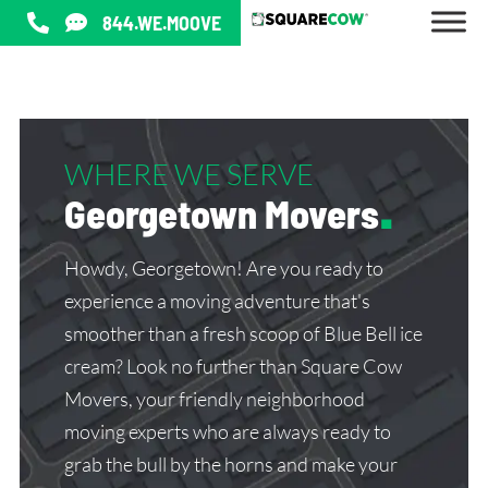
844.WE.MOOVE
WHERE WE SERVE
Georgetown Movers
.
Howdy, Georgetown! Are you ready to
experience a moving adventure that's
smoother than a fresh scoop of Blue Bell ice
cream? Look no further than Square Cow
Movers, your friendly neighborhood
moving experts who are always ready to
grab the bull by the horns and make your