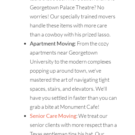
Georgetown Palace Theatre? No
worries! Our specially trained movers
handle these items with more care
than a cowboy with his prized lasso.
Apartment Moving
: From the cozy
apartments near Georgetown
University to the modern complexes
popping up around town, we've
mastered the art of navigating tight
spaces, stairs, and elevators. We'll
have you settled in faster than you can
grab a bite at Monument Cafe!
Senior Care Moving
: We treat our
senior clients with more respect than a
Texas gentleman tips his hat. Our