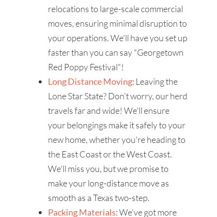
relocations to large-scale commercial
moves, ensuring minimal disruption to
your operations. We'll have you set up
faster than you can say "Georgetown
Red Poppy Festival"!
Long Distance Moving
: Leaving the
Lone Star State? Don't worry, our herd
travels far and wide! We'll ensure
your belongings make it safely to your
new home, whether you're heading to
the East Coast or the West Coast.
We'll miss you, but we promise to
make your long-distance move as
smooth as a Texas two-step.
Packing Materials
: We've got more