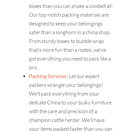
boxes than you can shake a cowbell at!
Our top-notch packing materials are
designed to keep your belongings
safer than a longhorn in a china shop.
From sturdy boxes to bubble wrap
that's more fun than a rodeo, we've
got everything you need to pack like a
pro.
Packing Services
: Let our expert
packers wrangle your belongings!
We'll pack everything from your
delicate China to your bulky furniture
with the care and precision of a
champion cattle herder. We'll have
your items packed faster than you can