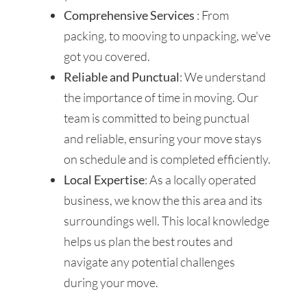
Comprehensive Services
: From
packing, to mooving to unpacking, we've
got you covered.
Reliable and Punctual
: We understand
the importance of time in moving. Our
team is committed to being punctual
and reliable, ensuring your move stays
on schedule and is completed efficiently.
Local Expertise
: As a locally operated
business, we know the this area and its
surroundings well. This local knowledge
helps us plan the best routes and
navigate any potential challenges
during your move.