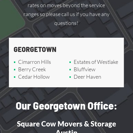
rates on moves beyond the service
ranges so please call us if you have any
questions!
GEORGETOWN
Cimarron Hills
Estates of Westlake
Berry Creek
Bluffview
Cedar Hollow
Deer Haven
Our Georgetown Office:
Square Cow Movers & Storage
Austin