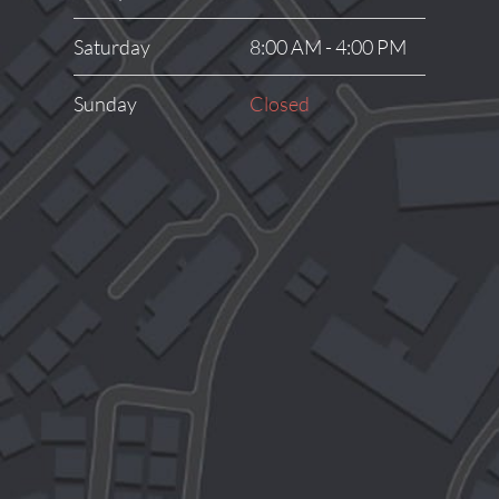
Saturday
8:00 AM - 4:00 PM
Sunday
Closed