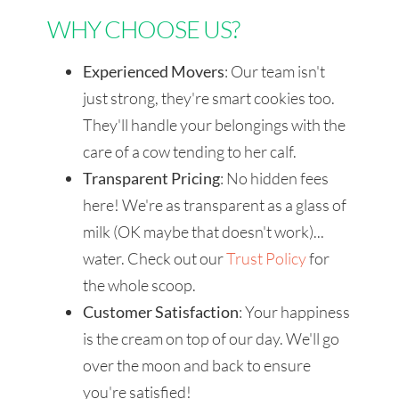
WHY CHOOSE US?
Experienced Movers
: Our team isn't
just strong, they're smart cookies too.
They'll handle your belongings with the
care of a cow tending to her calf.
Transparent Pricing
: No hidden fees
here! We're as transparent as a glass of
milk (OK maybe that doesn't work)...
water. Check out our
Trust Policy
for
the whole scoop.
Customer Satisfaction
: Your happiness
is the cream on top of our day. We'll go
over the moon and back to ensure
you're satisfied!