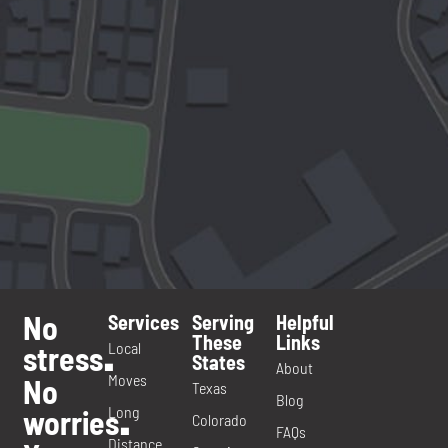
No
Services
Serving
Helpful
These
Links
Local
stress
.
States
About
Moves
No
Texas
Blog
Long
worries
.
Colorado
FAQs
Distance