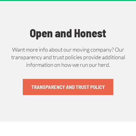
Open and Honest
Want more info about our moving company? Our
transparency and trust policies provide additional
information on how we run our herd.
TRANSPARENCY AND TRUST POLICY