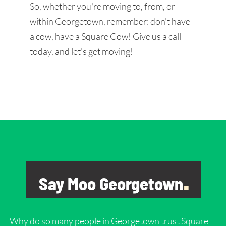
So, whether you're moving to, from, or
within Georgetown, remember: don't have
a cow, have a Square Cow! Give us a call
today, and let's get moving!
Say Moo Georgetown
.
Why do so many people in
Georgetown
trust Square