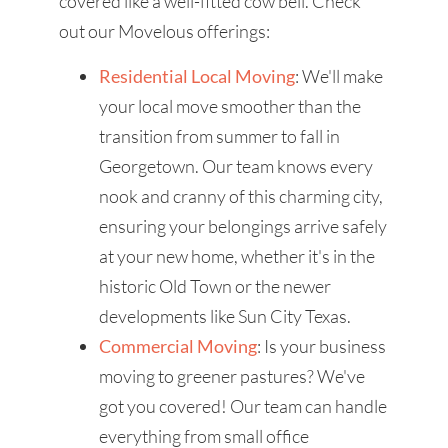
covered like a well-fitted cow bell. Check
out our Movelous offerings:
Residential Local Moving
: We'll make
your local move smoother than the
transition from summer to fall in
Georgetown. Our team knows every
nook and cranny of this charming city,
ensuring your belongings arrive safely
at your new home, whether it's in the
historic Old Town or the newer
developments like Sun City Texas.
Commercial Moving
: Is your business
moving to greener pastures? We've
got you covered! Our team can handle
everything from small office