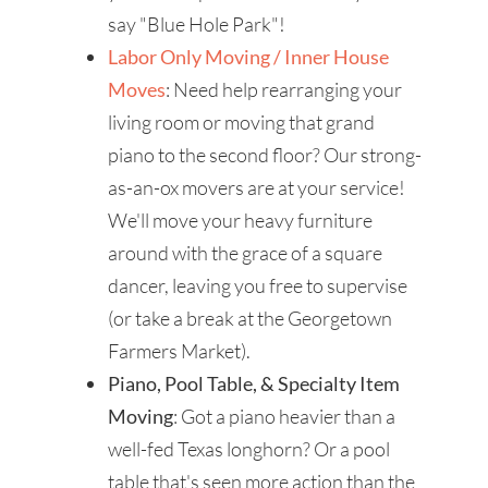
say "Blue Hole Park"!
Labor Only Moving / Inner House
Moves
: Need help rearranging your
living room or moving that grand
piano to the second floor? Our strong-
as-an-ox movers are at your service!
We'll move your heavy furniture
around with the grace of a square
dancer, leaving you free to supervise
(or take a break at the Georgetown
Farmers Market).
Piano, Pool Table, & Specialty Item
Moving
: Got a piano heavier than a
well-fed Texas longhorn? Or a pool
table that's seen more action than the