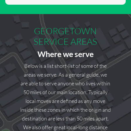
Thank you for the 5-star rating and for trusting our team
with your move. We’re glad to hear you had a positive
experience and appreciate you taking the time to share
your feedback. Should you need moving services again,
GEORGETOWN
we’d be happy to help.
SERVICE AREAS
Square Cow Moovers Team
Where we serve
Below is a list short-list of some of the
areas we serve. As a general guide, we
are able to serve anyone who lives within
50 miles of our main location. Typically
local moves are defined as any move
inside these zones in which the origin and
destination are less than 50 miles apart.
We also offer great local-long distance