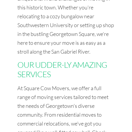
this historic town. Whether you're
relocating to a cozy bungalow near
Southwestern University or setting up shop
in the bustling Georgetown Square, we're
here to ensure your move is as easy as a
stroll along the San Gabriel River.
OUR UDDER-LY AMAZING
SERVICES
At Square Cow Movers, we offer a full
range of moving services tailored to meet
the needs of Georgetown's diverse
community. From residential moves to
commercial relocations, we've got you