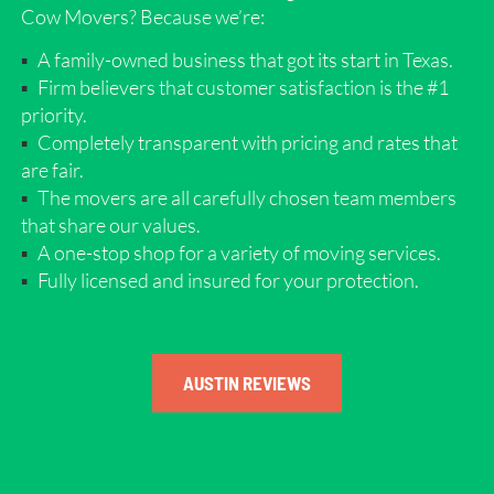
Cow Movers? Because we’re:
A family-owned business that got its start in Texas.
Firm believers that customer satisfaction is the #1
priority.
Completely transparent with pricing and rates that
are fair.
The movers are all carefully chosen team members
that share our values.
A one-stop shop for a variety of moving services.
Fully licensed and insured for your protection.
AUSTIN REVIEWS