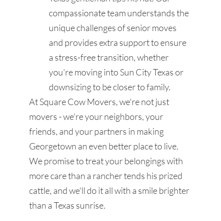
compassionate team understands the
unique challenges of senior moves
and provides extra support to ensure
a stress-free transition, whether
you're moving into Sun City Texas or
downsizing to be closer to family.
At Square Cow Movers, we're not just
movers - we're your neighbors, your
friends, and your partners in making
Georgetown an even better place to live.
We promise to treat your belongings with
more care than a rancher tends his prized
cattle, and we'll do it all with a smile brighter
than a Texas sunrise.