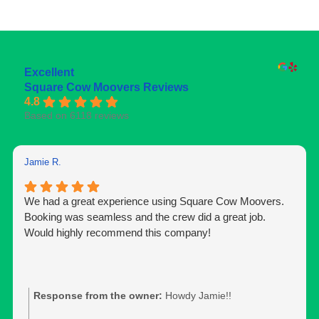
Excellent
Square Cow Moovers Reviews
4.8
Based on 6118 reviews
Jamie R.
We had a great experience using Square Cow Moovers.
Booking was seamless and the crew did a great job.
Would highly recommend this company!
Response from the owner:
Howdy Jamie!!