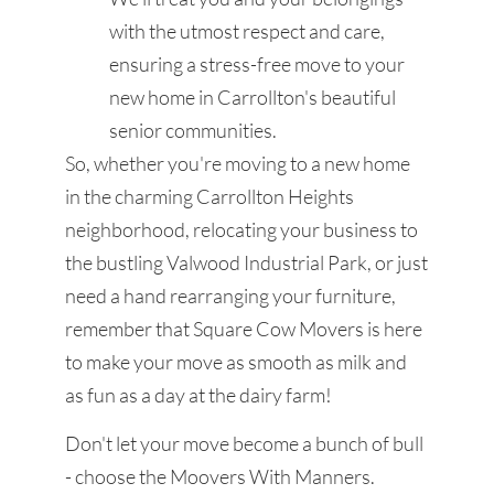
with the utmost respect and care,
ensuring a stress-free move to your
new home in Carrollton's beautiful
senior communities.
So, whether you're moving to a new home
in the charming Carrollton Heights
neighborhood, relocating your business to
the bustling Valwood Industrial Park, or just
need a hand rearranging your furniture,
remember that Square Cow Movers is here
to make your move as smooth as milk and
as fun as a day at the dairy farm!
Don't let your move become a bunch of bull
- choose the Moovers With Manners.