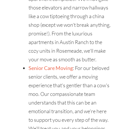
those elevators and narrow hallways
like a cow tiptoeing through a china
shop (except we won't break anything,
promise!). From the luxurious
apartments in Austin Ranch to the
cozy units in Rosemeade, we'll make
your move as smooth as butter.
Senior Care Moving
: For our beloved
senior clients, we offer a moving
experience that's gentler than a cow's
moo. Our compassionate team
understands that this can be an
emotional transition, and we're here
to support you every step of the way.
We'll treat you and your belongings