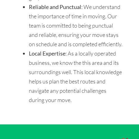
Reliable and Punctual
: We understand
the importance of time in moving. Our
team is committed to being punctual
and reliable, ensuring your move stays
on schedule and is completed efficiently.
Local Expertise
: As a locally operated
business, we know the this area and its
surroundings well. This local knowledge
helps us plan the best routes and
navigate any potential challenges
during your move.