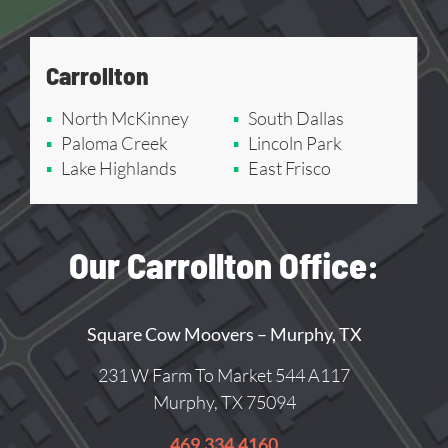
Carrollton
North McKinney
South Dallas
Paloma Creek
Lincoln Park
Lake Highlands
East Frisco
Our Carrollton Office:
Square Cow Moovers – Murphy, TX
231 W Farm To Market 544 A117
Murphy, TX 75094
469.334.4160