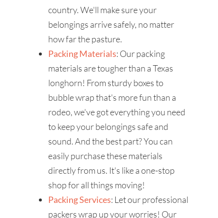
country. We'll make sure your
belongings arrive safely, no matter
how far the pasture.
Packing Materials
: Our packing
materials are tougher than a Texas
longhorn! From sturdy boxes to
bubble wrap that's more fun than a
rodeo, we've got everything you need
to keep your belongings safe and
sound. And the best part? You can
easily purchase these materials
directly from us. It's like a one-stop
shop for all things moving!
Packing Services
: Let our professional
packers wrap up your worries! Our