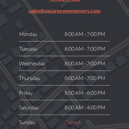
sales@squarecowmoovers.com
Monday
8:00 AM - 7:00 PM
Tuesday
8:00 AM - 7:00 PM
Wednesday
8:00 AM - 7:00 PM
Thursday
8:00 AM - 7:00 PM
Friday
8:00 AM - 6:00 PM
Saturday
8:00 AM - 4:00 PM
Sunday
Closed