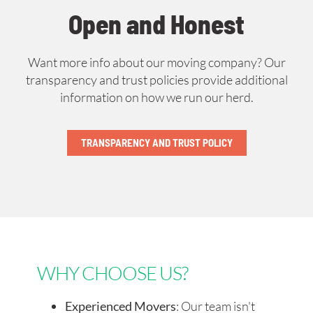
Open and Honest
Want more info about our moving company? Our
transparency and trust policies provide additional
information on how we run our herd.
TRANSPARENCY AND TRUST POLICY
WHY CHOOSE US?
Experienced Movers
: Our team isn't