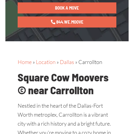
BOOK A MOVE
844.WE.MOOVE
Home
»
Location
»
Dallas
»
Carrollton
Square Cow Moovers
© near Carrollton
Nestled in the heart of the Dallas-Fort
Worth metroplex, Carrollton is a vibrant
city with a rich history and a bright future.
Whether you're moving to a cozy home in