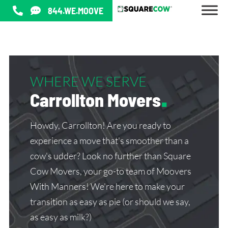
844.WE.MOOVE
WHERE WE SERVE
Carrollton Movers
.
Howdy, Carrollton! Are you ready to
experience a move that's smoother than a
cow's udder? Look no further than Square
Cow Movers, your go-to team of Moovers
With Manners! We're here to make your
transition as easy as pie (or should we say,
as easy as milk?)