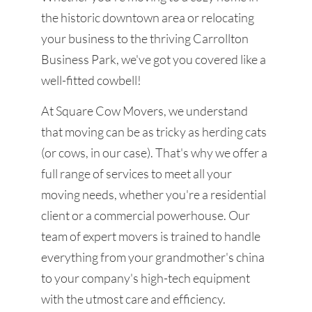
the historic downtown area or relocating
your business to the thriving Carrollton
Business Park, we've got you covered like a
well-fitted cowbell!
At Square Cow Movers, we understand
that moving can be as tricky as herding cats
(or cows, in our case). That's why we offer a
full range of services to meet all your
moving needs, whether you're a residential
client or a commercial powerhouse. Our
team of expert movers is trained to handle
everything from your grandmother's china
to your company's high-tech equipment
with the utmost care and efficiency.