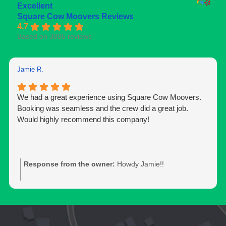
Excellent
Square Cow Moovers Reviews
4.7
Based on 3005 reviews
Jamie R.
We had a great experience using Square Cow Moovers.
Booking was seamless and the crew did a great job.
Would highly recommend this company!
Response from the owner:
Howdy Jamie!!
Thank you for the 5-star rating and for trusting our team
with your move. We’re glad to hear you had a positive
experience and appreciate you taking the time to share
your feedback. Should you need moving services again,