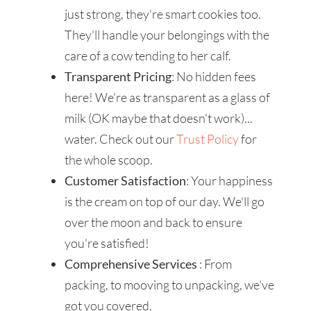
just strong, they're smart cookies too.
They'll handle your belongings with the
care of a cow tending to her calf.
Transparent Pricing
: No hidden fees
here! We're as transparent as a glass of
milk (OK maybe that doesn't work)...
water. Check out our
Trust Policy
for
the whole scoop.
Customer Satisfaction
: Your happiness
is the cream on top of our day. We'll go
over the moon and back to ensure
you're satisfied!
Comprehensive Services
: From
packing, to mooving to unpacking, we've
got you covered.