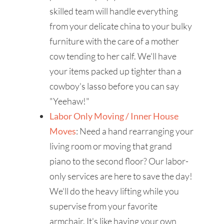
skilled team will handle everything
from your delicate china to your bulky
furniture with the care of a mother
cow tending to her calf. We'll have
your items packed up tighter than a
cowboy's lasso before you can say
"Yeehaw!"
Labor Only Moving / Inner House
Moves
: Need a hand rearranging your
living room or moving that grand
piano to the second floor? Our labor-
only services are here to save the day!
We'll do the heavy lifting while you
supervise from your favorite
armchair. It's like having your own