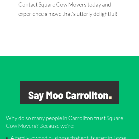
Contact Square Cow Movers today and
experience a move that's utterly delightful!
Say Moo Carrollton
.
Why do so many people in Carrollton
trust Square
Cow Movers? Because we’re:
A family-owned business that got its start in Texas.