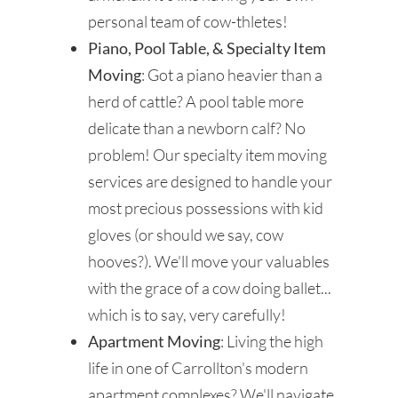
personal team of cow-thletes!
Piano, Pool Table, & Specialty Item
Moving
: Got a piano heavier than a
herd of cattle? A pool table more
delicate than a newborn calf? No
problem! Our specialty item moving
services are designed to handle your
most precious possessions with kid
gloves (or should we say, cow
hooves?). We'll move your valuables
with the grace of a cow doing ballet...
which is to say, very carefully!
Apartment Moving
: Living the high
life in one of Carrollton's modern
apartment complexes? We'll navigate