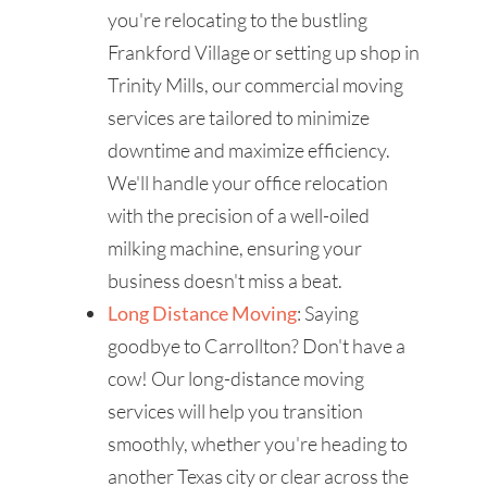
you're relocating to the bustling
Frankford Village or setting up shop in
Trinity Mills, our commercial moving
services are tailored to minimize
downtime and maximize efficiency.
We'll handle your office relocation
with the precision of a well-oiled
milking machine, ensuring your
business doesn't miss a beat.
Long Distance Moving
: Saying
goodbye to Carrollton? Don't have a
cow! Our long-distance moving
services will help you transition
smoothly, whether you're heading to
another Texas city or clear across the