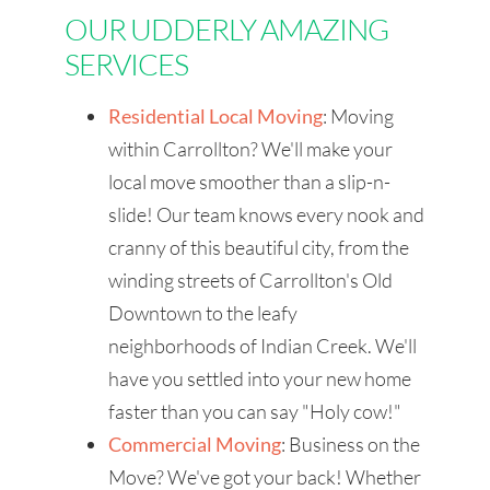
OUR UDDERLY AMAZING
SERVICES
Residential Local Moving
: Moving
within Carrollton? We'll make your
local move smoother than a slip-n-
slide! Our team knows every nook and
cranny of this beautiful city, from the
winding streets of Carrollton's Old
Downtown to the leafy
neighborhoods of Indian Creek. We'll
have you settled into your new home
faster than you can say "Holy cow!"
Commercial Moving
: Business on the
Move? We've got your back! Whether