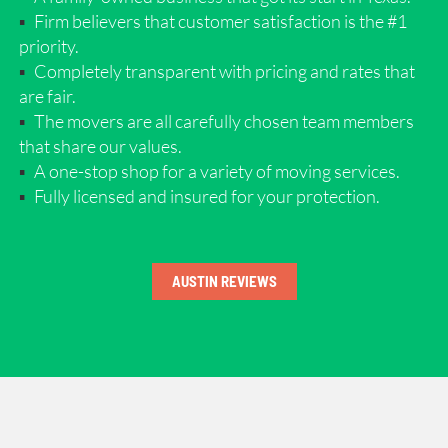
Firm believers that customer satisfaction is the #1
priority.
Completely transparent with pricing and rates that
are fair.
The movers are all carefully chosen team members
that share our values.
A one-stop shop for a variety of moving services.
Fully licensed and insured for your protection.
AUSTIN REVIEWS