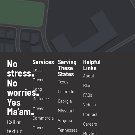
No
Services
Serving
Helpful
These
Links
Local
stress
.
States
About
Moves
No
Texas
Blog
Long
worries
.
Colorado
FAQs
Distance
Yes
Georgia
Videos
Moves
Ma’am
.
Missouri
Contact
Commercial
Virginia
Call or
Careers
Moves
Tennessee
text us
Moving