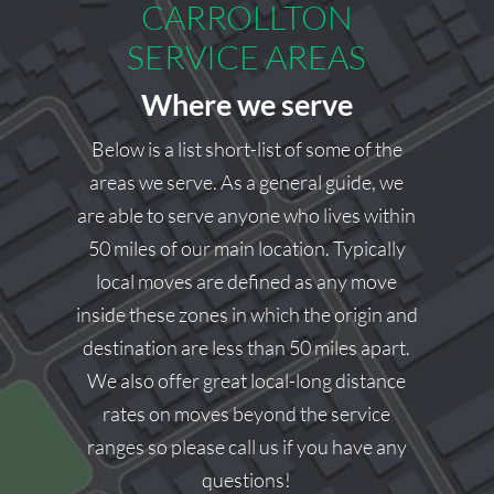
CARROLLTON
we’d be happy to help.
SERVICE AREAS
Square Cow Moovers Team
Where we serve
Below is a list short-list of some of the
areas we serve. As a general guide, we
are able to serve anyone who lives within
50 miles of our main location. Typically
local moves are defined as any move
inside these zones in which the origin and
destination are less than 50 miles apart.
We also offer great local-long distance
rates on moves beyond the service
ranges so please call us if you have any
questions!