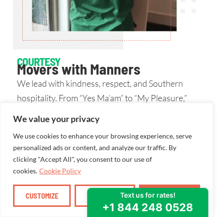
COURTESY
Movers with Manners
We lead with kindness, respect, and Southern
hospitality. From “Yes Ma’am” to “My Pleasure,”
our words are backed by action.
We value your privacy
We use cookies to enhance your browsing experience, serve
personalized ads or content, and analyze our traffic. By
clicking "Accept All", you consent to our use of
cookies.
Cookie Policy
CUSTOMIZE
REJECT ALL
ACCEPT ALL