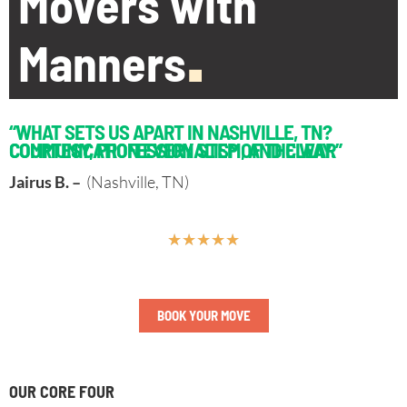
Movers with
Manners
.
“WHAT SETS US APART IN NASHVILLE, TN?
COURTESY, PROFESSIONALISM, AND CLEAR COMMUNICATION EVERY STEP OF THE WAY.”
Jairus B. –
(Nashville, TN)
★
★
★
★
★
BOOK YOUR MOVE
OUR CORE FOUR