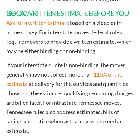
GET A WRITTEN ESTIMATE BEFORE YOU BOOK
Ask for a written estimate
based on a video or in-
home survey. For interstate moves, federal rules
require movers to provide a written estimate, which
may be either binding or non-binding.
If your interstate quote is non-binding, the mover
generally may not collect more than
110% of the
estimate
at delivery for the services and quantities
shown on the estimate; qualifying remaining charges
are billed later. For intrastate Tennessee moves,
Tennessee rules also address estimates, bills of
lading, and notice when actual charges exceed an
estimate.