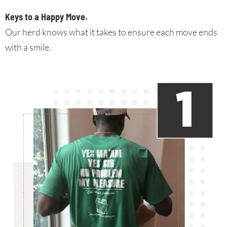
Keys to a Happy Move
.
Our herd knows what it takes to ensure each move ends
with a smile.