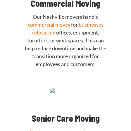
Commercial Moving
Our Nashville movers handle
commercial moves
for
businesses
relocating
offices, equipment,
furniture, or workspaces. This can
help reduce downtime and make the
transition more organized for
employees and customers.
Senior Care Moving