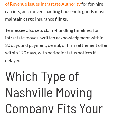
of Revenue issues Intrastate Authority
for for-hire
carriers, and movers hauling household goods must
maintain cargo insurance filings.
Tennessee also sets claim-handling timelines for
intrastate moves: written acknowledgment within
30 days and payment, denial, or firm settlement offer
within 120 days, with periodic status notices if
delayed.
Which Type of
Nashville Moving
Company Fits Your