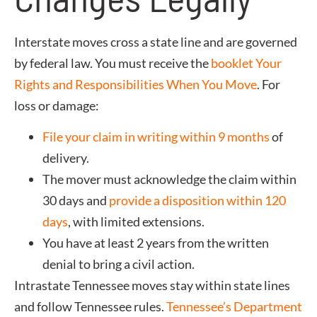
Interstate moves cross a state line and are governed
by federal law. You must receive the
booklet Your
Rights and Responsibilities When You Move
. For
loss or damage:
File your claim in writing within 9 months
of
delivery.
The mover must acknowledge the claim within
30 days and
provide a disposition within 120
days
, with limited extensions.
You have at least 2 years from the written
denial to bring a civil action.
Intrastate Tennessee moves stay within state lines
and follow Tennessee rules.
Tennessee’s Department