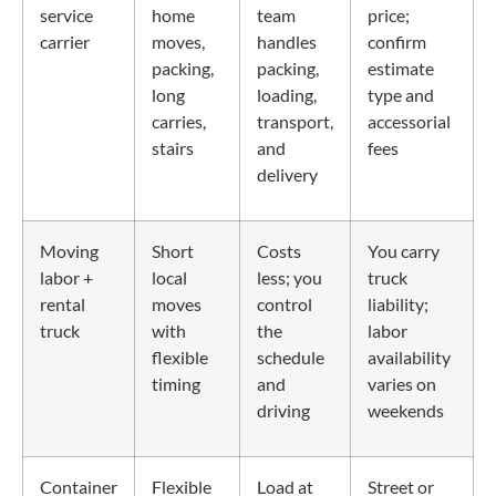
service
home
team
price;
carrier
moves,
handles
confirm
packing,
packing,
estimate
long
loading,
type and
carries,
transport,
accessorial
stairs
and
fees
delivery
Moving
Short
Costs
You carry
labor +
local
less; you
truck
rental
moves
control
liability;
truck
with
the
labor
flexible
schedule
availability
timing
and
varies on
driving
weekends
Container
Flexible
Load at
Street or