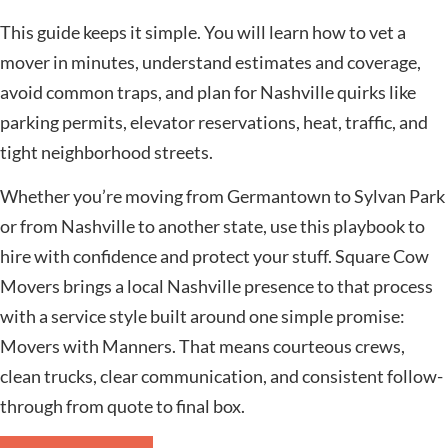
This guide keeps it simple. You will learn how to vet a
mover in minutes, understand estimates and coverage,
avoid common traps, and plan for Nashville quirks like
parking permits, elevator reservations, heat, traffic, and
tight neighborhood streets.
Whether you’re moving from Germantown to Sylvan Park
or from Nashville to another state, use this playbook to
hire with confidence and protect your stuff. Square Cow
Movers brings a local Nashville presence to that process
with a service style built around one simple promise:
Movers with Manners. That means courteous crews,
clean trucks, clear communication, and consistent follow-
through from quote to final box.