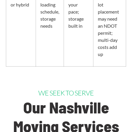
or hybrid
loading
your
lot
schedule,
pace;
placement
storage
storage
may need
needs
built in
an NDOT
permit;
multi-day
costs add
up
WE SEEK TO SERVE
Our Nashville
Moving Services