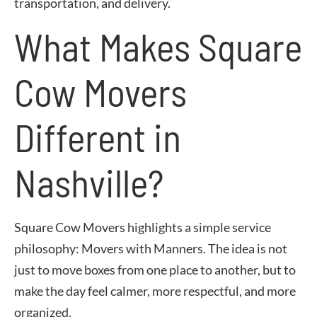
transportation, and delivery.
What Makes Square
Cow Movers
Different in
Nashville?
Square Cow Movers highlights a simple service
philosophy: Movers with Manners. The idea is not
just to move boxes from one place to another, but to
make the day feel calmer, more respectful, and more
organized.