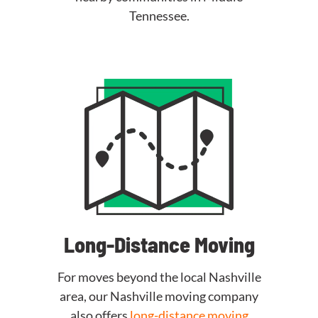
Tennessee.
Long-Distance Moving
For moves beyond the local Nashville
area, our Nashville moving company
also offers
long-distance moving