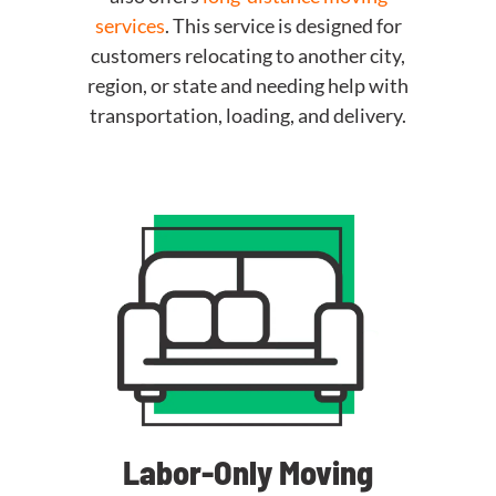
services
. This service is designed for
customers relocating to another city,
region, or state and needing help with
transportation, loading, and delivery.
Labor-Only Moving