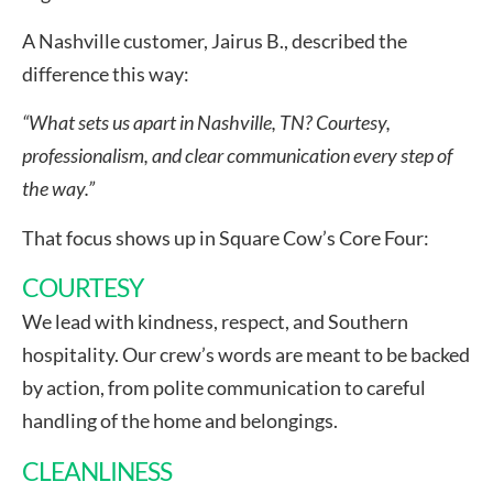
A Nashville customer, Jairus B., described the
difference this way:
“What sets us apart in Nashville, TN? Courtesy,
professionalism, and clear communication every step of
the way.”
That focus shows up in Square Cow’s Core Four:
COURTESY
We lead with kindness, respect, and Southern
hospitality. Our crew’s words are meant to be backed
by action, from polite communication to careful
handling of the home and belongings.
CLEANLINESS