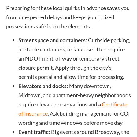
Preparing for these local quirks in advance saves you
from unexpected delays and keeps your prized
possessions safe from the elements.
Street space and containers
: Curbside parking,
portable containers, or lane use often require
an NDOT right-of-way or temporary street
closure permit. Apply through the city’s
permits portal and allow time for processing.
Elevators and docks
: Many downtown,
Midtown, and apartment-heavy neighborhoods
require elevator reservations and a
Certificate
of Insurance
. Ask building management for COI
wording and time windows before move day.
Event traffic
: Big events around Broadway, the