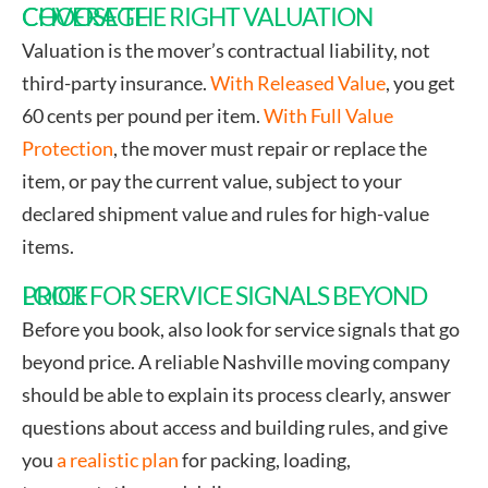
CHOOSE THE RIGHT VALUATION COVERAGE
Valuation is the mover’s contractual liability, not
third-party insurance.
With Released Value
, you get
60 cents per pound per item.
With Full Value
Protection
, the mover must repair or replace the
item, or pay the current value, subject to your
declared shipment value and rules for high-value
items.
LOOK FOR SERVICE SIGNALS BEYOND PRICE
Before you book, also look for service signals that go
beyond price. A reliable Nashville moving company
should be able to explain its process clearly, answer
questions about access and building rules, and give
you
a realistic plan
for packing, loading,