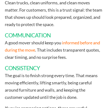
Clean trucks, clean uniforms, and clean moves
matter. For customers, this is a trust signal: the team
that shows up should look prepared, organized, and
ready to protect the space.
COMMUNICATION
A good mover should keep you
informed before and
during the move
. That includes transparent quotes,
clear timing, and no surprise fees.
CONSISTENCY
The goal is to finish strong every time. That means
moving efficiently, lifting smartly, being careful
around furniture and walls, and keeping the
customer updated until the job is done.
If you’re comparing options, these are useful