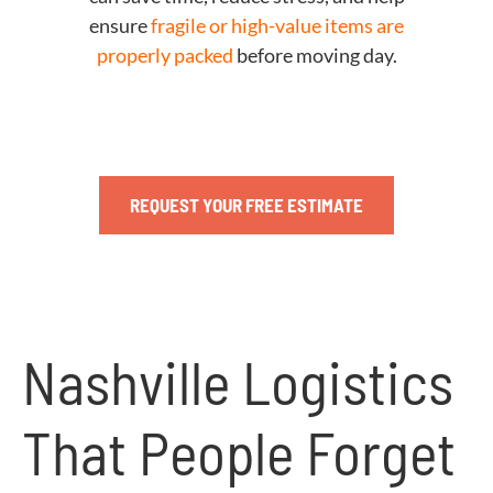
ensure
fragile or high-value items are
properly packed
before moving day.
REQUEST YOUR FREE ESTIMATE
Nashville Logistics
That People Forget