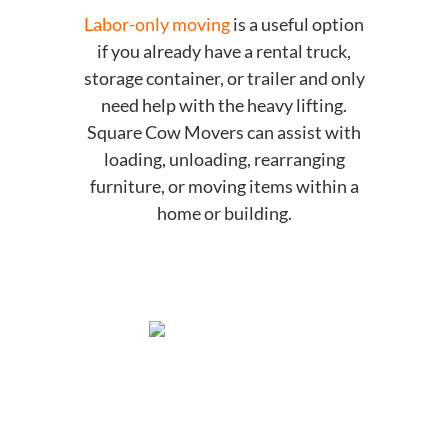
Labor-only moving
is a useful option
if you already have a rental truck,
storage container, or trailer and only
need help with the heavy lifting.
Square Cow Movers can assist with
loading, unloading, rearranging
furniture, or moving items within a
home or building.