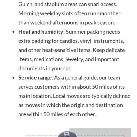
Gulch, and stadium areas can snarl access.
Morning weekday slots often run smoother
than weekend afternoons in peak season.
Heat and humidity
: Summer packing needs
extra padding for candles, vinyl, instruments,
and other heat-sensitive items. Keep delicate
items, medications, jewelry, and important
documents in your car.
Service range
: As a general guide, our team
serves customers within about 50 miles of its
main location. Local moves are typically defined
as moves in which the origin and destination
are within 50 miles of each other.