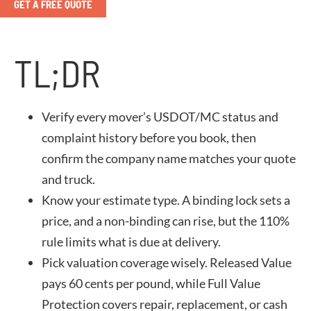
GET A FREE QUOTE
TL;DR
Verify every mover’s USDOT/MC status and
complaint history before you book, then
confirm the company name matches your quote
and truck.
Know your estimate type. A binding lock sets a
price, and a non-binding can rise, but the 110%
rule limits what is due at delivery.
Pick valuation coverage wisely. Released Value
pays 60 cents per pound, while Full Value
Protection covers repair, replacement, or cash