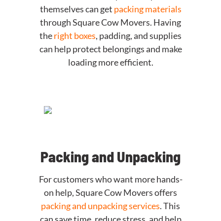
themselves can get
packing materials
through Square Cow Movers. Having
the
right boxes
, padding, and supplies
can help protect belongings and make
loading more efficient.
Packing and Unpacking
For customers who want more hands-
on help, Square Cow Movers offers
packing and unpacking services
. This
can save time, reduce stress, and help