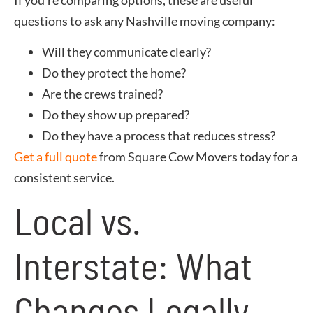
questions to ask any Nashville moving company:
Will they communicate clearly?
Do they protect the home?
Are the crews trained?
Do they show up prepared?
Do they have a process that reduces stress?
Get a full quote
from Square Cow Movers today for a
consistent service.
Local vs.
Interstate: What
Changes Legally