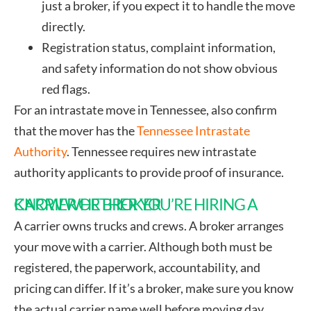
just a broker, if you expect it to handle the move
directly.
Registration status, complaint information,
and safety information do not show obvious
red flags.
For an intrastate move in Tennessee, also confirm
that the mover has the
Tennessee Intrastate
Authority
. Tennessee requires new intrastate
authority applicants to provide proof of insurance.
KNOW WHETHER YOU’RE HIRING A CARRIER OR BROKER
A carrier owns trucks and crews. A broker arranges
your move with a carrier. Although both must be
registered, the paperwork, accountability, and
pricing can differ. If it’s a broker, make sure you know
the actual carrier name well before moving day.