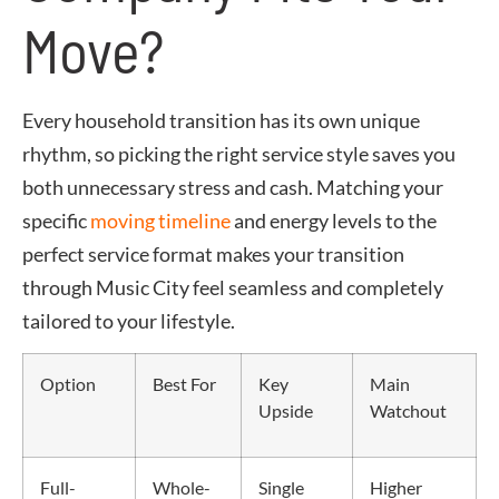
Move?
Every household transition has its own unique
rhythm, so picking the right service style saves you
both unnecessary stress and cash. Matching your
specific
moving timeline
and energy levels to the
perfect service format makes your transition
through Music City feel seamless and completely
tailored to your lifestyle.
Option
Best For
Key
Main
Upside
Watchout
Full-
Whole-
Single
Higher