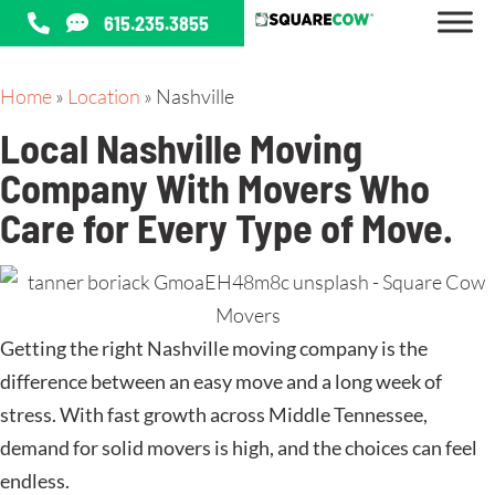
615.235.3855
Home
»
Location
»
Nashville
Local Nashville Moving
Company With Movers Who
Care for Every Type of Move
.
Getting the right Nashville moving company is the
difference between an easy move and a long week of
stress. With fast growth across Middle Tennessee,
demand for solid movers is high, and the choices can feel
endless.