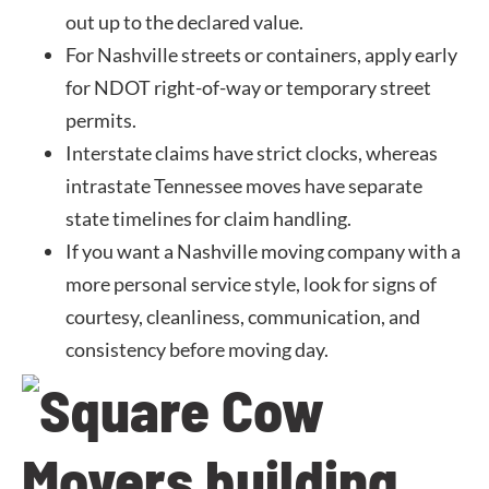
out up to the declared value.
For Nashville streets or containers, apply early
for NDOT right-of-way or temporary street
permits.
Interstate claims have strict clocks, whereas
intrastate Tennessee moves have separate
state timelines for claim handling.
If you want a Nashville moving company with a
more personal service style, look for signs of
courtesy, cleanliness, communication, and
consistency before moving day.