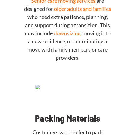
Senior care moving services
are
designed for
older adults and families
who need extra patience, planning,
and support during a transition. This
may include
downsizing
, moving into
a new residence, or coordinating a
move with family members or care
providers.
Packing Materials
Customers who prefer to pack