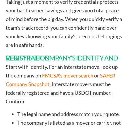
Taking just a moment to verify credentials protects
your hard-earned savings and gives you total peace
of mind before the big day. When you quickly verify a
team’s track record, you can confidently hand over
your keys knowing your family’s precious belongings
are in safe hands.
VERIFY THE COMPANY’S IDENTITY AND REGISTRATION
Start with identity. For an interstate move, look up
the company on
FMCSA’s mover search
or
SAFER
Company Snapshot
. Interstate movers must be
federally registered and have a USDOT number.
Confirm:
The legal name and address match your quote.
The company is listed as a mover or carrier, not