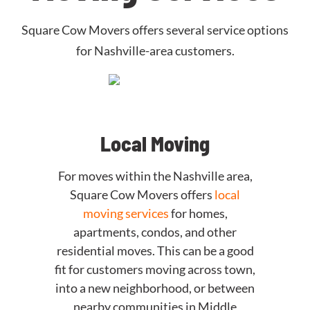
Square Cow Movers offers several service options
for Nashville-area customers.
Local Moving
For moves within the Nashville area,
Square Cow Movers offers
local
moving services
for homes,
apartments, condos, and other
residential moves. This can be a good
fit for customers moving across town,
into a new neighborhood, or between
nearby communities in Middle