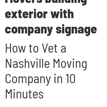
How to Vet a
Nashville Moving
Company in 10
Minutes