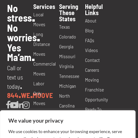
No
Services
Serving
Helpful
These
Links
Local
stress
.
States
About
Moves
No
Texas
Blog
Long
worries
.
Colorado
FAQs
Distance
Yes
Georgia
Videos
Moves
Ma’am
.
Missouri
Contact
Commercial
Virginia
Call or
Careers
Moves
Tennessee
text us
Moving
Labor
today
Michigan
.
Franchise
Only
844
WE
MOOVE
.
.
North
Opportunity
Moves
Carolina
Ready To
Packing
Nevada
Move
We value your privacy
and
Florida
Brochure
We use cookies to enhance your browsing experience, serve
Materials