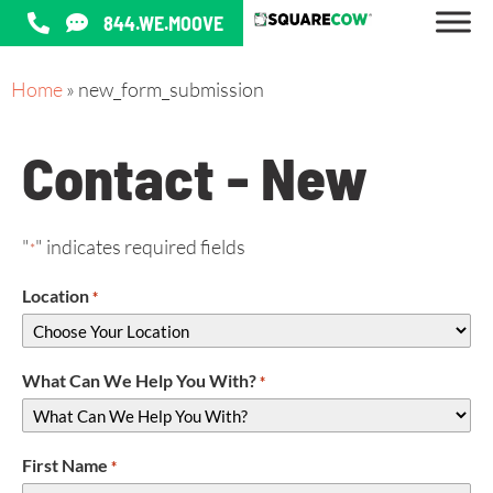
844.WE.MOOVE
Home
»
new_form_submission
Contact - New
"
" indicates required fields
*
Location
*
What Can We Help You With?
*
First Name
*