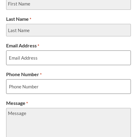
Last Name
*
Email Address
*
Phone Number
*
Message
*