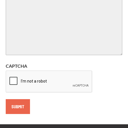
CAPTCHA