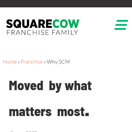
Home
»
Franchise
»
Why SCM
Moved
by what
matters
most
.