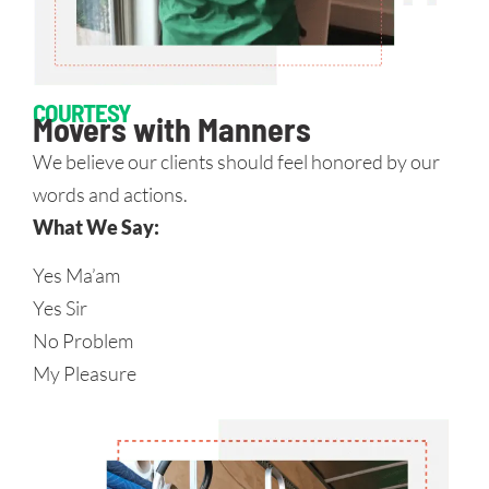
COURTESY
Movers with Manners
We believe our clients should feel honored by our
words and actions.
What We Say:
Yes Ma’am
Yes Sir
No Problem
My Pleasure