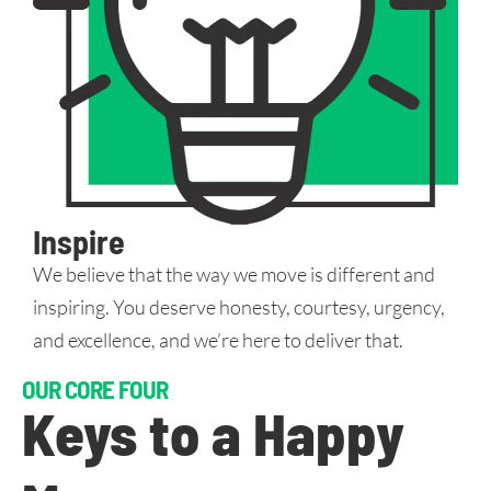
Inspire
We believe that the way we move is different and
inspiring. You deserve honesty, courtesy, urgency,
and excellence, and we’re here to deliver that.
OUR CORE FOUR
Keys to a Happy