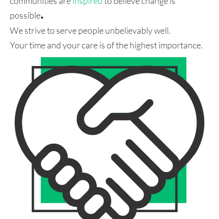
communities are
inspired
to believe change is
possible
.
We strive to serve people unbelievably well.
Your time and your care is of the highest importance.