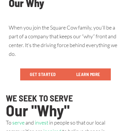
Our Why
When you join the Square Cow family, you’ll be a
part of a company that keeps our “why” front and
center. It’s the driving force behind everything we
do.
GET STARTED
LEARN MORE
WE SEEK TO SERVE
Our "Why"
To
serve
and
invest
in people so that our local