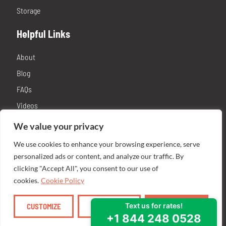
Storage
Helpful Links
About
Blog
FAQs
Videos
Contact
We value your privacy
Privacy Policy
We use cookies to enhance your browsing experience, serve
Franchising
personalized ads or content, and analyze our traffic. By
clicking "Accept All", you consent to our use of
cookies.
Cookie Policy
CUSTOMIZE
REJECT ALL
ACCEPT ALL