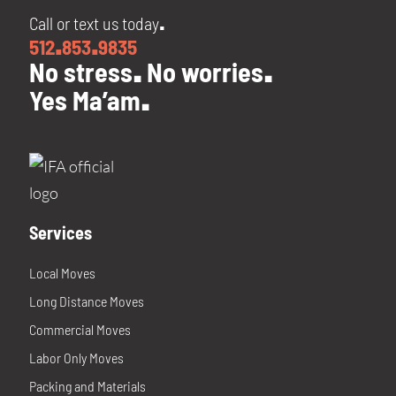
Call or text us today
.
512
853
9835
.
.
No stress
No worries
.
.
Yes Ma’am
.
Services
Local Moves
Long Distance Moves
Commercial Moves
Labor Only Moves
Packing and Materials