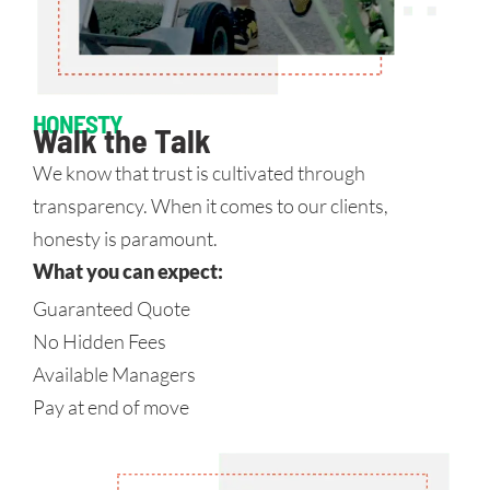
HONESTY
Walk the Talk
We know that trust is cultivated through
transparency. When it comes to our clients,
honesty is paramount.
What you can expect:
Guaranteed Quote
No Hidden Fees
Available Managers
Pay at end of move