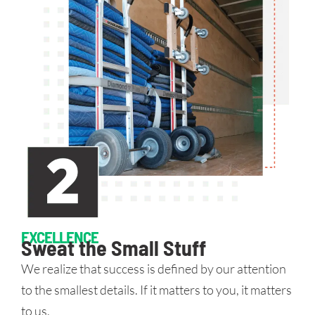
EXCELLENCE
Sweat the Small Stuff
We realize that success is defined by our attention
to the smallest details. If it matters to you, it matters
to us.