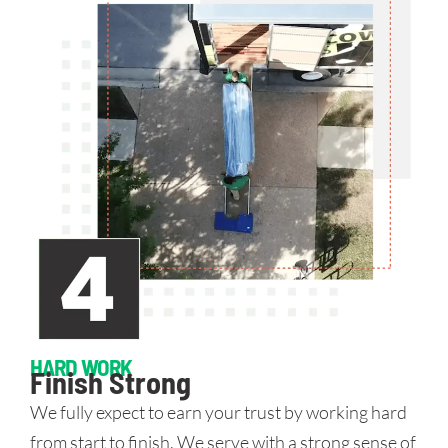
HARD WORK
Finish Strong
We fully expect to earn your trust by working hard
from start to finish. We serve with a strong sense of