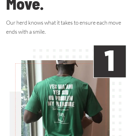
Move
.
Our herd knows what it takes to ensure each move
ends with a smile.