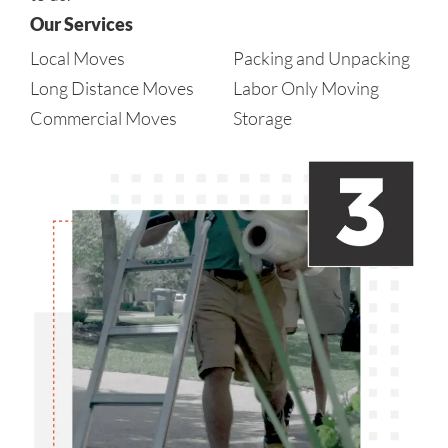
Our Services
Local Moves
Packing and Unpacking
Long Distance Moves
Labor Only Moving
Commercial Moves
Storage