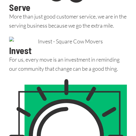
Serve
More than just good customer service, we are in the
serving business because we go the extra mile.
Invest
For us, every move is an investment in reminding
our community that change can be a good thing.