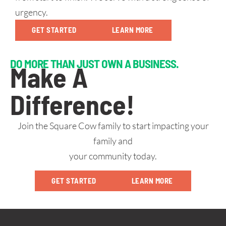
urgency.
GET STARTED
LEARN MORE
DO MORE THAN JUST OWN A BUSINESS.
Make A
Difference!
Join the Square Cow family to start impacting your
family and
your community today.
GET STARTED
LEARN MORE