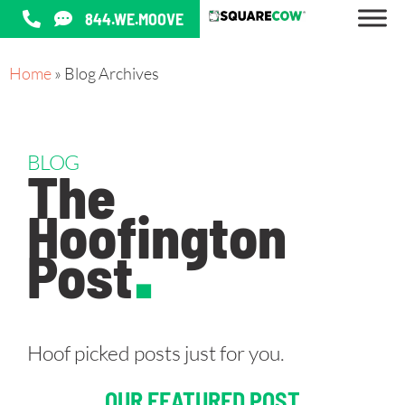
844.WE.MOOVE
Home
»
Blog Archives
BLOG
The
Hoofington
Post
.
Hoof picked posts just for you.
OUR FEATURED POST