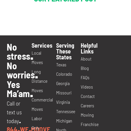
No
Services
Serving
Helpful
These
Links
Local
stress
.
States
About
Moves
No
Texas
Blog
Long
worries
.
Colorado
FAQs
Distance
Yes
Georgia
Videos
Moves
Ma’am
.
Missouri
Contact
Commercial
Virginia
Call or
Careers
Moves
Tennessee
text us
Moving
Labor
today
Michigan
.
Franchise
Only
844
WE
MOOVE
.
.
North